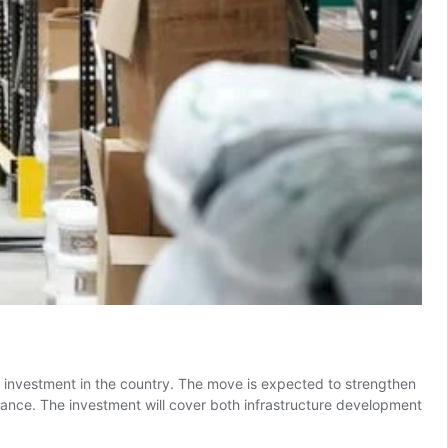
investment in the country. The move is expected to strengthen
France. The investment will cover both infrastructure development