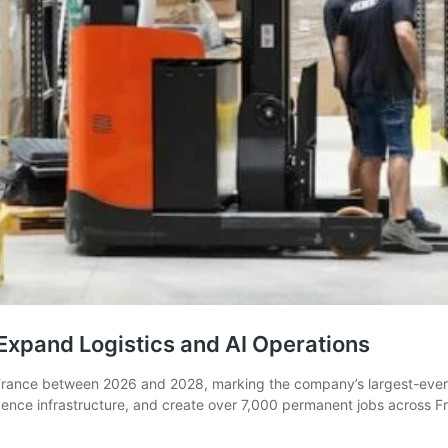
 Expand Logistics and AI Operations
 France between 2026 and 2028, marking the company’s largest-ever 
lligence infrastructure, and create over 7,000 permanent jobs across 