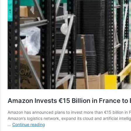
Amazon Invests €15 Billion in France to
Amazon has announced plans to invest more than €15 billion in
Amazon’s logistics network, expand its cloud and artificial inte
Amazon
…
Continue reading
Invests