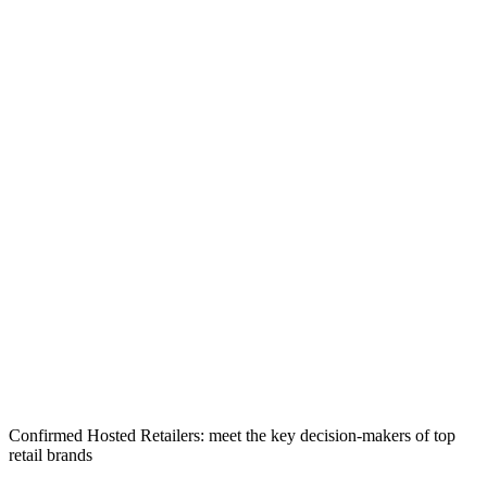
Confirmed Hosted Retailers: meet the key decision-makers of top
retail brands