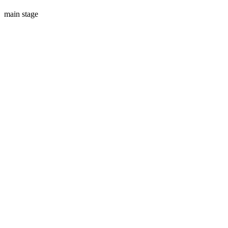
main stage