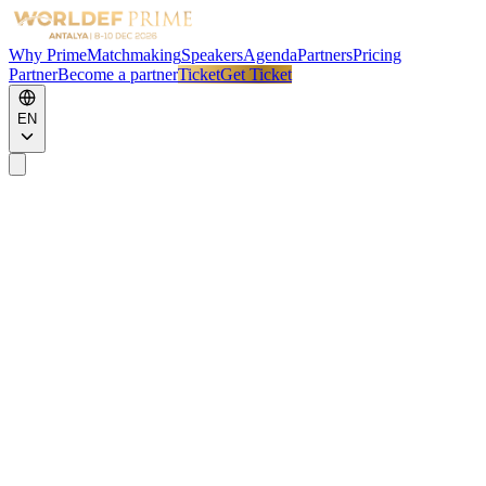
Why Prime
Matchmaking
Speakers
Agenda
Partners
Pricing
Partner
Become a partner
Ticket
Get Ticket
EN