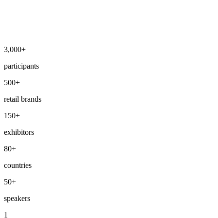
3,000+
participants
500+
retail brands
150+
exhibitors
80+
countries
50+
speakers
1