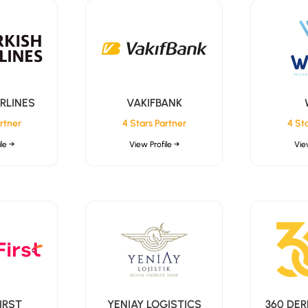
IRLINES
VAKIFBANK
rtner
4 Stars Partner
4 St
le →
View Profile →
Vie
IRST
YENIAY LOGISTICS
360 DER