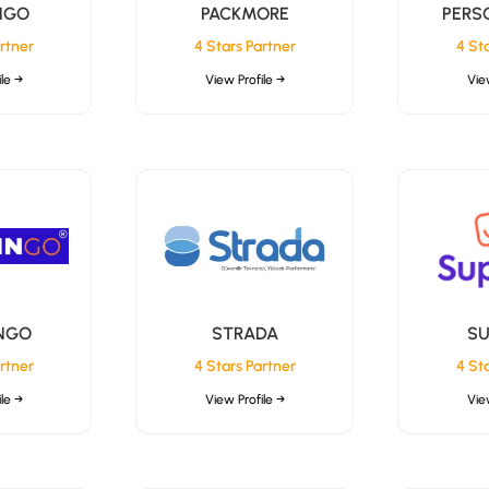
NGO
PACKMORE
PERS
rtner
4 Stars Partner
4 St
le →
View Profile →
Vie
NGO
STRADA
SU
rtner
4 Stars Partner
4 St
le →
View Profile →
Vie