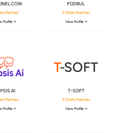
ONEL.COM
PODBUL
ars Partner
4 Stars Partner
w Profile →
View Profile →
PSIS.AI
T-SOFT
ars Partner
4 Stars Partner
w Profile →
View Profile →