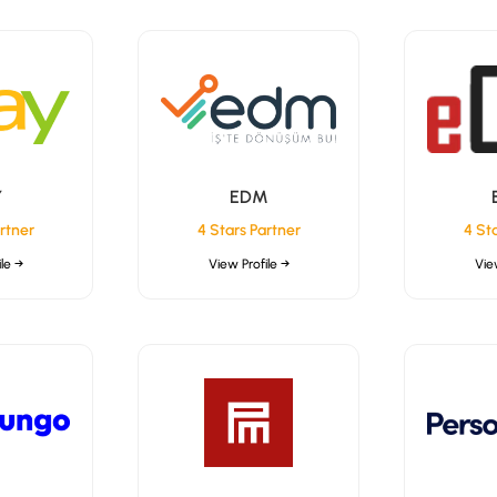
Y
EDM
rtner
4 Stars Partner
4 St
le →
View Profile →
Vie