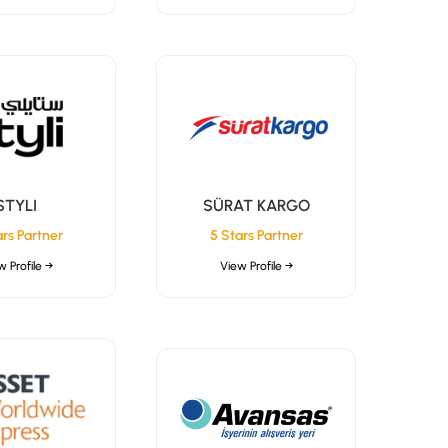
STYLI
SÜRAT KARGO
ars Partner
5 Stars Partner
w Profile →
View Profile →