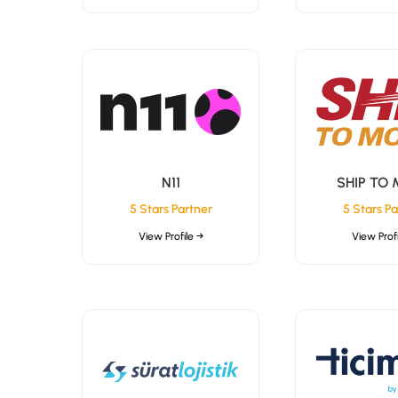
N11
SHIP TO
5 Stars Partner
5 Stars Pa
View Profile →
View Profi