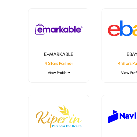
E-MARKABLE
EBA
4 Stars Partner
4 Stars Pa
View Profile →
View Profi