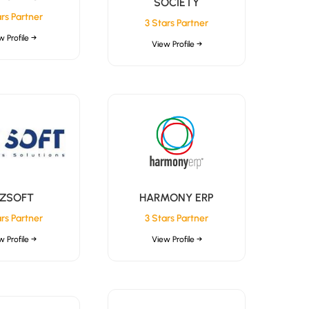
SOCIETY
ars Partner
3 Stars Partner
w Profile →
View Profile →
İZSOFT
HARMONY ERP
ars Partner
3 Stars Partner
w Profile →
View Profile →