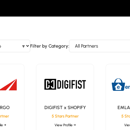
▼
Filter by Category:
ARGO
DIGIFIST x SHOPIFY
EMLA
rtner
5 Stars Partner
5 St
le →
View Profile →
Vie