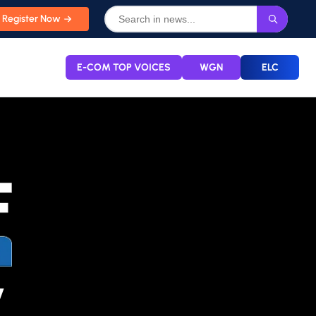
Register Now
E-COM TOP VOICES
WGN
ELC
y