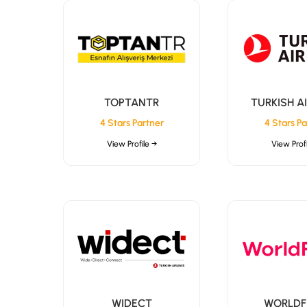
TOPTANTR
TURKISH A
4 Stars Partner
4 Stars Pa
View Profile →
View Profi
WIDECT
WORLDF