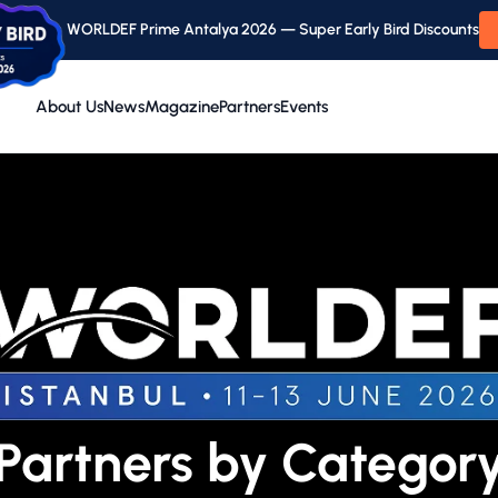
WORLDEF Prime Antalya 2026 — Super Early Bird Discounts
About Us
News
Magazine
Partners
Events
Partners by Categor