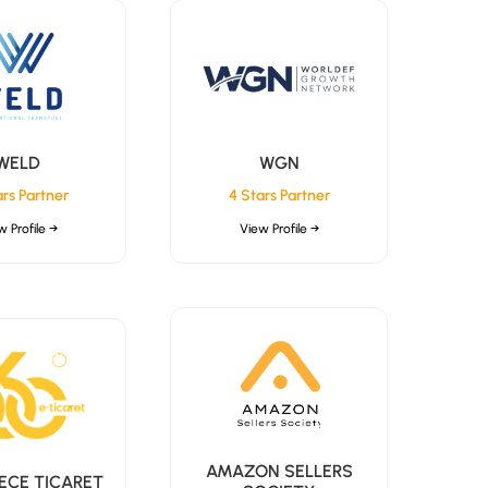
WELD
WGN
ars Partner
4 Stars Partner
w Profile →
View Profile →
AMAZON SELLERS
ECE TICARET