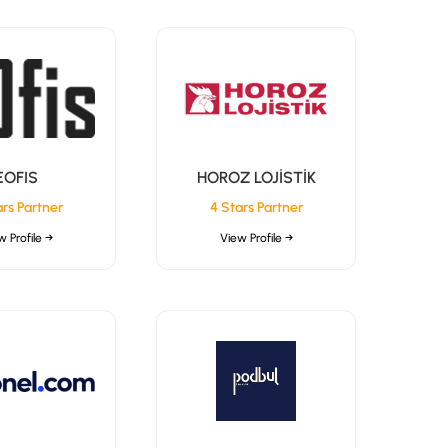
EOFIS
HOROZ LOJİSTİK
ars Partner
4 Stars Partner
w Profile →
View Profile →