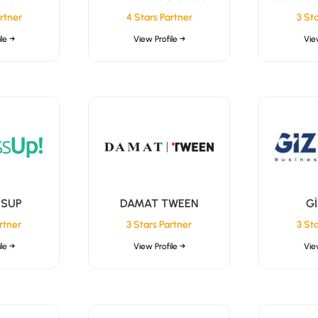
rtner
4 Stars Partner
3 St
le →
View Profile →
Vie
SSUP
DAMAT TWEEN
G
rtner
3 Stars Partner
3 St
le →
View Profile →
Vie