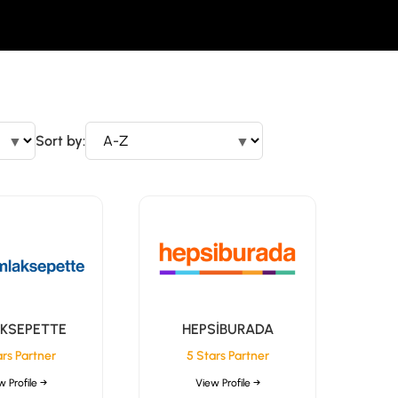
▼
Sort by:
▼
KSEPETTE
HEPSİBURADA
ars Partner
5 Stars Partner
w Profile →
View Profile →