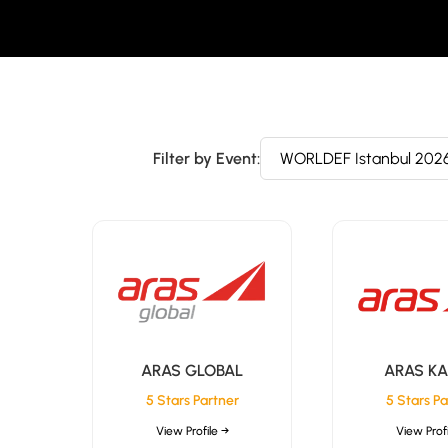
Filter by Event:
ARAS GLOBAL
ARAS K
5 Stars Partner
5 Stars Pa
View Profile →
View Profi