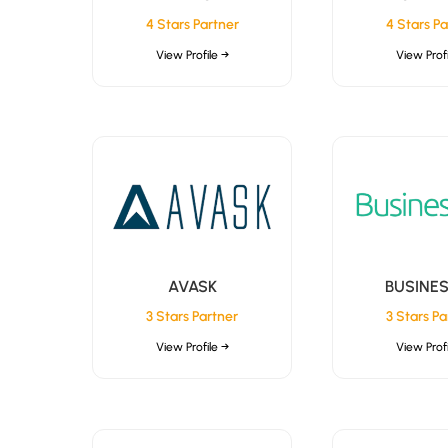
4 Stars Partner
4 Stars Pa
View Profile →
View Profi
AVASK
BUSINE
3 Stars Partner
3 Stars Pa
View Profile →
View Profi