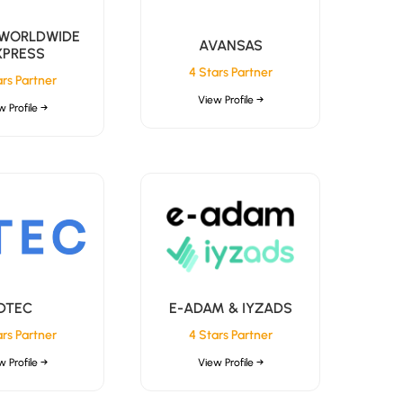
 WORLDWIDE
AVANSAS
XPRESS
4 Stars Partner
ars Partner
View Profile →
w Profile →
DTEC
E-ADAM & IYZADS
ars Partner
4 Stars Partner
w Profile →
View Profile →