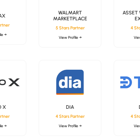
WALMART
ASSET
AX
MARKETPLACE
E
rtner
5 Stars Partner
4 St
le →
View Profile →
Vie
 X
DIA
rtner
4 Stars Partner
4 St
le →
View Profile →
Vie