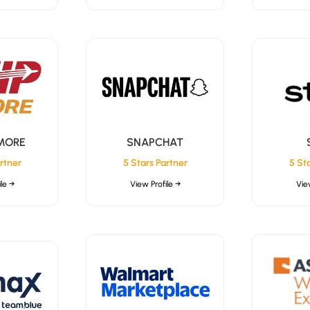
 MORE
SNAPCHAT
rtner
5 Stars Partner
5 St
le →
View Profile →
Vie