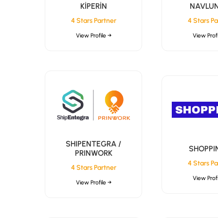
KİPERİN
NAVLU
4 Stars Partner
4 Stars Pa
View Profile →
View Profi
SHIPENTEGRA /
SHOPPI
PRINWORK
4 Stars Pa
4 Stars Partner
View Profi
View Profile →