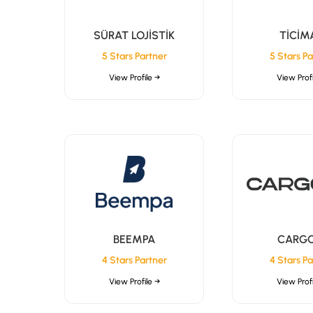
SÜRAT LOJİSTİK
TİCİM
5 Stars Partner
5 Stars Pa
View Profile →
View Profi
BEEMPA
CARGO
4 Stars Partner
4 Stars Pa
View Profile →
View Profi