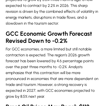
expected to contract by 2.2% in 2026. This sharp
revision is driven by the combined effects of volatility in
energy markets, disruptions in trade flows, and a
slowdown in the tourism sector.
GCC Economic Growth Forecast
Revised Down to -0.2%
For GCC economies, a more limited but still notable
contraction is expected. The region’s 2026 growth
forecast has been lowered by 4.6 percentage points
over the past three months to -0.2%. Analysts
emphasize that this contraction will be more
pronounced in economies that are more dependent on
trade and tourism. However, a strong recovery is
expected in 2027, with GCC economies projected to
grow by 8.5% next year.