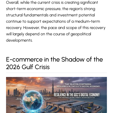
Overall, while the current crisis is creating significant
short-term economic pressure, the region’s strong
structural fundamentals and investment potential
continue to support expectations of a medium-term
recovery. However, the pace and scope of this recovery
will largely depend on the course of geopolitical
developments.
E-commerce in the Shadow of the
2026 Gulf Crisis