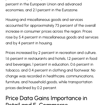
percent in the European Union and advanced
economies, and 2.1 percent in the Eurozone.
Housing and miscellaneous goods and services
accounted for approximately 73 percent of the overall
increase in consumer prices across the region. Prices
rose by 5.4 percent in miscellaneous goods and services
and by 4 percent in housing.
Prices increased by 2 percent in recreation and culture,
1.6 percent in restaurants and hotels, 1.2 percent in food
and beverages, 1 percent in education, 0.6 percent in
tobacco, and 0.4 percent in clothing and footwear. No
change was recorded in healthcare, communications,
furniture, and household goods, while transportation
prices declined by 0.2 percent.
Price Data Gains Importance in
Retail and E-Commerce