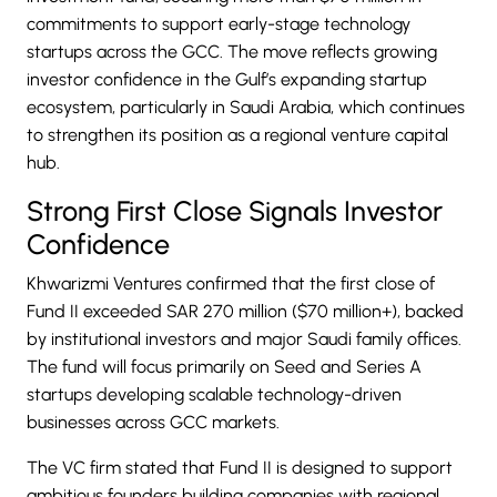
commitments to support early-stage technology
startups across the GCC. The move reflects growing
investor confidence in the Gulf’s expanding startup
ecosystem, particularly in Saudi Arabia, which continues
to strengthen its position as a regional venture capital
hub.
Strong First Close Signals Investor
Confidence
Khwarizmi Ventures confirmed that the first close of
Fund II exceeded SAR 270 million ($70 million+), backed
by institutional investors and major Saudi family offices.
The fund will focus primarily on Seed and Series A
startups developing scalable technology-driven
businesses across GCC markets.
The VC firm stated that Fund II is designed to support
ambitious founders building companies with regional