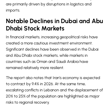
are primarily driven by disruptions in logistics and
imports.
Notable Declines in Dubai and Abu
Dhabi Stock Markets
In financial markets, increasing geopolitical risks have
created a more cautious investment environment.
Significant declines have been observed in the
Dubai
and Abu Dhabi stock markets, while markets in
countries such as Oman and Saudi Arabia have
remained relatively more resilient.
The report also notes that Iran’s economy is expected
to contract by 9.4% in 2026. At the same time,
escalating conflicts in Lebanon and the displacement of
20% to 25% of the population are highlighted as major
risks to regional recovery.