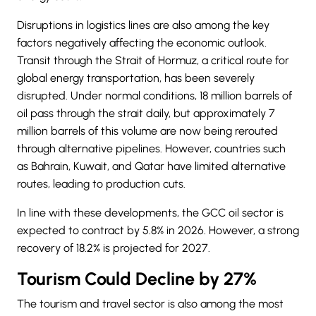
Disruptions in logistics lines are also among the key
factors negatively affecting the economic outlook.
Transit through the Strait of Hormuz, a critical route for
global energy transportation, has been severely
disrupted. Under normal conditions, 18 million barrels of
oil pass through the strait daily, but approximately 7
million barrels of this volume are now being rerouted
through alternative pipelines. However, countries such
as Bahrain, Kuwait, and Qatar have limited alternative
routes, leading to production cuts.
In line with these developments, the GCC oil sector is
expected to contract by 5.8% in 2026. However, a strong
recovery of 18.2% is projected for 2027.
Tourism Could Decline by 27%
The tourism and travel sector is also among the most