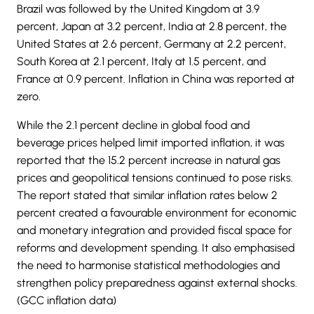
Brazil was followed by the United Kingdom at 3.9
percent, Japan at 3.2 percent, India at 2.8 percent, the
United States at 2.6 percent, Germany at 2.2 percent,
South Korea at 2.1 percent, Italy at 1.5 percent, and
France at 0.9 percent. Inflation in China was reported at
zero.
While the 2.1 percent decline in global food and
beverage prices helped limit imported inflation, it was
reported that the 15.2 percent increase in natural gas
prices and geopolitical tensions continued to pose risks.
The report stated that similar inflation rates below 2
percent created a favourable environment for economic
and monetary integration and provided fiscal space for
reforms and development spending. It also emphasised
the need to harmonise statistical methodologies and
strengthen policy preparedness against external shocks.
(GCC inflation data)