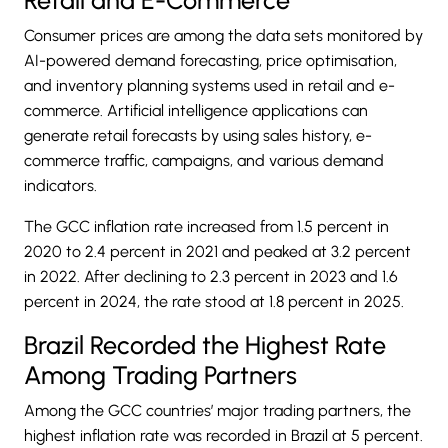
Consumer prices are among the data sets monitored by
AI-powered demand forecasting, price optimisation,
and inventory planning systems used in retail and e-
commerce. Artificial intelligence applications can
generate retail forecasts by using sales history, e-
commerce traffic, campaigns, and various demand
indicators.
The GCC inflation rate increased from 1.5 percent in
2020 to 2.4 percent in 2021 and peaked at 3.2 percent
in 2022. After declining to 2.3 percent in 2023 and 1.6
percent in 2024, the rate stood at 1.8 percent in 2025.
Brazil Recorded the Highest Rate
Among Trading Partners
Among the GCC countries’ major trading partners, the
highest inflation rate was recorded in Brazil at 5 percent.