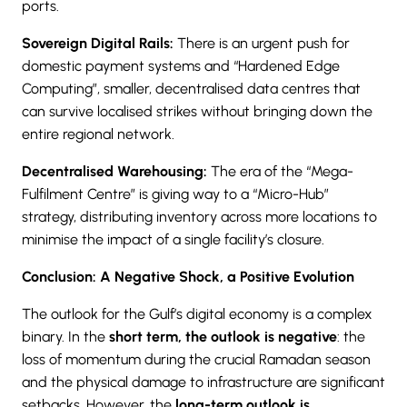
ports.
Sovereign Digital Rails:
There is an urgent push for
domestic payment systems and “Hardened Edge
Computing”, smaller, decentralised data centres that
can survive localised strikes without bringing down the
entire regional network.
Decentralised Warehousing:
The era of the “Mega-
Fulfilment Centre” is giving way to a “Micro-Hub”
strategy, distributing inventory across more locations to
minimise the impact of a single facility’s closure.
Conclusion: A Negative Shock, a Positive Evolution
The outlook for the Gulf’s digital economy is a complex
binary. In the
short term, the outlook is negative
: the
loss of momentum during the crucial Ramadan season
and the physical damage to infrastructure are significant
setbacks. However, the
long-term outlook is