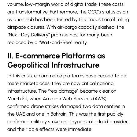
volume, low-margin world of digital trade, these costs
are transformative. Furthermore, the GCC’s status as an
aviation hub has been tested by the imposition of rolling
airspace closures. With air-cargo capacity slashed, the
“
Next-Day Delivery
” promise has, for many, been
replaced by a “Wait-and-See” reality.
II. E-commerce Platforms as
Geopolitical Infrastructure
In this crisis, e-commerce platforms have ceased to be
mere marketplaces; they are now critical national
infrastructure. The “real damage” became clear on
March 1st, when Amazon Web Services (AWS)
confirmed drone strikes damaged two data centres in
the UAE and one in Bahrain. This was the first publicly
confirmed military strike on a hyperscale cloud provider,
and the ripple effects were immediate.