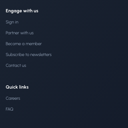
Engage with us
Sign in
Partner with us
Become a member
Subscribe to newsletters
Contact us
Quick links
Careers
FAQ