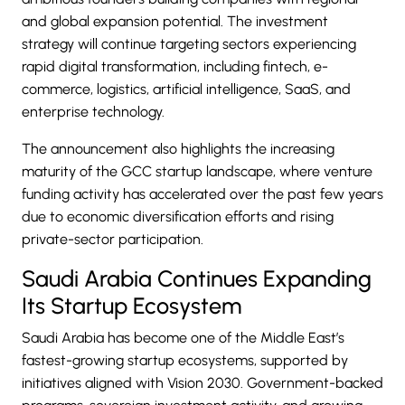
and global expansion potential. The investment
strategy will continue targeting sectors experiencing
rapid digital transformation, including fintech,
e-
commerce
, logistics, artificial intelligence, SaaS, and
enterprise technology.
The announcement also highlights the increasing
maturity of the GCC startup landscape, where venture
funding activity has accelerated over the past few years
due to economic diversification efforts and rising
private-sector participation.
Saudi Arabia Continues Expanding
Its Startup Ecosystem
Saudi Arabia has become one of the Middle East’s
fastest-growing startup ecosystems, supported by
initiatives aligned with Vision 2030. Government-backed