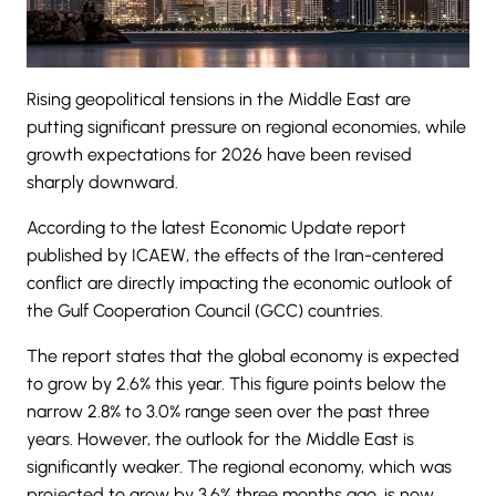
Rising geopolitical tensions in the Middle East are
putting significant pressure on regional economies, while
growth expectations for 2026 have been revised
sharply downward.
According to the latest
Economic Update report
published by ICAEW,
the effects of the Iran-centered
conflict are directly impacting the economic outlook of
the Gulf Cooperation Council (GCC) countries.
The report states that the global economy is expected
to grow by 2.6% this year. This figure points below the
narrow 2.8% to 3.0% range seen over the past three
years. However, the outlook for the Middle East is
significantly weaker. The regional economy, which was
projected to grow by 3.6% three months ago, is now