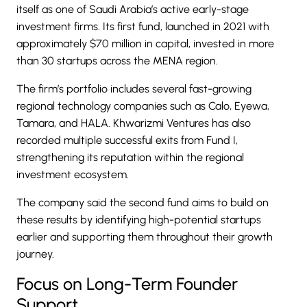
itself as one of Saudi Arabia’s active early-stage
investment firms. Its first fund, launched in 2021 with
approximately $70 million in capital, invested in more
than 30 startups across the MENA region.
The firm’s portfolio includes several fast-growing
regional technology companies such as
Calo
,
Eyewa
,
Tamara
, and
HALA
. Khwarizmi Ventures has also
recorded multiple successful exits from Fund I,
strengthening its reputation within the regional
investment ecosystem.
The company said the second fund aims to build on
these results by identifying high-potential startups
earlier and supporting them throughout their growth
journey.
Focus on Long-Term Founder
Support