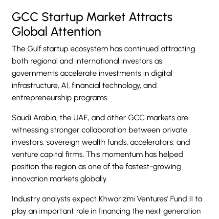
GCC Startup Market Attracts
Global Attention
The Gulf startup ecosystem has continued attracting
both regional and international investors as
governments accelerate investments in digital
infrastructure, AI, financial technology, and
entrepreneurship programs.
Saudi Arabia, the UAE, and other GCC markets are
witnessing stronger collaboration between private
investors, sovereign wealth funds, accelerators, and
venture capital firms. This momentum has helped
position the region as one of the fastest-growing
innovation markets globally.
Industry analysts expect Khwarizmi Ventures’ Fund II to
play an important role in financing the next generation