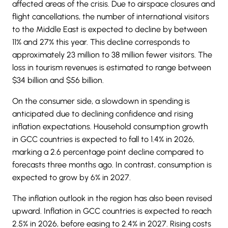
affected areas of the crisis. Due to airspace closures and
flight cancellations, the number of international visitors
to the Middle East is expected to decline by between
11% and 27% this year. This decline corresponds to
approximately 23 million to 38 million fewer visitors. The
loss in tourism revenues is estimated to range between
$34 billion and $56 billion.
On the consumer side, a slowdown in spending is
anticipated due to declining confidence and rising
inflation expectations. Household consumption growth
in GCC countries is expected to fall to 1.4% in 2026,
marking a 2.6 percentage point decline compared to
forecasts three months ago. In contrast, consumption is
expected to grow by 6% in 2027.
The inflation outlook in the region has also been revised
upward. Inflation in GCC countries is expected to reach
2.5% in 2026, before easing to 2.4% in 2027. Rising costs