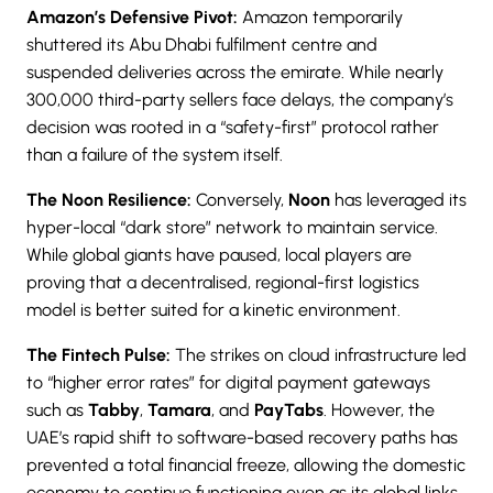
Amazon’s Defensive Pivot:
Amazon temporarily
shuttered its Abu Dhabi fulfilment centre and
suspended deliveries across the emirate. While nearly
300,000 third-party sellers face delays, the company’s
decision was rooted in a “safety-first” protocol rather
than a failure of the system itself.
The Noon Resilience:
Conversely,
Noon
has leveraged its
hyper-local “dark store” network to maintain service.
While global giants have paused, local players are
proving that a decentralised, regional-first logistics
model is better suited for a kinetic environment.
The Fintech Pulse:
The strikes on cloud infrastructure led
to “higher error rates” for digital payment gateways
such as
Tabby
,
Tamara
, and
PayTabs
. However, the
UAE’s rapid shift to software-based recovery paths has
prevented a total financial freeze, allowing the domestic
economy to continue functioning even as its global links