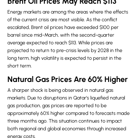
Brent Oil Prices May Reach $113
Energy markets are among the areas where the effects
of the current crisis are most visible. As the conflict
escalated, Brent oil prices have exceeded $100 per
barrel since mid-March, with the second-quarter
average expected to reach $113. While prices are
projected to return to pre-crisis levels by 2028 in the
long term, high volatility is expected to persist in the
short term.
Natural Gas Prices Are 60% Higher
A sharper shock is being observed in natural gas
markets. Due to disruptions in Qatar’s liquefied natural
gas production, gas prices are reported to be
approximately 60% higher compared to forecasts made
three months ago. This situation continues to impact
both regional and global economies through increased
energy costs.