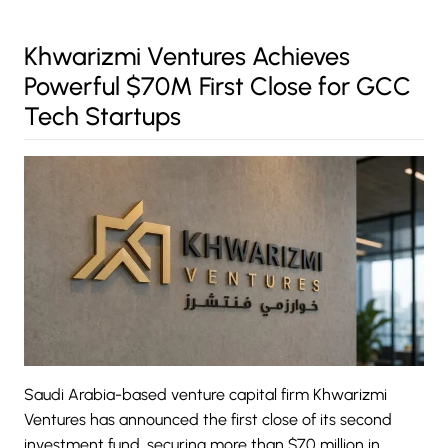
Khwarizmi Ventures Achieves
Powerful $70M First Close for GCC
Tech Startups
Saudi Arabia-based venture capital firm
Khwarizmi
Ventures
has announced the first close of its second
investment fund, securing more than $70 million in