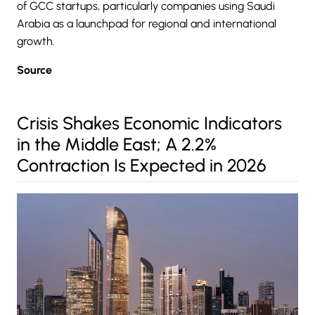
of GCC startups, particularly companies using Saudi
Arabia as a launchpad for regional and international
growth.
Source
Crisis Shakes Economic Indicators
in the Middle East; A 2.2%
Contraction Is Expected in 2026