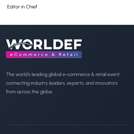
Editor in Chief
The world's leading global e-commerce & retail event,
connecting industry leaders, experts, and innovators
from across the globe.