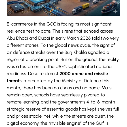
E-commerce in the GCC is facing its most significant
resilience test to date. The sirens that echoed across
Abu Dhabi and Dubai in early March 2026 told two very
different stories. To the global news cycle, the sight of
air defence streaks over the Burj Khalifa signalled a
region at a breaking point. But on the ground, the reality
was a testament to the UAE’s sophisticated national
readiness. Despite almost
2000 drone and missile
threats
intercepted by the Ministry of Defence this
month, there has been no chaos and no panic. Malls
remain open, schools have seamlessly pivoted to
remote learning, and the government’s 4-to-6-month
strategic reserve of essential goods has kept shelves full
and prices stable. Yet, while the streets are quiet, the
digital economy, the “invisible engine” of the Gulf, is