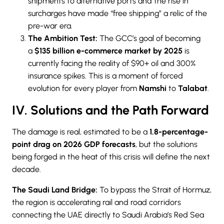
shipments to alternative ports and the rise in
surcharges have made “free shipping” a relic of the
pre-war era.
The Ambition Test:
The GCC’s goal
of becoming
a
$135 billion e-commerce market by 2025
is
currently facing
the reality of $90+ oil and 300%
insurance spikes. This is a moment of forced
evolution for every player from
Namshi
to
Talabat
.
IV. Solutions and the Path Forward
The damage is real, estimated to be a
1.8-percentage-
point drag on 2026 GDP forecasts
, but the solutions
being forged in the heat of this crisis will define the next
decade.
The Saudi Land Bridge:
To bypass the Strait of Hormuz,
the region is accelerating rail and road corridors
connecting the UAE directly to Saudi Arabia’s Red Sea