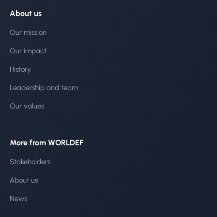
About us
Our mission
Our impact
History
Leadership and team
Our values
More from WORLDEF
Stakeholders
About us
News