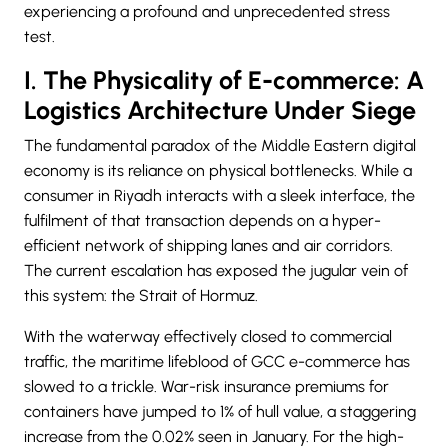
experiencing a profound and unprecedented stress
test.
I. The Physicality of E-commerce: A
Logistics Architecture Under Siege
The fundamental paradox of the Middle Eastern digital
economy is its reliance on physical bottlenecks. While a
consumer in Riyadh interacts with a sleek interface, the
fulfilment of that transaction depends on a hyper-
efficient network of shipping lanes and air corridors.
The current escalation has exposed the jugular vein of
this system: the Strait of Hormuz.
With the waterway effectively closed to commercial
traffic, the maritime lifeblood of GCC e-commerce has
slowed to a trickle. War-risk insurance premiums for
containers have jumped to 1% of hull value, a staggering
increase from the 0.02% seen in January. For the high-