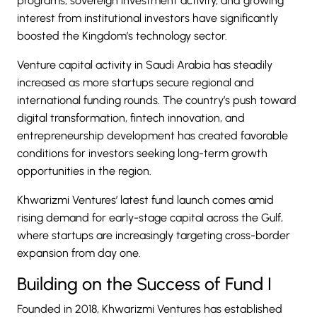
programs, sovereign investment activity, and growing
interest from institutional investors have significantly
boosted the Kingdom’s technology sector.
Venture capital activity in Saudi Arabia has steadily
increased as more startups secure regional and
international funding rounds. The country’s push toward
digital transformation, fintech innovation, and
entrepreneurship development has created favorable
conditions for investors seeking long-term growth
opportunities in the region.
Khwarizmi Ventures’ latest fund launch comes amid
rising demand for early-stage capital across the Gulf,
where startups are increasingly targeting cross-border
expansion from day one.
Building on the Success of Fund I
Founded in 2018, Khwarizmi Ventures has established