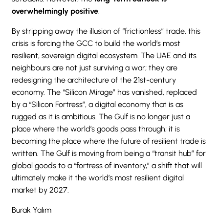
overwhelmingly positive
.
By stripping away the illusion of “frictionless” trade, this
crisis is forcing the GCC to build the world’s most
resilient, sovereign digital ecosystem. The UAE and its
neighbours are not just surviving a war; they are
redesigning the architecture of the 21st-century
economy. The “Silicon Mirage” has vanished, replaced
by a “Silicon Fortress”, a digital economy that is as
rugged as it is ambitious. The Gulf is no longer just a
place where the world’s goods pass through; it is
becoming the place where the future of resilient trade is
written. The Gulf is moving from being a “transit hub” for
global goods to a “fortress of inventory,” a shift that will
ultimately make it the world’s most resilient digital
market by 2027.
Burak Yalım