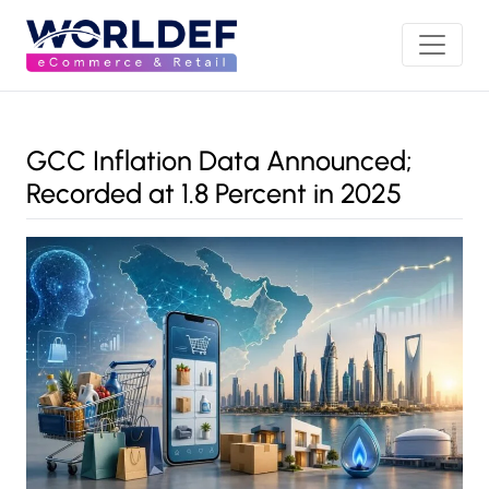
GCC Inflation Data Announced;
Recorded at 1.8 Percent in 2025