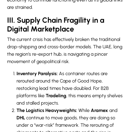
are strained.
III. Supply Chain Fragility in a
Digital Marketplace
The current crisis has effectively broken the traditional
drop-shipping and cross-border models. The UAE, long
the region’s re-export hub, is navigating a pincer
movement of geopolitical risk.
Inventory Paralysis:
As container routes are
rerouted around the Cape of Good Hope,
restocking lead times have doubled. For B2B
platforms like
Tradeling
, this means empty shelves
and stalled projects.
The Logistics Heavyweights:
While
Aramex
and
DHL
continue to move goods, they are doing so
under a “war-risk” framework. The rerouting of