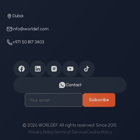
Dubai
info@worldef.com
+971 50 817 3403
Contact
Subscribe
© 2026 WORLDEF. All rights reserved. Since 2015.
Privacy Policy
Terms of Service
Cookie Policy