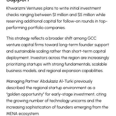
Khwarizmi Ventures plans to write initial investment
checks ranging between $1 million and $5 million while
reserving additional capital for follow-on rounds in top-
performing portfolio companies.
This strategy reflects a broader shift among GCC
venture capital firms toward long-term founder support
and sustainable scaling rather than short-term capital
deployment. Investors across the region are increasingly
prioritizing startups with strong fundamentals, scalable
business models, and regional expansion capabilities.
Managing Partner Abdulaziz Al-Turki previously
described the regional startup environment as a
“golden opportunity” for early-stage investment, citing
the growing number of technology unicorns and the
increasing sophistication of founders emerging from the
MENA ecosystem.