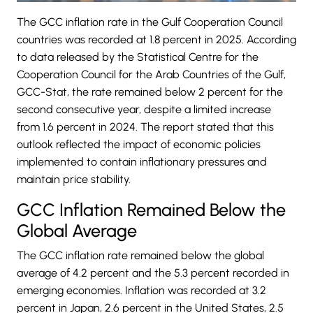
The GCC inflation rate in the
Gulf Cooperation Council
countries was recorded at 1.8 percent in 2025. According
to data released by the Statistical Centre for the
Cooperation Council for the Arab Countries of the Gulf,
GCC-Stat, the rate remained below 2 percent for the
second consecutive year, despite a limited increase
from 1.6 percent in 2024. The report stated that this
outlook reflected the impact of economic policies
implemented to contain inflationary pressures and
maintain price stability.
GCC Inflation Remained Below the
Global Average
The
GCC
inflation rate remained below the global
average of 4.2 percent and the 5.3 percent recorded in
emerging economies. Inflation was recorded at 3.2
percent in Japan, 2.6 percent in the United States, 2.5