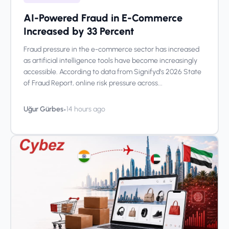
AI-Powered Fraud in E-Commerce
Increased by 33 Percent
Fraud pressure in the e-commerce sector has increased
as artificial intelligence tools have become increasingly
accessible. According to data from Signifyd’s 2026 State
of Fraud Report, online risk pressure across...
•
Uğur Gürbes
14 hours ago