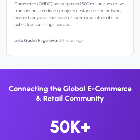
Commerce (ONDC) has surpassed 500 million cumulative
transactions, marking a major milestone as the network
expands beyond traditional e-commerce into mobility,
public transport, logistics and...
•
Leila Gadirli Pirgulieva
20 hours ago
Connecting the Global E-Commerce
& Retail Community
50K+