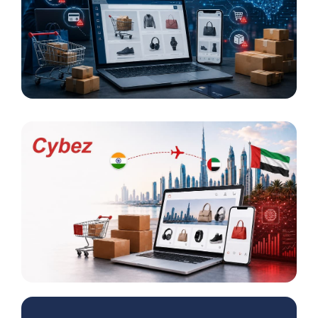
AI-Powered Fraud in E-Commerce Increased by
33 Percent
Cybez Takes Its E-Commerce Model from India