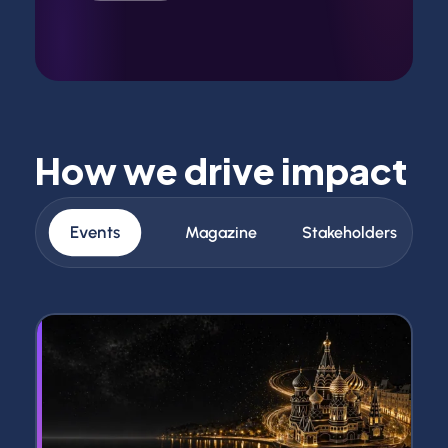
How we drive impact
Events
Magazine
Stakeholders