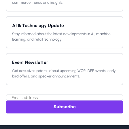
commerce trends and insights.
AI & Technology Update
Stay informed about the latest developments in AI, machine
learning, and retail technology.
Event Newsletter
Get exclusive updates about upcoming WORLDEF events, early
bird offers, and speaker announcements.
Subscribe