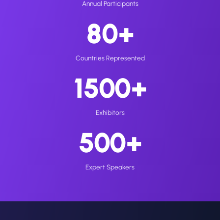
Annual Participants
80+
Countries Represented
1500+
Exhibitors
500+
Expert Speakers