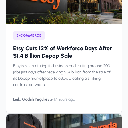
E-COMMERCE
Etsy Cuts 12% of Workforce Days After
$1.4 Billion Depop Sale
Etsy is restructuring its business and cutting around 200
jobs just days after receiving $1.4 billion from the sale of
its Depop marketplace to eBay, creating a striking
contrast between...
•
Leila Gadirli Pirgulieva
17 hours ago