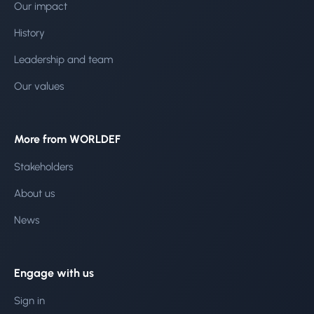
Our impact
History
Leadership and team
Our values
More from WORLDEF
Stakeholders
About us
News
Engage with us
Sign in