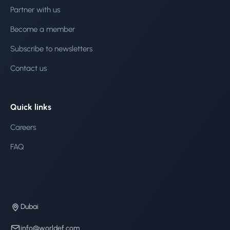
Partner with us
Become a member
Subscribe to newsletters
Contact us
Quick links
Careers
FAQ
Dubai
info@worldef.com