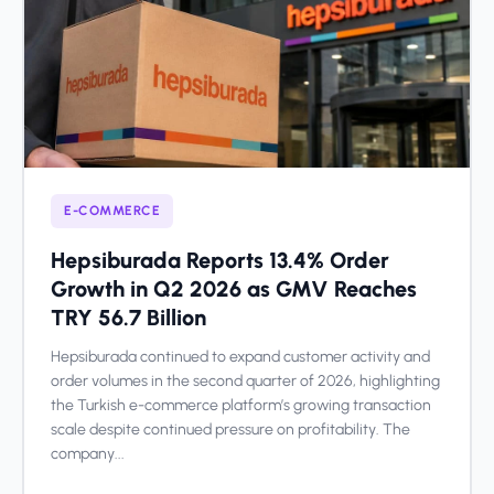
E-COMMERCE
Hepsiburada Reports 13.4% Order
Growth in Q2 2026 as GMV Reaches
TRY 56.7 Billion
Hepsiburada continued to expand customer activity and
order volumes in the second quarter of 2026, highlighting
the Turkish e-commerce platform’s growing transaction
scale despite continued pressure on profitability. The
company...