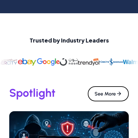
Trusted by Industry Leaders
Spotlight
See More