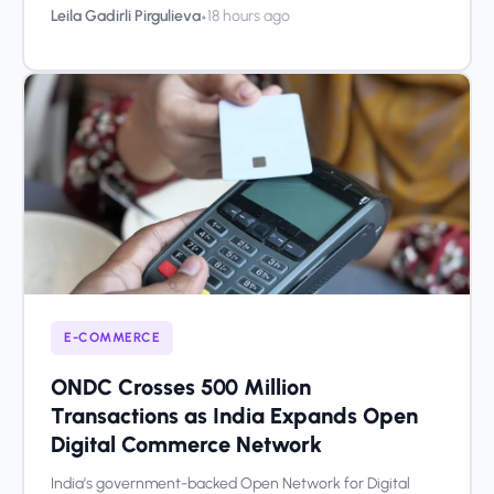
•
Leila Gadirli Pirgulieva
18 hours ago
E-COMMERCE
ONDC Crosses 500 Million
Transactions as India Expands Open
Digital Commerce Network
India’s government-backed Open Network for Digital