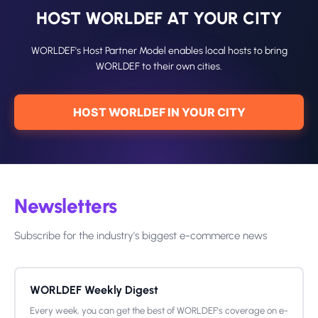
HOST WORLDEF AT YOUR CITY
WORLDEF's Host Partner Model enables local hosts to bring
WORLDEF to their own cities.
HOST WORLDEF IN YOUR CITY
Newsletters
Subscribe for the industry's biggest e-commerce news
WORLDEF Weekly Digest
Every week, you can get the best of WORLDEF's coverage on e-