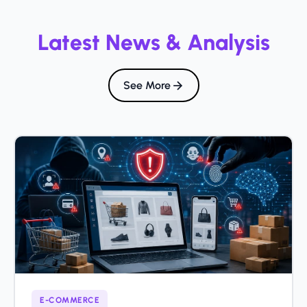
Latest News & Analysis
See More
E-COMMERCE