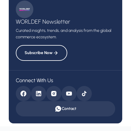
to the UAE Market
WORLDEF Newsletter
Curated insights, trends, and analysis from the global
commerce ecosystem.
Subscribe Now
Connect With Us
Contact