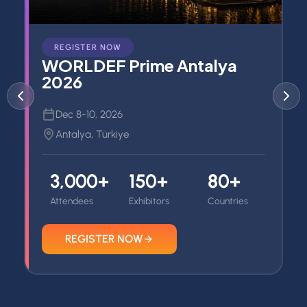
REGISTER NOW
WORLDEF Prime Antalya
2026
Dec 8-10, 2026
Antalya, Türkiye
3,000+
150+
80+
Attendees
Exhibitors
Countries
REGISTER NOW