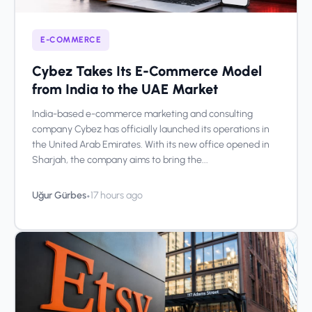
E-COMMERCE
Cybez Takes Its E-Commerce Model
from India to the UAE Market
India-based e-commerce marketing and consulting
company Cybez has officially launched its operations in
the United Arab Emirates. With its new office opened in
Sharjah, the company aims to bring the...
•
Uğur Gürbes
17 hours ago