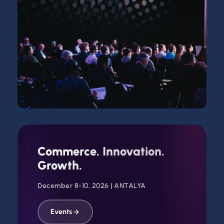
WORLDEF PRIME ANTALYA 2026 | TEASER TRAILER
Commerce. Innovation.
Watch
Growth.
December 8-10, 2026 | ANTALYA
Events