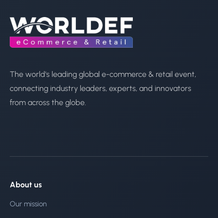
The world's leading global e-commerce & retail event,
connecting industry leaders, experts, and innovators
from across the globe.
About us
Our mission