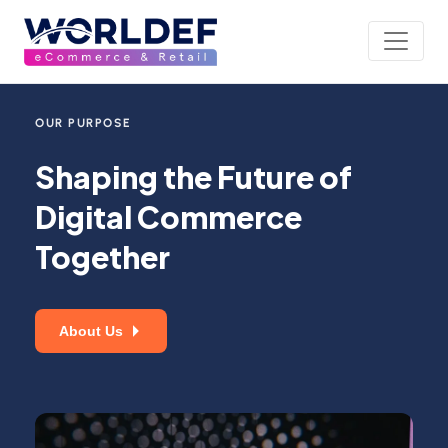
OUR PURPOSE
Shaping the Future of
Digital Commerce
Together
About Us