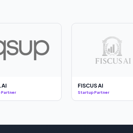
.AI
FISCUS AI
 Partner
Startup Partner