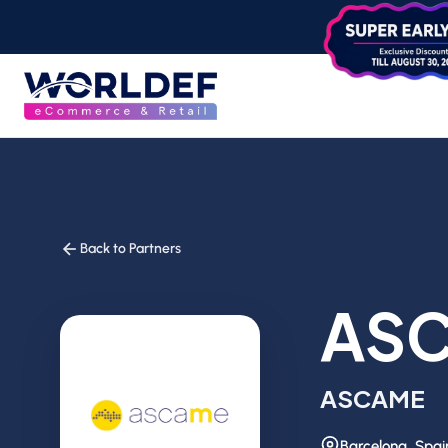
Back to Partners
AS
ASCAME
Barcelona, Spai