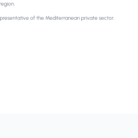
region.
resentative of the Mediterranean private sector.