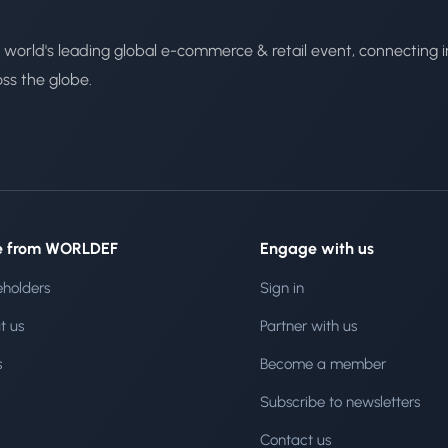
 world's leading global e-commerce & retail event, connecting i
oss the globe.
e from WORLDEF
Engage with us
eholders
Sign in
t us
Partner with us
s
Become a member
Subscribe to newsletters
Contact us