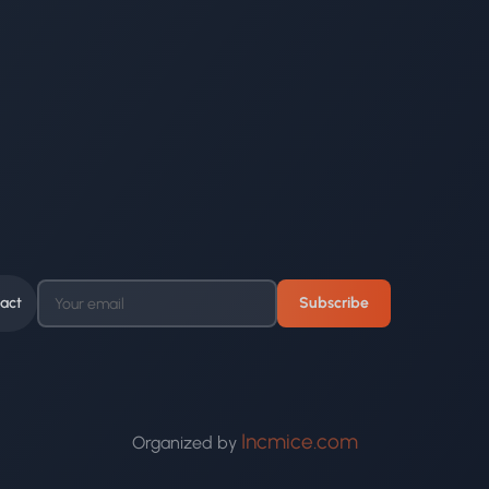
act
Subscribe
Incmice.com
Organized by