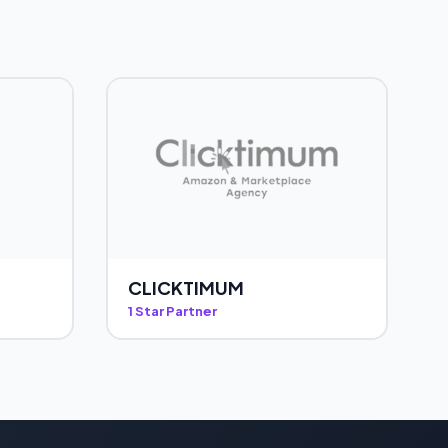
CLICKTIMUM
1 Star Partner