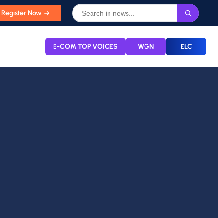
Register Now
E-COM TOP VOICES
WGN
ELC