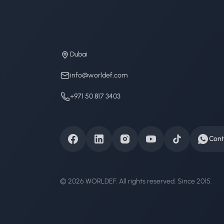
Dubai
info@worldef.com
+971 50 817 3403
Cont
© 2026 WORLDEF. All rights reserved. Since 2015.