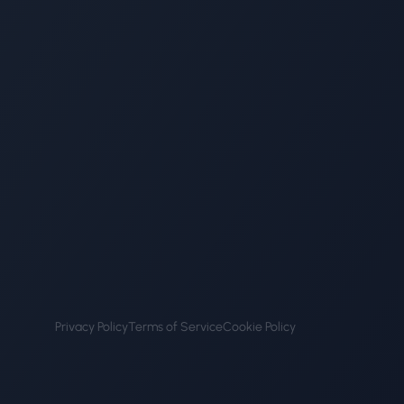
Privacy Policy
Terms of Service
Cookie Policy