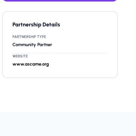
Partnership Details
PARTNERSHIP TYPE
Community Partner
WEBSITE
www.ascame.org