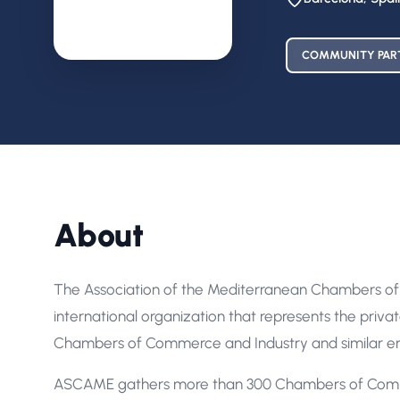
COMMUNITY PAR
About
The Association of the Mediterranean Chambers of
international organization that represents the priva
Chambers of Commerce and Industry and similar enti
ASCAME gathers more than 300 Chambers of Commer