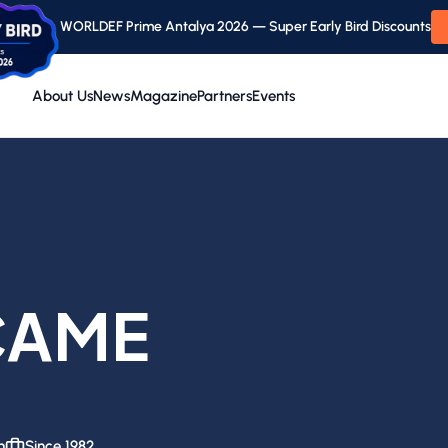
WORLDEF Prime Antalya 2026 — Super Early Bird Discounts
About Us
News
Magazine
Partners
Events
CAME
n
Since 1982