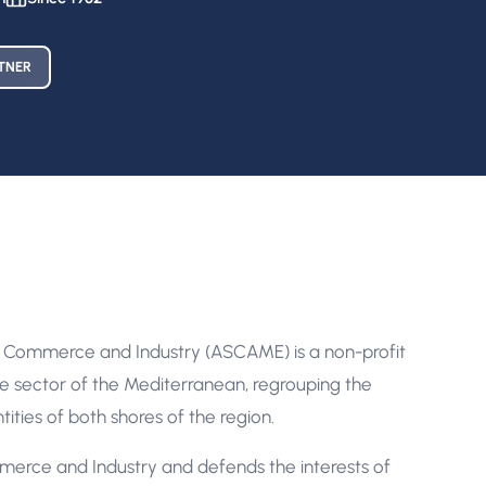
TNER
 Commerce and Industry (ASCAME) is a non-profit
te sector of the Mediterranean, regrouping the
ties of both shores of the region.
ce and Industry and defends the interests of