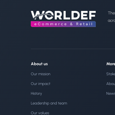
The
acr
About us
Mor
Our mission
Stak
Our impact
Abou
History
New
Leadership and team
Our values