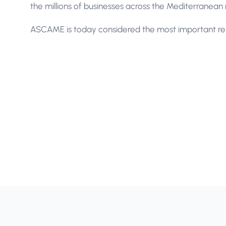
the millions of businesses across the Mediterranean 
ASCAME is today considered the most important rep