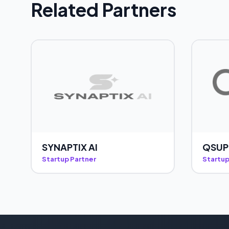
Related Partners
SYNAPTIX AI
QSUP
Startup Partner
Startup