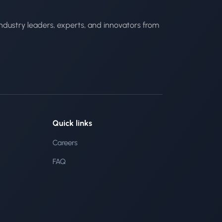
ndustry leaders, experts, and innovators from
Quick links
Careers
FAQ