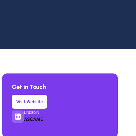
Get in Touch
Visit Website
LINKEDIN
ASCAME