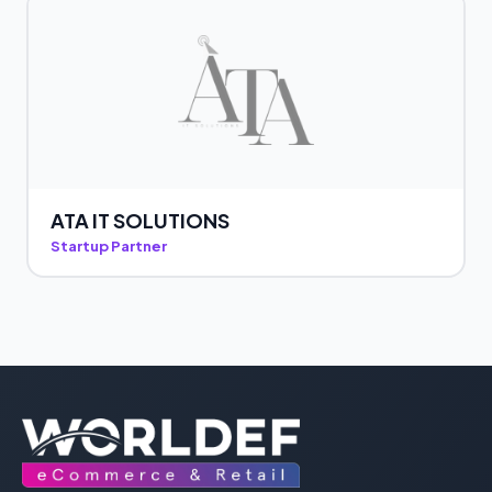
ATA IT SOLUTIONS
Startup Partner