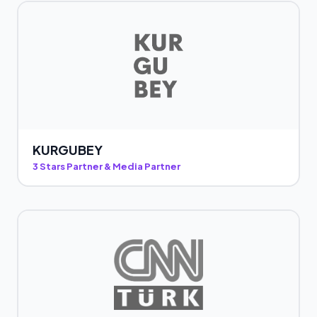
KURGUBEY
3 Stars Partner & Media Partner