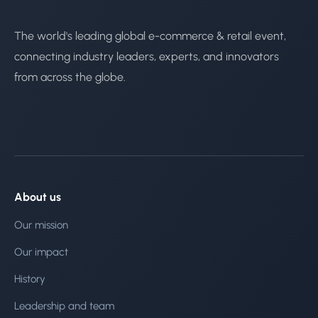
The world's leading global e-commerce & retail event,
connecting industry leaders, experts, and innovators
from across the globe.
About us
Our mission
Our impact
History
Leadership and team