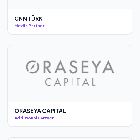
CNN TÜRK
Media Partner
ORASEYA CAPITAL
Additional Partner