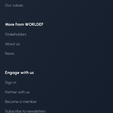
Our values
More from WORLDEF
Stakeholders
About us
News
Engage with us
Sign in
Partner with us
Become a member
Subscribe to newsletters