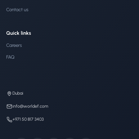
Contact us
Quick links
Careers
FAQ
Dubai
info@worldef.com
+971 50 817 3403