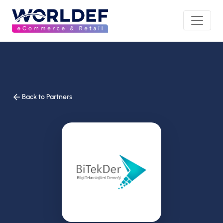
Back to Partners