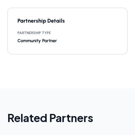
Partnership Details
PARTNERSHIP TYPE
Community Partner
Related Partners