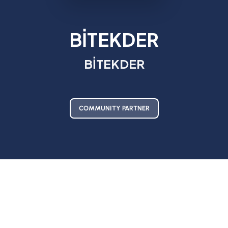
BİTEKDER
BİTEKDER
COMMUNITY PARTNER