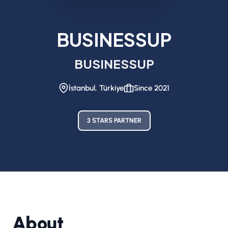
BUSINESSUP
BUSINESSUP
İstanbul, Türkiye
Since 2021
3 STARS PARTNER
About