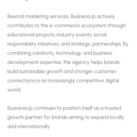
Beyond marketing services, BusinessUp actively
contributes to the e-commerce ecosystem through
educational projects, industry events, social
responsibility initiatives, and strategic partnerships. By
combining creativity, technology, and business
development expertise, the agency helps brands
build sustainable growth and stronger customer
connections in an increasingly competitive digital
world.
BusinessUp continues to position itself as a trusted
growth partner for brands aiming to expand locally
and internationally.