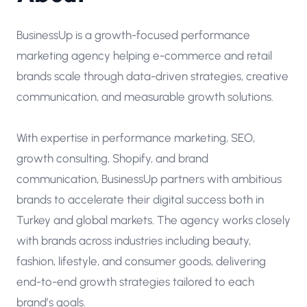
BusinessUp is a growth-focused performance
marketing agency helping e-commerce and retail
brands scale through data-driven strategies, creative
communication, and measurable growth solutions.
With expertise in performance marketing, SEO,
growth consulting, Shopify, and brand
communication, BusinessUp partners with ambitious
brands to accelerate their digital success both in
Turkey and global markets. The agency works closely
with brands across industries including beauty,
fashion, lifestyle, and consumer goods, delivering
end-to-end growth strategies tailored to each
brand’s goals.