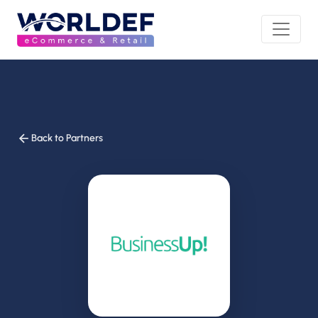
Back to Partners