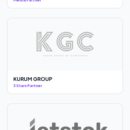
KURUM GROUP
3 Stars Partner