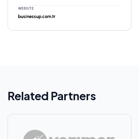
WEBSITE
businessup.com.tr
Related Partners