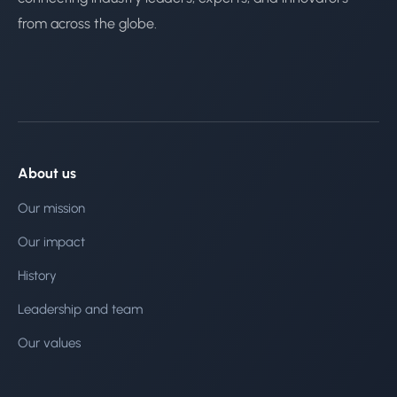
from across the globe.
About us
Our mission
Our impact
History
Leadership and team
Our values