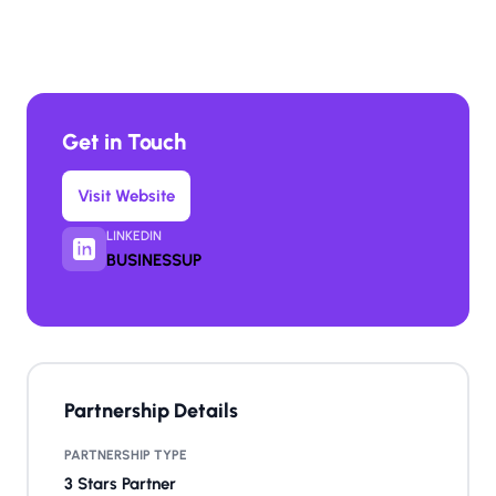
Get in Touch
Visit Website
LINKEDIN
BUSINESSUP
Partnership Details
PARTNERSHIP TYPE
3 Stars Partner