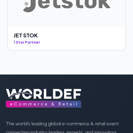
JET STOK
1 Star Partner
The world's leading global e-commerce & retail event,
connecting industry leaders, experts, and innovators