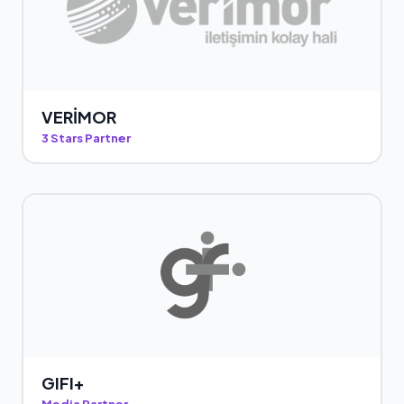
VERİMOR
3 Stars Partner
GIFI+
Media Partner