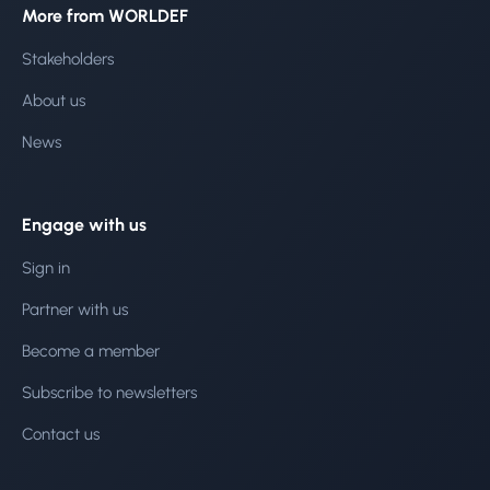
More from WORLDEF
Stakeholders
About us
News
Engage with us
Sign in
Partner with us
Become a member
Subscribe to newsletters
Contact us