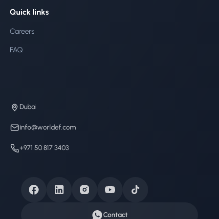
Quick links
Careers
FAQ
Dubai
info@worldef.com
+971 50 817 3403
Contact