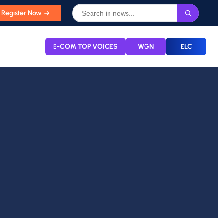
Register Now
E-COM TOP VOICES
WGN
ELC