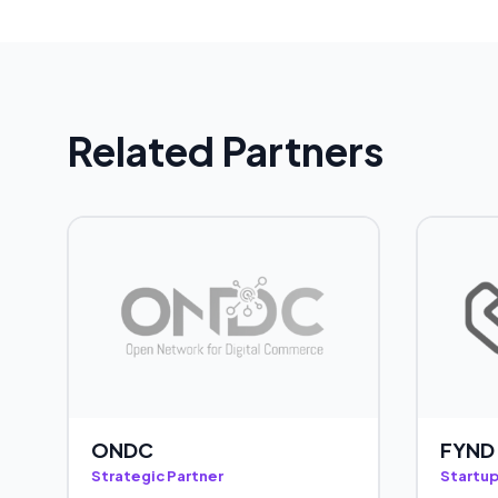
Related Partners
ONDC
FYND
Strategic Partner
Startup