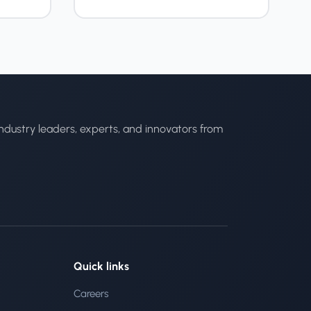
ndustry leaders, experts, and innovators from
Quick links
Careers