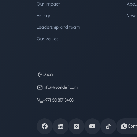
Our impact
Abou
History
New
Leadership and team
Our values
Dubai
info@worldef.com
+971 50 817 3403
Cont