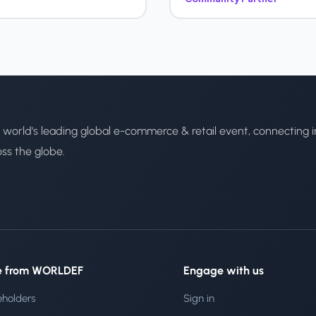
 world's leading global e-commerce & retail event, connecting i
oss the globe.
e from WORLDEF
Engage with us
eholders
Sign in