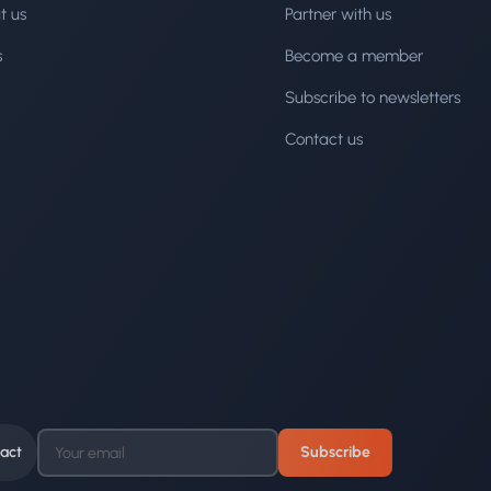
t us
Partner with us
s
Become a member
Subscribe to newsletters
Contact us
act
Subscribe