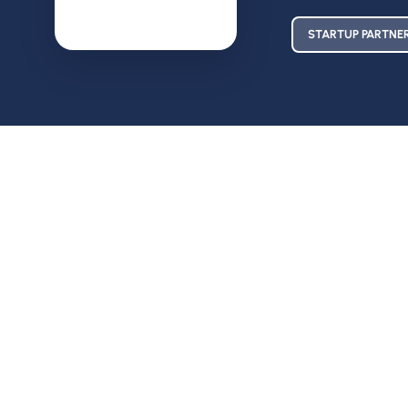
STARTUP PARTNE