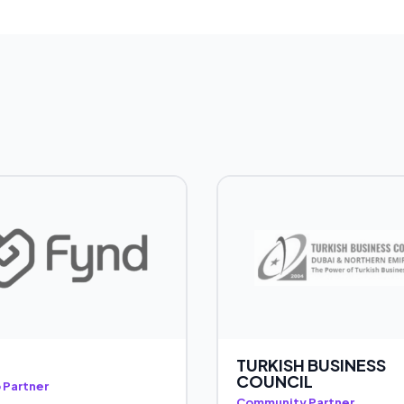
TURKISH BUSINESS
COUNCIL
 Partner
Community Partner