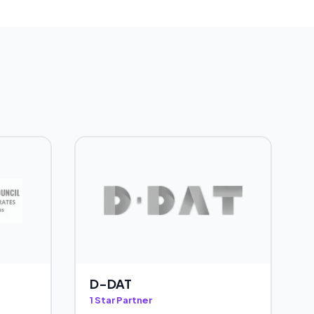
D-DAT
1 Star Partner