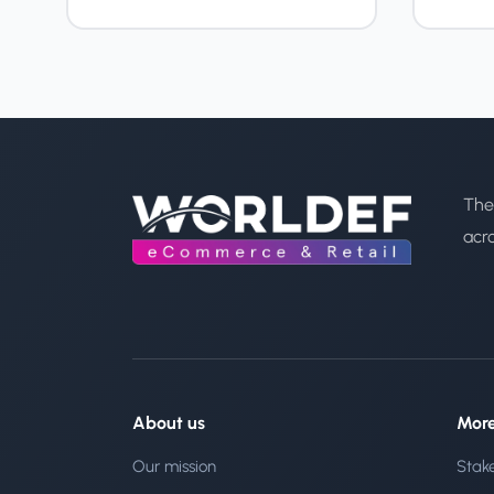
The
acr
About us
Mor
Our mission
Stak