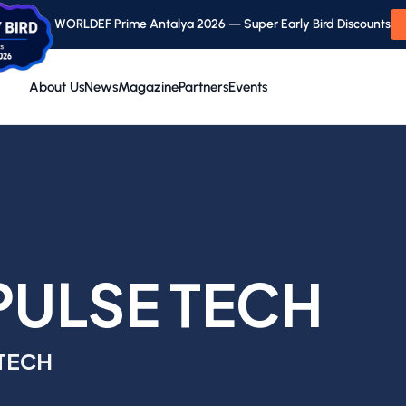
WORLDEF Prime Antalya 2026 — Super Early Bird Discounts
About Us
News
Magazine
Partners
Events
PULSE TECH
 TECH