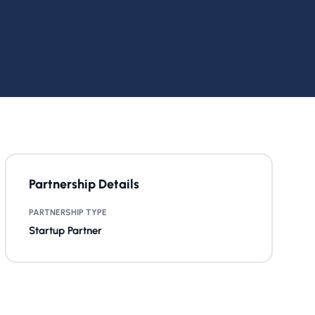
Partnership Details
PARTNERSHIP TYPE
Startup Partner