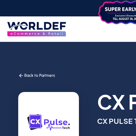
Back to Partners
CX 
CX PULSE