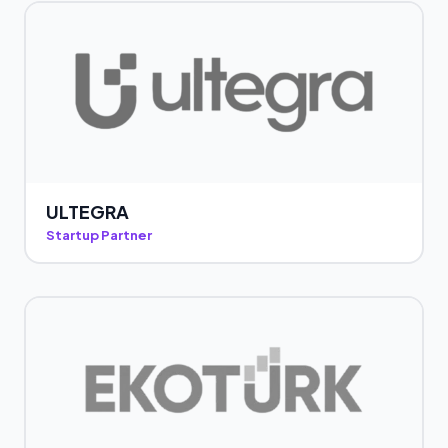
ULTEGRA
Startup Partner