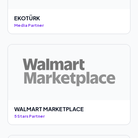
EKOTÜRK
Media Partner
WALMART MARKETPLACE
5 Stars Partner