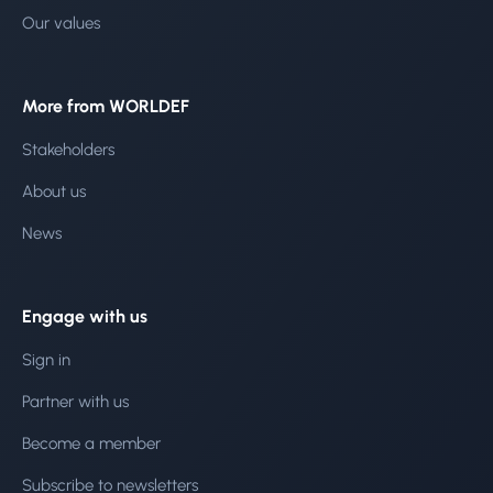
Our values
More from WORLDEF
Stakeholders
About us
News
Engage with us
Sign in
Partner with us
Become a member
Subscribe to newsletters