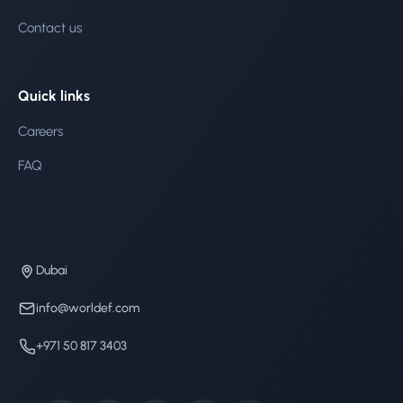
Contact us
Quick links
Careers
FAQ
Dubai
info@worldef.com
+971 50 817 3403