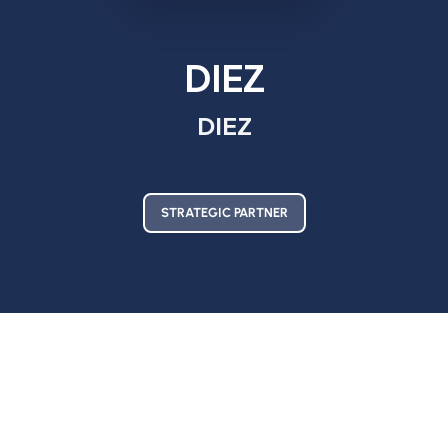
DIEZ
DIEZ
STRATEGIC PARTNER