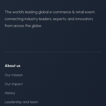
The world's leading global e-commerce & retail event,
connecting industry leaders, experts, and innovators
from across the globe.
About us
Our mission
Our impact
History
Leadership and team