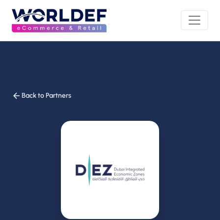
Back to Partners