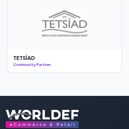
TETSİAD
Community Partner