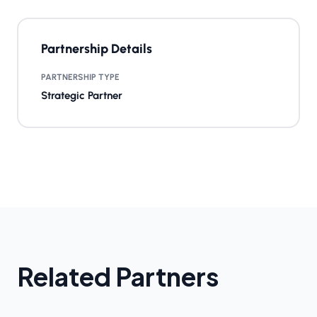
Partnership Details
PARTNERSHIP TYPE
Strategic Partner
Related Partners