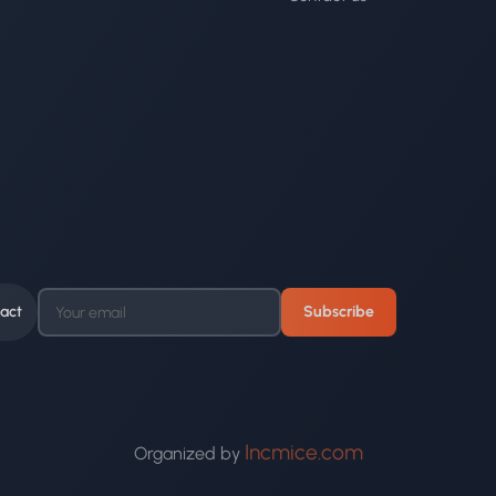
act
Subscribe
Incmice.com
Organized by