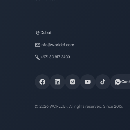
Dubai
info@worldef.com
+971 50 817 3403
Cont
© 2026 WORLDEF. All rights reserved. Since 2015.