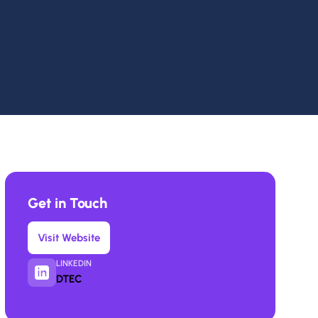
Get in Touch
Visit Website
LINKEDIN
DTEC