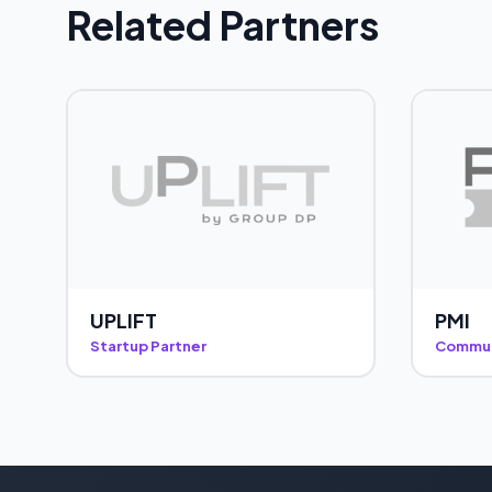
Related Partners
UPLIFT
PMI
Startup Partner
Commun