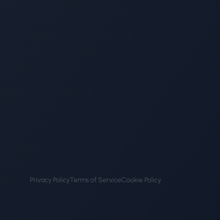
Privacy Policy
Terms of Service
Cookie Policy