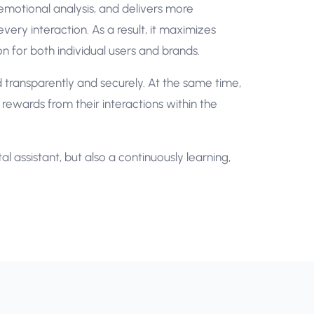
 emotional analysis, and delivers more
very interaction. As a result, it maximizes
tion for both individual users and brands.
ed transparently and securely. At the same time,
ewards from their interactions within the
l assistant, but also a continuously learning,