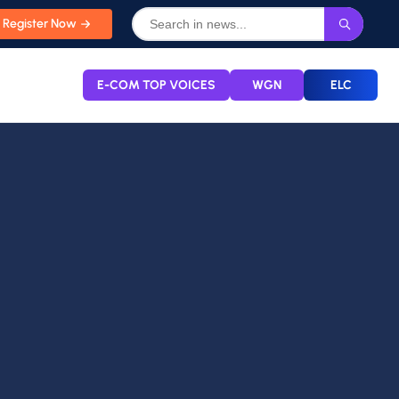
Register Now
E-COM TOP VOICES
WGN
ELC