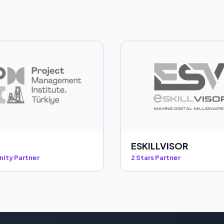
ESKILLVISOR
ity Partner
2 Stars Partner