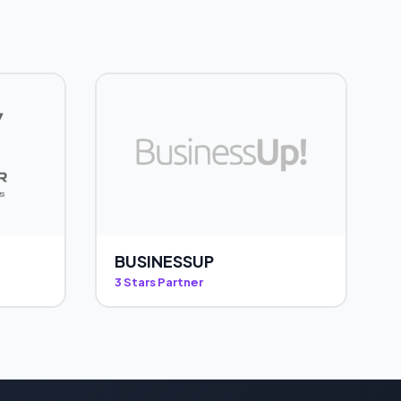
BUSINESSUP
3 Stars Partner