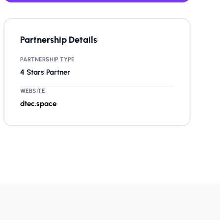
Partnership Details
PARTNERSHIP TYPE
4 Stars Partner
WEBSITE
dtec.space