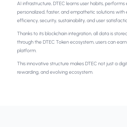
AI infrastructure, DTEC learns user habits, performs
personalized, faster, and empathetic solutions with e
efficiency, security, sustainability, and user satisfac
Thanks to its blockchain integration, all data is stor
through the DTEC Token ecosystem, users can earn r
platform.
This innovative structure makes DTEC not just a digita
rewarding, and evolving ecosystem.