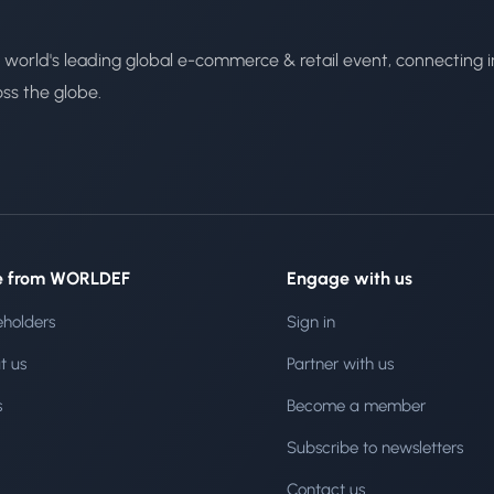
 world's leading global e-commerce & retail event, connecting i
oss the globe.
e from WORLDEF
Engage with us
eholders
Sign in
t us
Partner with us
s
Become a member
Subscribe to newsletters
Contact us