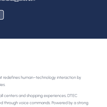
at redefines human–technology interaction by
ies.
ll centers and shopping experiences, DTEC
ed through voice commands. Powered by a strong