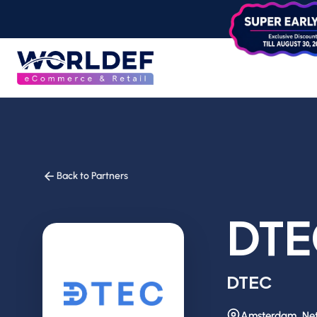
Back to Partners
DTE
DTEC
Amsterdam, Net