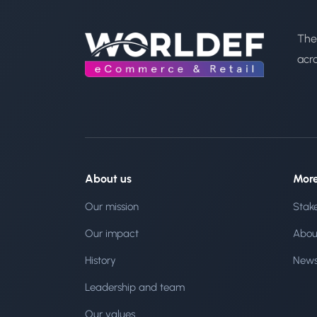
The
acr
About us
Mor
Our mission
Stak
Our impact
Abou
History
New
Leadership and team
Our values