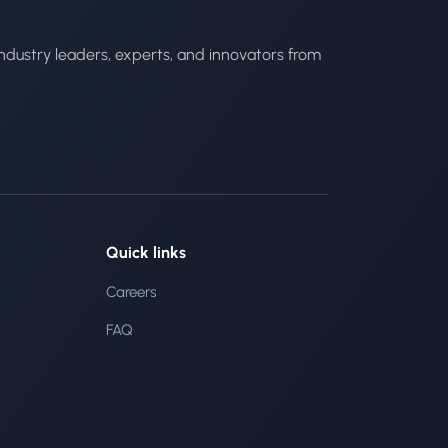
ndustry leaders, experts, and innovators from
Quick links
Careers
FAQ