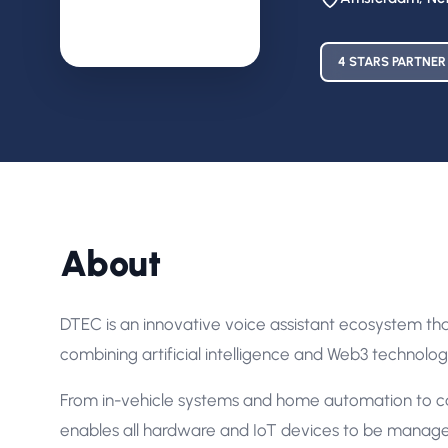
4 STARS PARTNER
About
DTEC is an innovative voice assistant ecosystem th
combining artificial intelligence and Web3 technolog
From in-vehicle systems and home automation to ca
enables all hardware and IoT devices to be manag