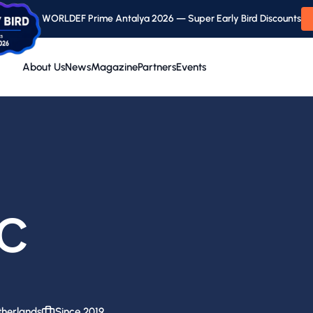
WORLDEF Prime Antalya 2026 — Super Early Bird Discounts
About Us
News
Magazine
Partners
Events
C
herlands
Since 2019