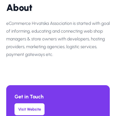
About
eCommerce Hrvatska Association is started with goal
of informing, educating and connecting web shop
managers & store owners with developers, hosting
providers, marketing agencies, logistic services,
payment gateways etc.
Get in Touch
Visit Website