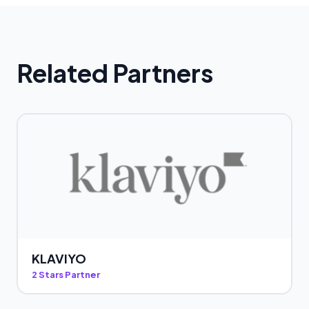
Related Partners
KLAVIYO
2 Stars Partner