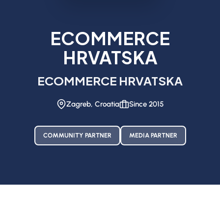
ECOMMERCE
HRVATSKA
ECOMMERCE HRVATSKA
Zagreb, Croatia
Since 2015
COMMUNITY PARTNER
MEDIA PARTNER