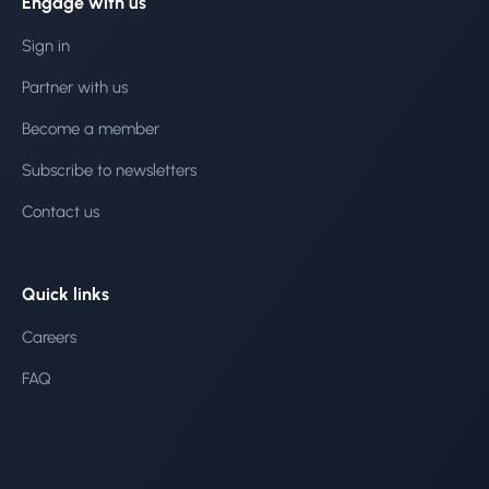
Engage with us
Sign in
Partner with us
Become a member
Subscribe to newsletters
Contact us
Quick links
Careers
FAQ