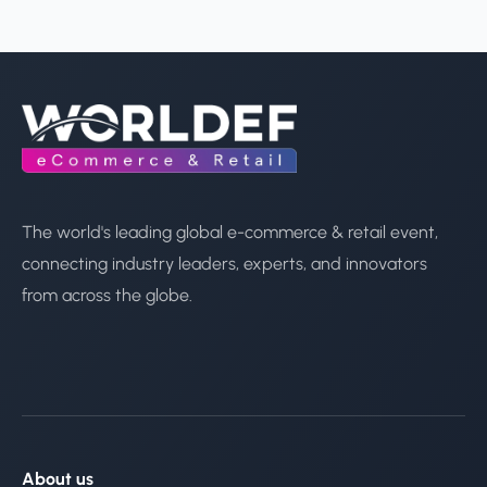
The world's leading global e-commerce & retail event,
connecting industry leaders, experts, and innovators
from across the globe.
About us