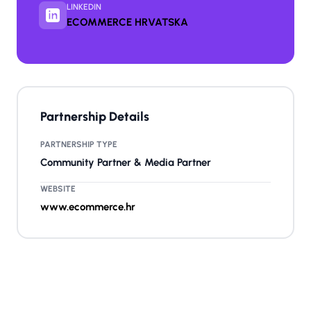
LINKEDIN
ECOMMERCE HRVATSKA
Partnership Details
PARTNERSHIP TYPE
Community Partner & Media Partner
WEBSITE
www.ecommerce.hr