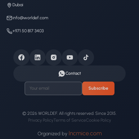
Dubai
info@worldef.com
+971 50 817 3403
Contact
Subscribe
© 2026 WORLDEF. All rights reserved. Since 2015.
Privacy Policy
Terms of Service
Cookie Policy
Incmice.com
Organized by