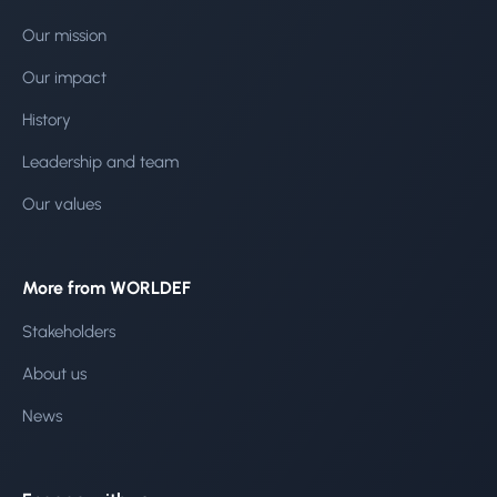
Our mission
Our impact
History
Leadership and team
Our values
More from WORLDEF
Stakeholders
About us
News