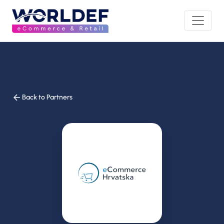
Back to Partners