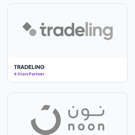
TRADELING
4 Stars Partner