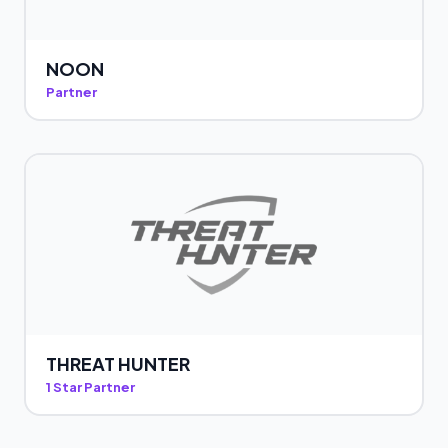
NOON
Partner
THREAT HUNTER
1 Star Partner