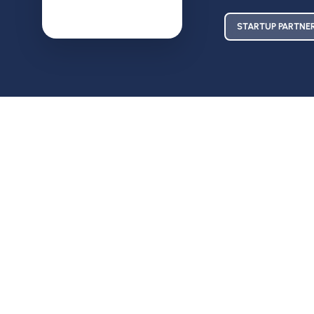
STARTUP PARTNE