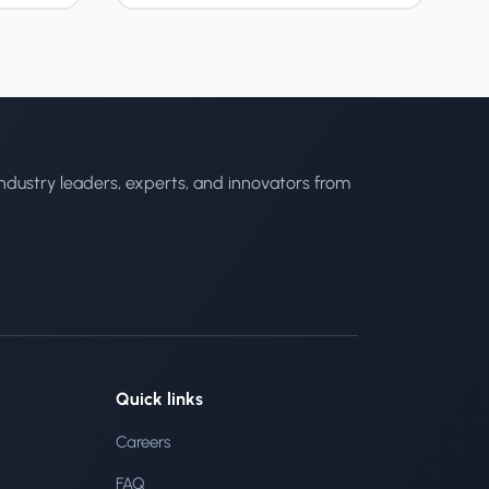
ndustry leaders, experts, and innovators from
Quick links
Careers
FAQ