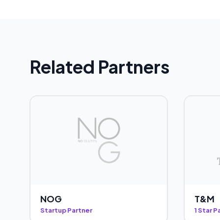
Related Partners
NOG
T&M
Startup Partner
1 Star P