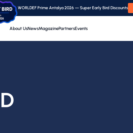
WORLDEF Prime Antalya 2026 — Super Early Bird Discounts
About Us
News
Magazine
Partners
Events
ND