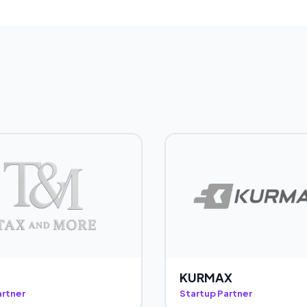
KURMAX
artner
Startup Partner