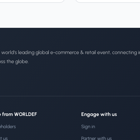
 world's leading global e-commerce & retail event, connecting i
oss the globe.
e from WORLDEF
Engage with us
eholders
Sign in
t us
Partner with us