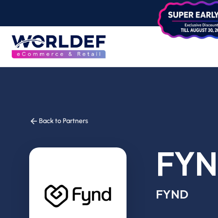
Back to Partners
FY
FYND