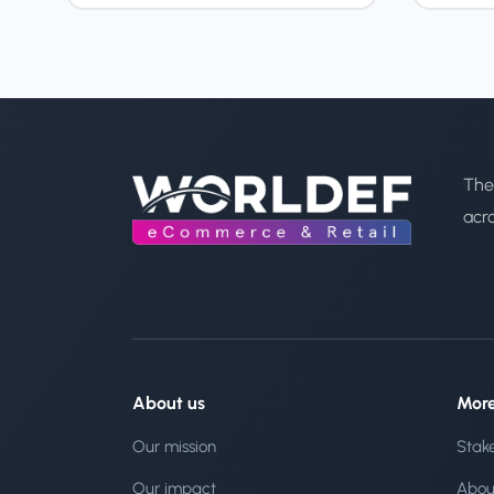
The
acr
About us
Mor
Our mission
Stak
Our impact
Abou