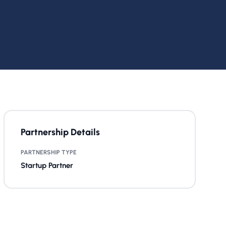
Partnership Details
PARTNERSHIP TYPE
Startup Partner