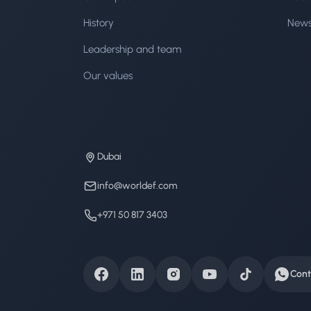
History
New
Leadership and team
Our values
Dubai
info@worldef.com
+971 50 817 3403
Cont