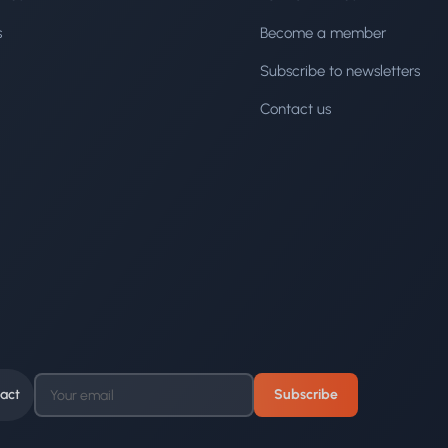
s
Become a member
Subscribe to newsletters
Contact us
act
Subscribe