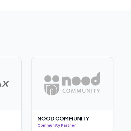
NOOD COMMUNITY
Community Partner