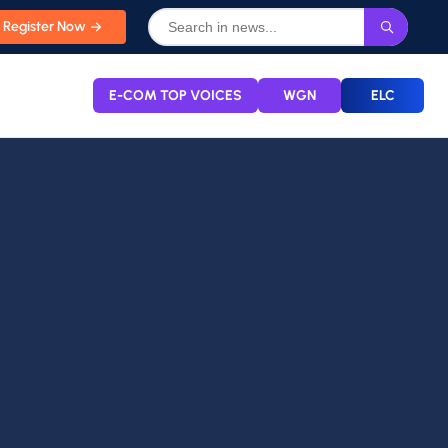
Register Now
E-COM TOP VOICES
WGN
ELC