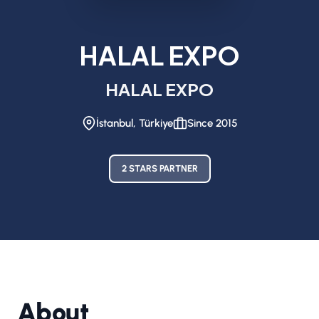
HALAL EXPO
HALAL EXPO
İstanbul, Türkiye
Since 2015
2 STARS PARTNER
About