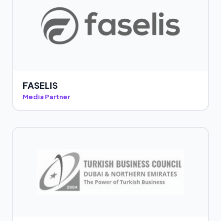
FASELIS
Media Partner