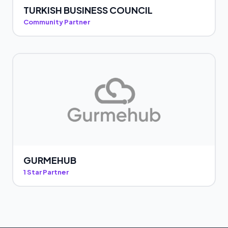
TURKISH BUSINESS COUNCIL
Community Partner
GURMEHUB
1 Star Partner