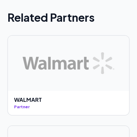
Related Partners
WALMART
Partner