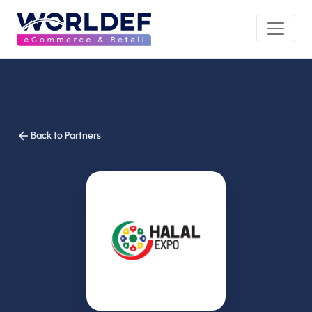
Back to Partners