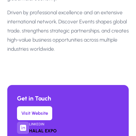
Driven by professional excellence and an extensive
international network, Discover Events shapes global
trade, strengthens strategic partnerships, and creates
high-value business opportunities across multiple
industries worldwide.
Get in Touch
Visit Website
LINKEDIN
HALAL EXPO