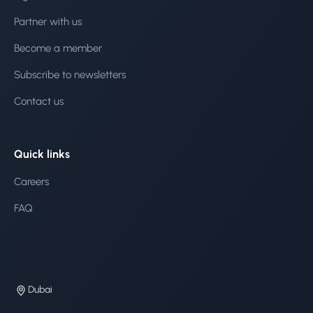
Partner with us
Become a member
Subscribe to newsletters
Contact us
Quick links
Careers
FAQ
Dubai