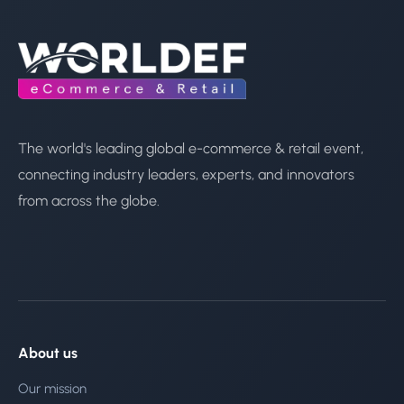
The world's leading global e-commerce & retail event,
connecting industry leaders, experts, and innovators
from across the globe.
About us
Our mission