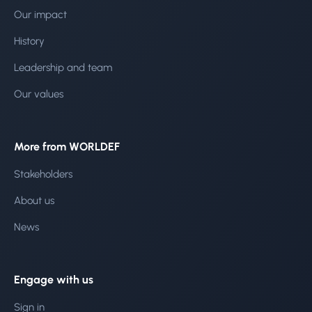
Our impact
History
Leadership and team
Our values
More from WORLDEF
Stakeholders
About us
News
Engage with us
Sign in