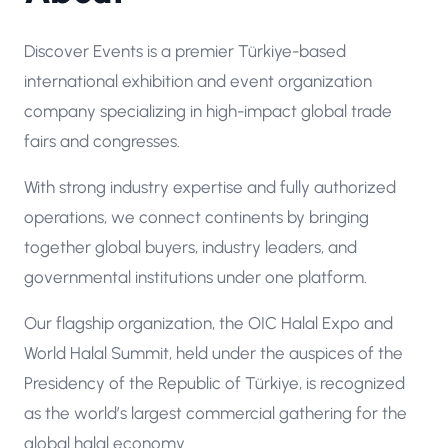
Discover Events is a premier Türkiye-based
international exhibition and event organization
company specializing in high-impact global trade
fairs and congresses.
With strong industry expertise and fully authorized
operations, we connect continents by bringing
together global buyers, industry leaders, and
governmental institutions under one platform.
Our flagship organization, the OIC Halal Expo and
World Halal Summit, held under the auspices of the
Presidency of the Republic of Türkiye, is recognized
as the world’s largest commercial gathering for the
global halal economy.