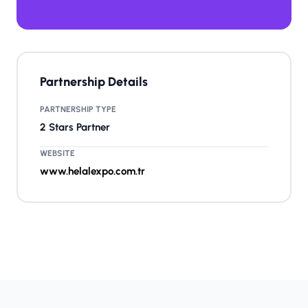
Partnership Details
PARTNERSHIP TYPE
2 Stars Partner
WEBSITE
www.helalexpo.com.tr