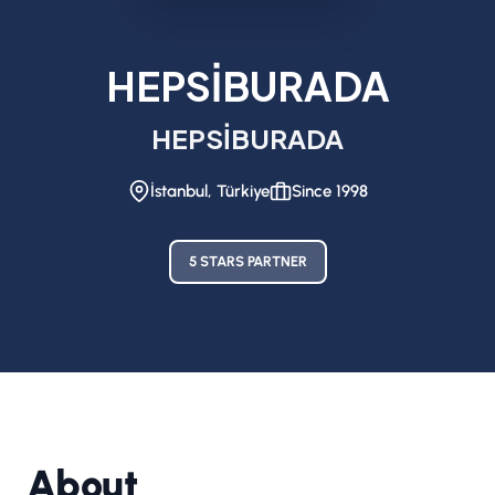
HEPSİBURADA
HEPSİBURADA
İstanbul, Türkiye
Since 1998
5 STARS PARTNER
About