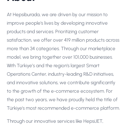
At Hepsiburada, we are driven by our mission to
improve people's lives by developing innovative
products and services. Prioritizing customer
satisfaction, we offer over 419 million products across
more than 34 categories. Through our marketplace
model, we bring together over 101,000 businesses.
With Türkiye’s and the region's largest Smart
Operations Center, industry-leading R&D initiatives,
and innovative solutions, we contribute significantly
to the growth of the e-commerce ecosystem. For
the past two years, we have proudly held the title of
Türkiye's most recommended e-commerce platform.
Through our innovative services like HepsiJET,