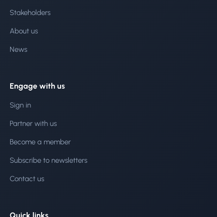
Stakeholders
About us
News
Engage with us
Sign in
Partner with us
Become a member
Subscribe to newsletters
Contact us
Quick links