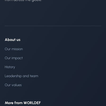
About us
Our mission
Our impact
History
Leadership and team
Our values
More from WORLDEF