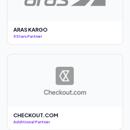
ARAS KARGO
5 Stars Partner
CHECKOUT.COM
Additional Partner