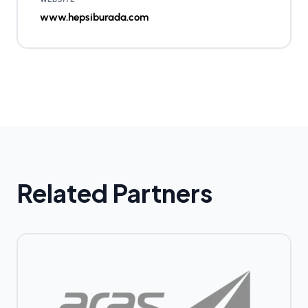
www.hepsiburada.com
Related Partners