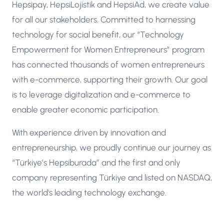
Hepsipay, HepsiLojistik and HepsiAd, we create value
for all our stakeholders. Committed to harnessing
technology for social benefit, our “Technology
Empowerment for Women Entrepreneurs” program
has connected thousands of women entrepreneurs
with e-commerce, supporting their growth. Our goal
is to leverage digitalization and e-commerce to
enable greater economic participation.
With experience driven by innovation and
entrepreneurship, we proudly continue our journey as
“Türkiye’s Hepsiburada” and the first and only
company representing Türkiye and listed on NASDAQ,
the world's leading technology exchange.