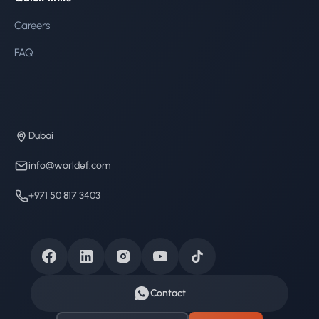
Careers
FAQ
Dubai
info@worldef.com
+971 50 817 3403
Contact