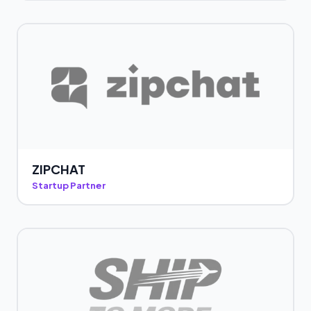
ZIPCHAT
Startup Partner