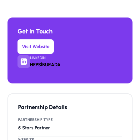
Get in Touch
Visit Website
LINKEDIN
HEPSİBURADA
Partnership Details
PARTNERSHIP TYPE
5 Stars Partner
WEBSITE