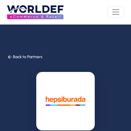
Back to Partners