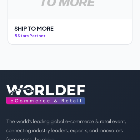
SHIP TO MORE
5 Stars Partner
The world's leading global e-commerce & retail event,
connecting industry leaders, experts, and innovators
from across the globe.