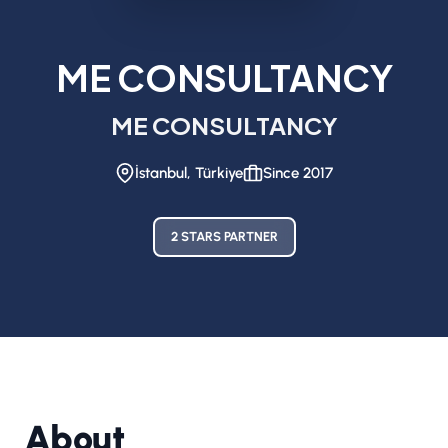
ME CONSULTANCY
ME CONSULTANCY
İstanbul, Türkiye
Since 2017
2 STARS PARTNER
About