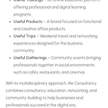
offering professional and digital learning
programs.
Useful Products
– A brand focused on functional
and creative office products.
Useful Trips
– Weekend travel and networking
experiences designed for the business
community.
Useful Gatherings
– Community events bringing
professionals together in social environments
such as cafés, restaurants, and cinemas.
With its multidisciplinary approach, Me Consultancy
combines consultancy, education, networking, and
community-building to help businesses and
professionals succeed in the digital era.