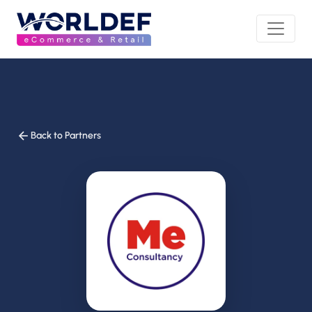
Back to Partners