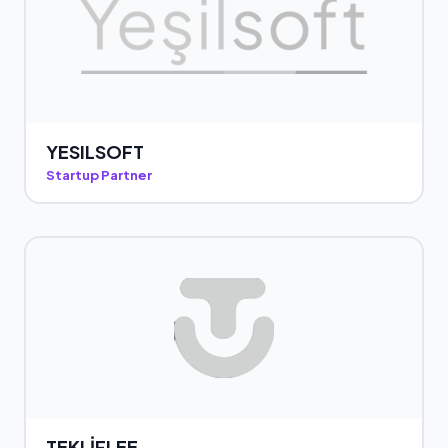
YESILSOFT
Startup Partner
TEKLİFLEE