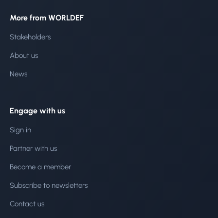
More from WORLDEF
Stakeholders
About us
News
Engage with us
Sign in
Partner with us
Become a member
Subscribe to newsletters
Contact us