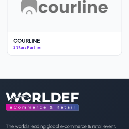
COURLINE
2 Stars Partner
The world's leading global e-commerce & retail event,