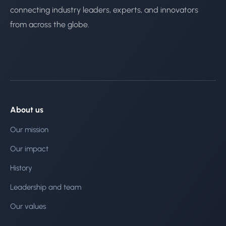
connecting industry leaders, experts, and innovators
from across the globe.
About us
Our mission
Our impact
History
Leadership and team
Our values