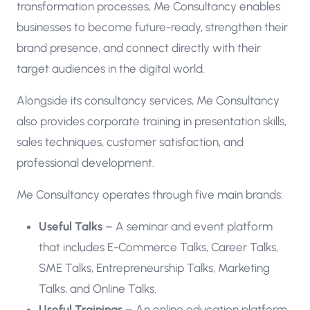
transformation processes, Me Consultancy enables
businesses to become future-ready, strengthen their
brand presence, and connect directly with their
target audiences in the digital world.
Alongside its consultancy services, Me Consultancy
also provides corporate training in presentation skills,
sales techniques, customer satisfaction, and
professional development.
Me Consultancy operates through five main brands:
Useful Talks
– A seminar and event platform
that includes E-Commerce Talks, Career Talks,
SME Talks, Entrepreneurship Talks, Marketing
Talks, and Online Talks.
Useful Trainings
– An online education platform