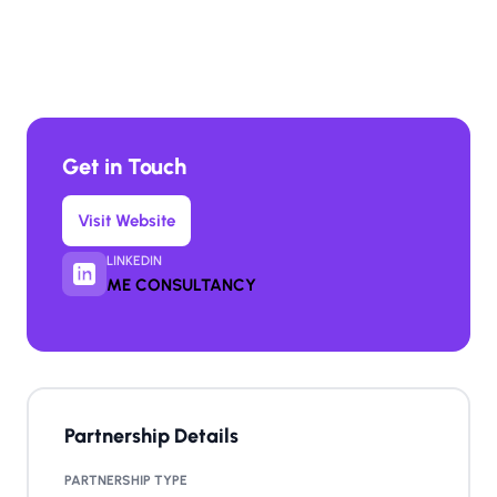
Get in Touch
Visit Website
LINKEDIN
ME CONSULTANCY
Partnership Details
PARTNERSHIP TYPE