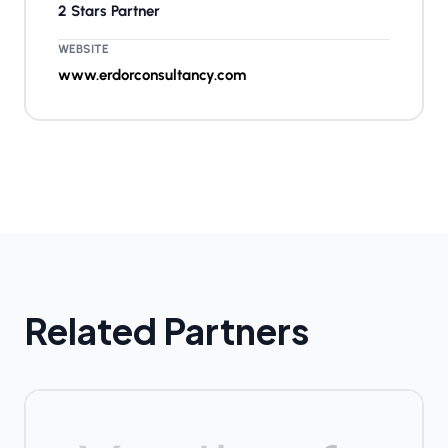
2 Stars Partner
WEBSITE
www.erdorconsultancy.com
Related Partners