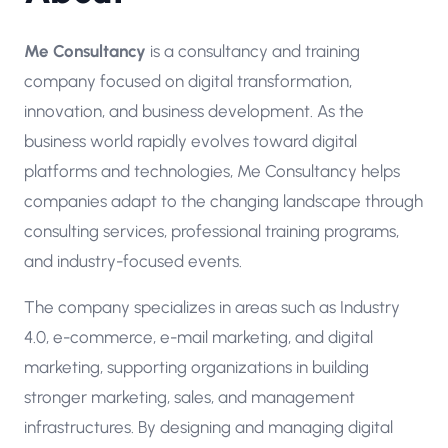
Me Consultancy
is a consultancy and training
company focused on digital transformation,
innovation, and business development. As the
business world rapidly evolves toward digital
platforms and technologies, Me Consultancy helps
companies adapt to the changing landscape through
consulting services, professional training programs,
and industry-focused events.
The company specializes in areas such as Industry
4.0, e-commerce, e-mail marketing, and digital
marketing, supporting organizations in building
stronger marketing, sales, and management
infrastructures. By designing and managing digital