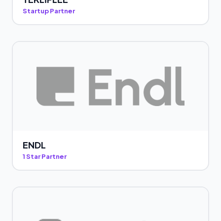
Startup Partner
ENDL
1 Star Partner