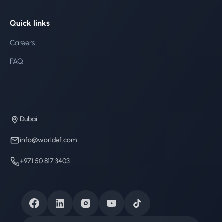
Quick links
Careers
FAQ
Dubai
info@worldef.com
+971 50 817 3403