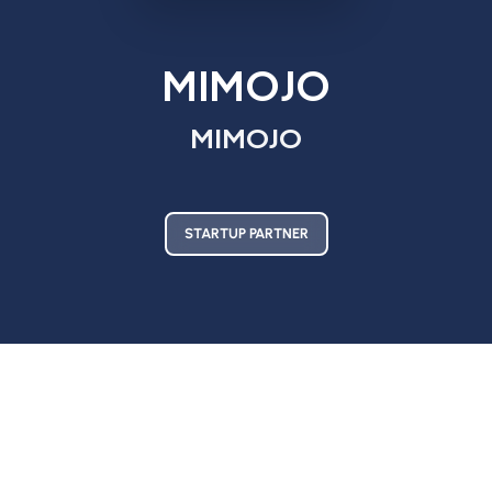
MIMOJO
MIMOJO
STARTUP PARTNER