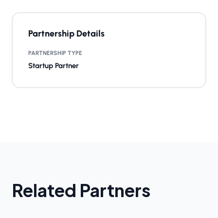
Partnership Details
PARTNERSHIP TYPE
Startup Partner
Related Partners