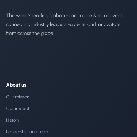
The world's leading global e-commerce & retail event,
connecting industry leaders, experts, and innovators
from across the globe.
About us
Our mission
Our impact
History
Leadership and team