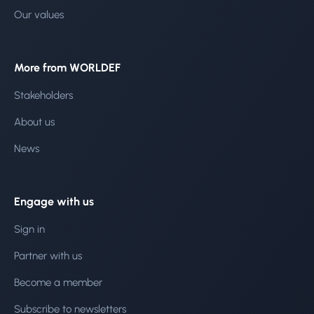
Our values
More from WORLDEF
Stakeholders
About us
News
Engage with us
Sign in
Partner with us
Become a member
Subscribe to newsletters