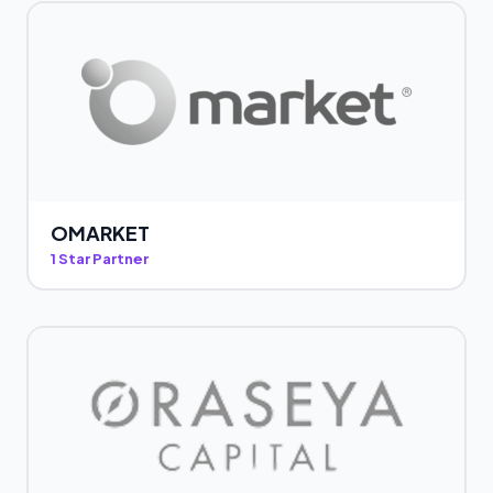
OMARKET
1 Star Partner