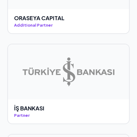
ORASEYA CAPITAL
Additional Partner
İŞ BANKASI
Partner