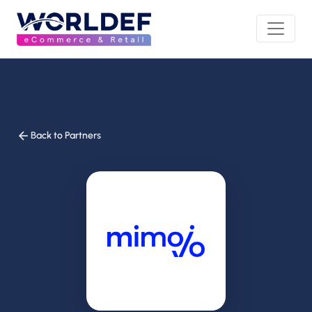
Back to Partners