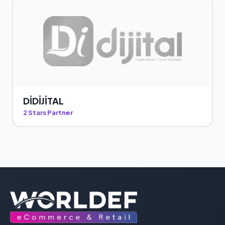
DİDİJİTAL
2 Stars Partner