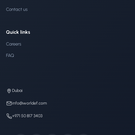
Contact us
Quick links
Careers
FAQ
Dubai
info@worldef.com
+971 50 817 3403