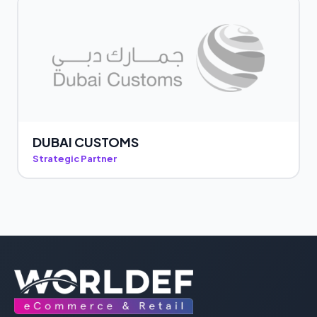
DUBAI CUSTOMS
Strategic Partner