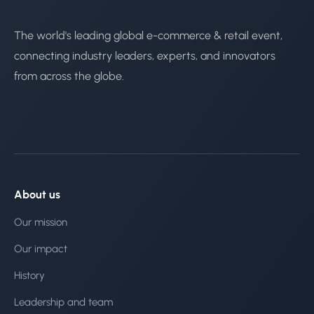
The world's leading global e-commerce & retail event,
connecting industry leaders, experts, and innovators
from across the globe.
About us
Our mission
Our impact
History
Leadership and team