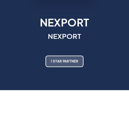
NEXPORT
NEXPORT
1 STAR PARTNER