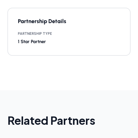
Partnership Details
PARTNERSHIP TYPE
1 Star Partner
Related Partners