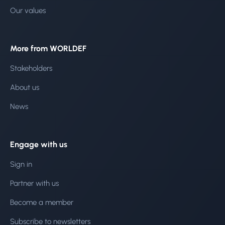
Our values
More from WORLDEF
Stakeholders
About us
News
Engage with us
Sign in
Partner with us
Become a member
Subscribe to newsletters