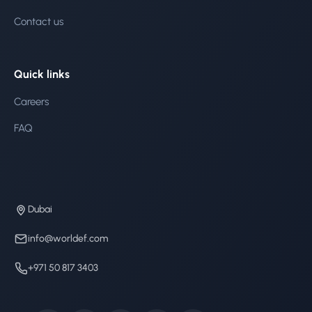
Contact us
Quick links
Careers
FAQ
Dubai
info@worldef.com
+971 50 817 3403