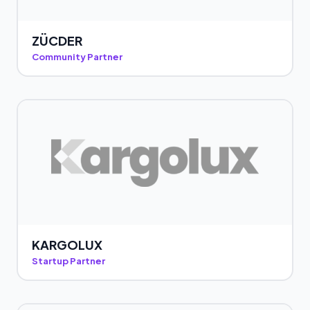
ZÜCDER
Community Partner
KARGOLUX
Startup Partner