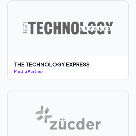
THE TECHNOLOGY EXPRESS
Media Partner