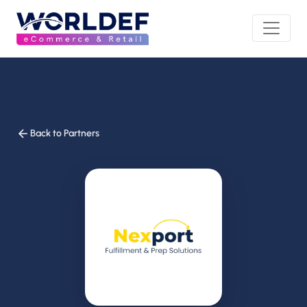
Back to Partners