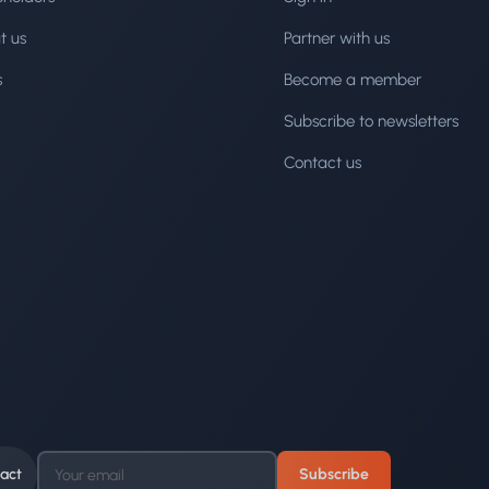
t us
Partner with us
s
Become a member
Subscribe to newsletters
Contact us
act
Subscribe