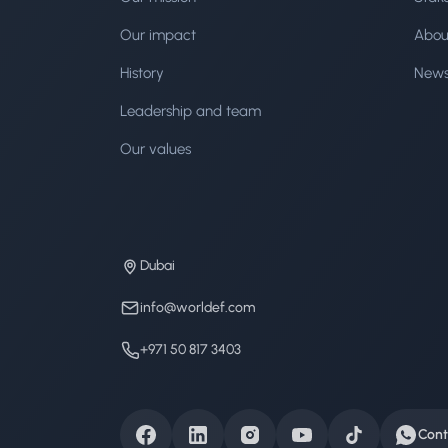
Our impact
Abou
History
New
Leadership and team
Our values
Dubai
info@worldef.com
+971 50 817 3403
Cont