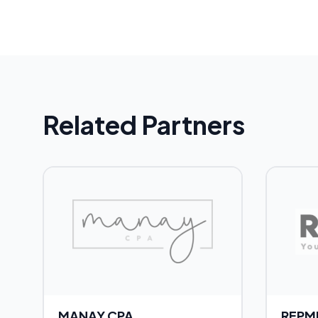
Related Partners
MANAY CPA
REPM