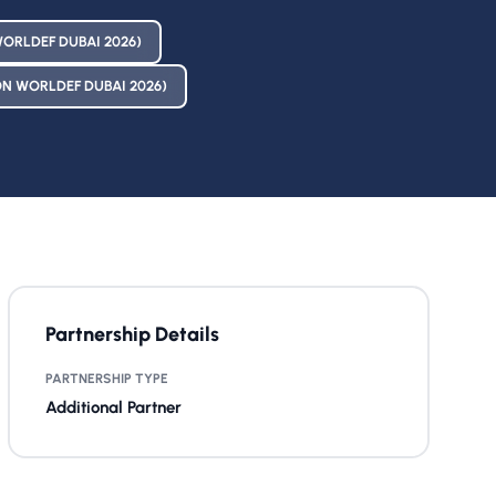
ORLDEF DUBAI 2026)
N WORLDEF DUBAI 2026)
Partnership Details
PARTNERSHIP TYPE
Additional Partner