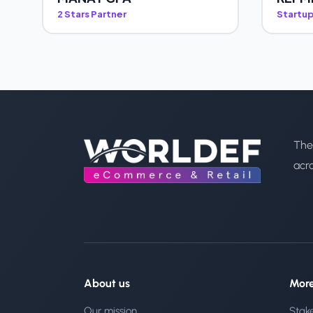
2 Stars Partner
Startup
The
acr
About us
Mor
Our mission
Stak