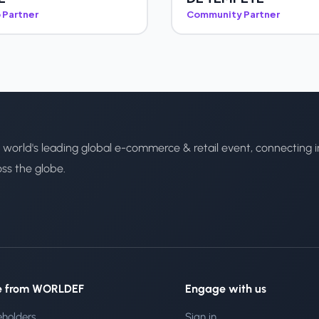
 Partner
Community Partner
 world's leading global e-commerce & retail event, connecting i
oss the globe.
e from WORLDEF
Engage with us
eholders
Sign in