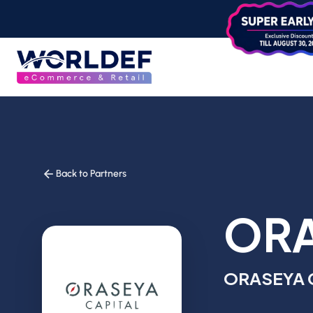
Back to Partners
ORA
ORASEYA 