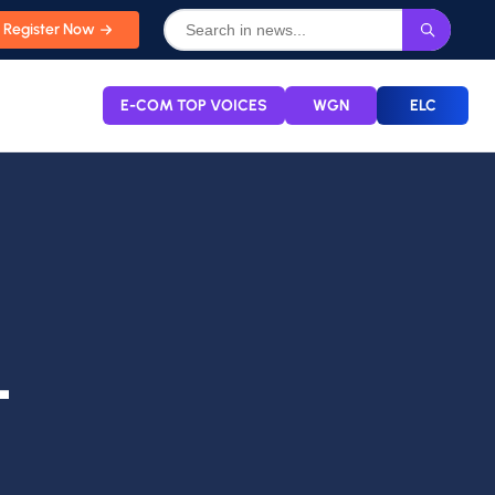
Register Now
E-COM TOP VOICES
WGN
ELC
L