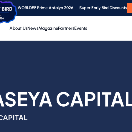
WORLDEF Prime Antalya 2026 — Super Early Bird Discounts
About Us
News
Magazine
Partners
Events
SEYA CAPITA
CAPITAL