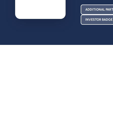
ADDITIONAL PART
INVESTOR BADGE 