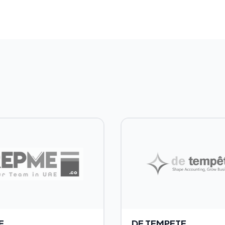
E
DE TEMPETE