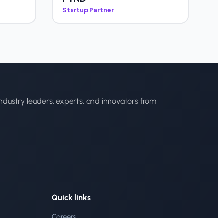
Startup Partner
ndustry leaders, experts, and innovators from
Quick links
Careers