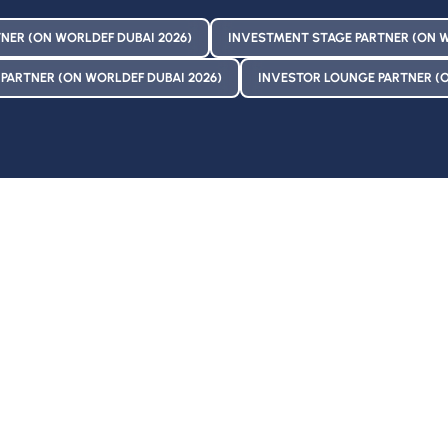
NER (ON WORLDEF DUBAI 2026)
INVESTMENT STAGE PARTNER (ON W
PARTNER (ON WORLDEF DUBAI 2026)
INVESTOR LOUNGE PARTNER (O