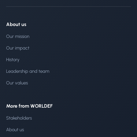
About us
Our mission
Our impact
History
Leadership and team
Our values
More from WORLDEF
Stakeholders
About us