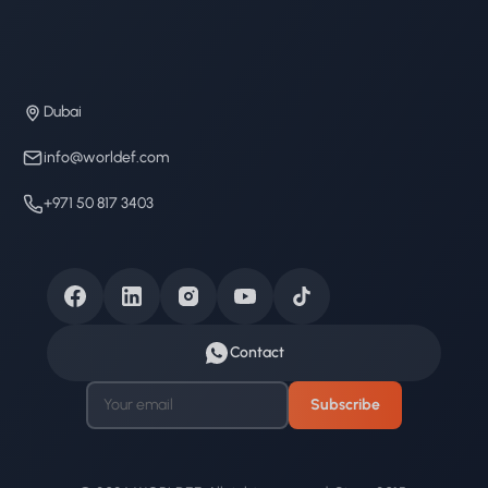
Dubai
info@worldef.com
+971 50 817 3403
Contact
Subscribe