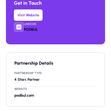
Get in Touch
Visit Website
LINKEDIN
PODBUL
Partnership Details
PARTNERSHIP TYPE
4 Stars Partner
WEBSITE
podbul.com