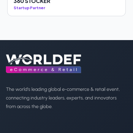
360 STOCKER
Startup Partner
The world's leading global e-commerce & retail event,
connecting industry leaders, experts, and innovators
from across the globe.