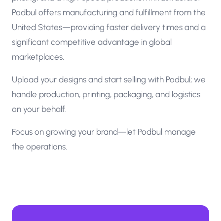
Podbul offers manufacturing and fulfillment from the
United States—providing faster delivery times and a
significant competitive advantage in global
marketplaces.
Upload your designs and start selling with Podbul; we
handle production, printing, packaging, and logistics
on your behalf.
Focus on growing your brand—let Podbul manage
the operations.