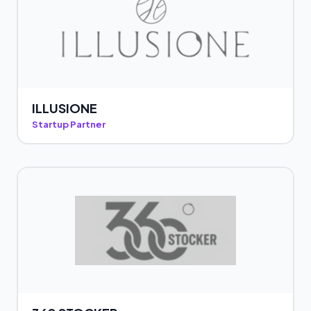
ILLUSIONE
Startup Partner