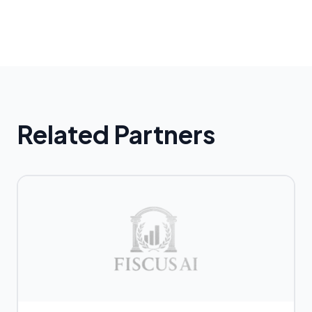
Related Partners