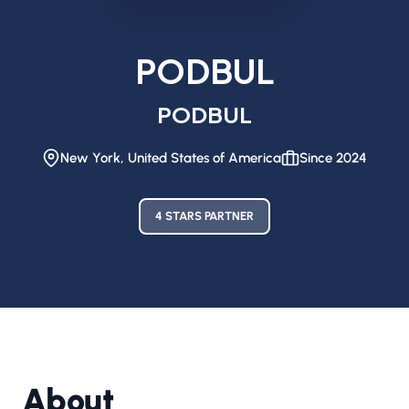
PODBUL
PODBUL
New York, United States of America
Since 2024
4 STARS PARTNER
About