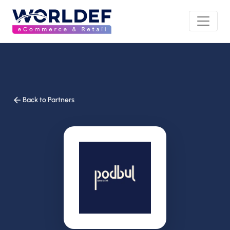
Back to Partners