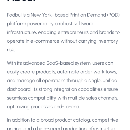
Podbul is a New York–based Print on Demand (POD)
platform powered by a robust software
infrastructure, enabling entrepreneurs and brands to
operate in e-commerce without carrying inventory
risk.
With its advanced SaaS-based system, users can
easily create products, automate order workflows,
and manage all operations through a single, unified
dashboard. Its strong integration capabilities ensure
seamless compatibility with multiple sales channels,
optimizing processes end-to-end.
In addition to a broad product catalog, competitive
pricing, and a high-speed production infrastructure,