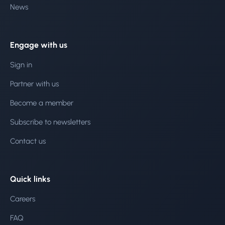
News
Engage with us
Sign in
Partner with us
Become a member
Subscribe to newsletters
Contact us
Quick links
Careers
FAQ