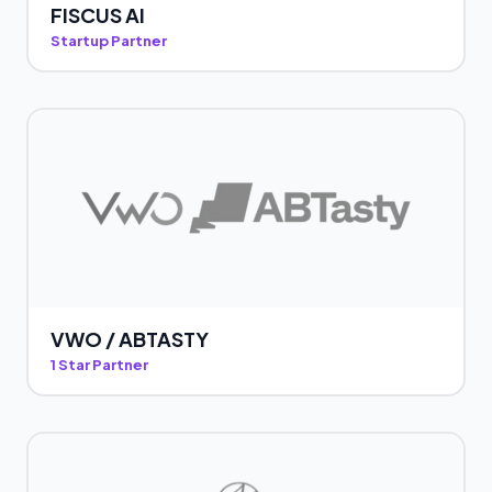
FISCUS AI
Startup Partner
VWO / ABTASTY
1 Star Partner