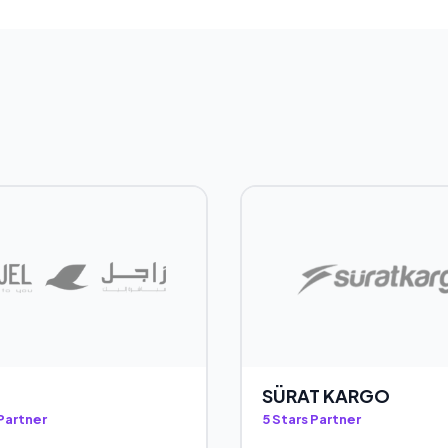
SÜRAT KARGO
 Partner
5 Stars Partner