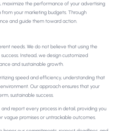
es, maximize the performance of your advertising
rn from your marketing budgets. Through
ience and guide them toward action.
rent needs. We do not believe that using the
o success. Instead, we design customized
ance and sustainable growth.
itizing speed and efficiency, understanding that
tal environment. Our approach ensures that your
term, sustainable success.
and report every process in detail, providing you
er vague promises or untrackable outcomes.
We honor our commitments, respect deadlines, and