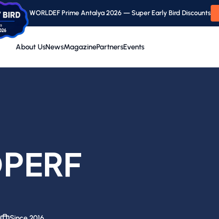
WORLDEF Prime Antalya 2026 — Super Early Bird Discounts
About Us
News
Magazine
Partners
Events
PERF
Since 2016