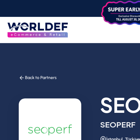
Back to Partners
SEO
SEOPERF
İstanbul, Türkiye