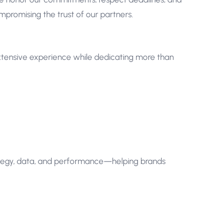
compromising the trust of our partners.
tensive experience while dedicating more than
ategy, data, and performance—helping brands