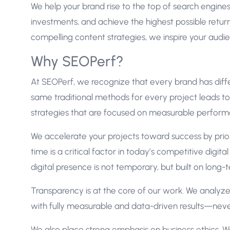
We help your brand rise to the top of search engin
investments, and achieve the highest possible retu
compelling content strategies, we inspire your aud
Why SEOPerf?
At SEOPerf, we recognize that every brand has diffe
same traditional methods for every project leads t
strategies that are focused on measurable perform
We accelerate your projects toward success by prior
time is a critical factor in today’s competitive digi
digital presence is not temporary, but built on long-
Transparency is at the core of our work. We analyze 
with fully measurable and data-driven results—nev
We also place strong emphasis on business ethics. 