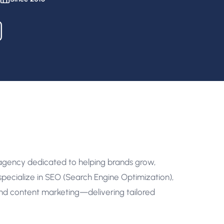
 agency dedicated to helping brands grow,
pecialize in SEO (Search Engine Optimization),
nd content marketing—delivering tailored