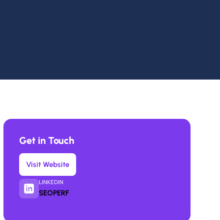
Get in Touch
Visit Website
LINKEDIN
SEOPERF