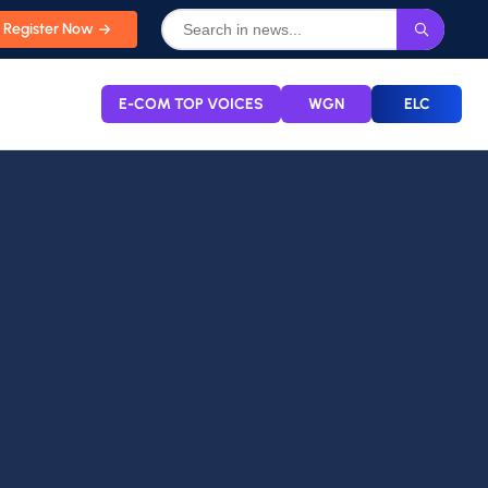
Register Now
E-COM TOP VOICES
WGN
ELC