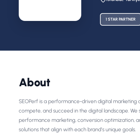
1 STAR PARTNER
About
SEOPerf is a performance-driven digital marketing
compete, and succeed in the digital landscape. We s
performance marketing, conversion optimization, a
solutions that align with each brand’s unique goals.