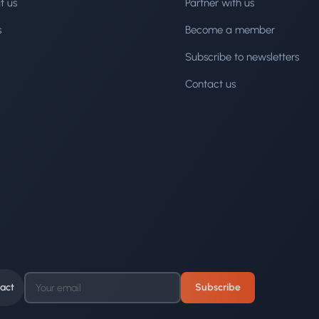
t us
Partner with us
s
Become a member
Subscribe to newsletters
Contact us
act
Subscribe