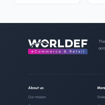
The
acr
About us
Mor
Our mission
Stak