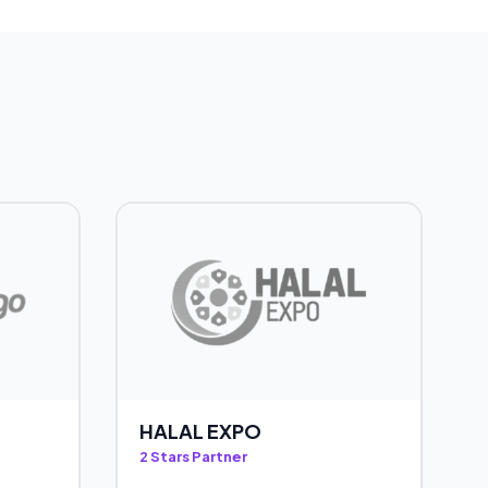
HALAL EXPO
2 Stars Partner