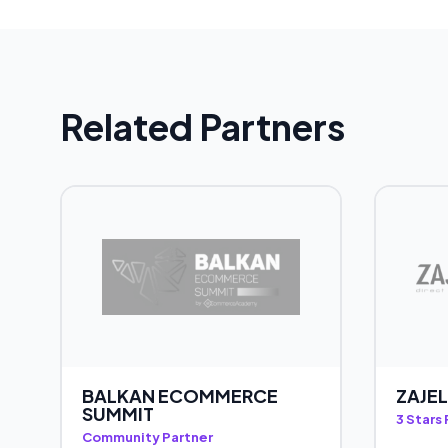
Related Partners
BALKAN ECOMMERCE
ZAJEL
SUMMIT
3 Stars
Community Partner