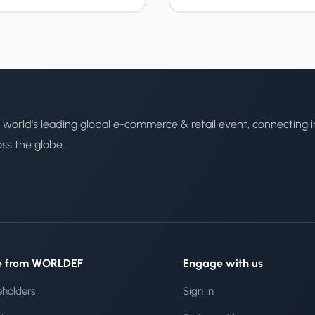
 world's leading global e-commerce & retail event, connecting i
oss the globe.
e from WORLDEF
Engage with us
eholders
Sign in