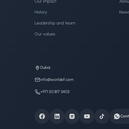
Our impact
Abou
History
New
Leadership and team
Our values
Dubai
info@worldef.com
+971 50 817 3403
Cont