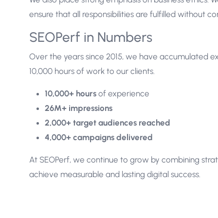
ensure that all responsibilities are fulfilled without 
SEOPerf in Numbers
Over the years since 2015, we have accumulated ex
10,000 hours of work to our clients.
10,000+ hours
of experience
26M+ impressions
2,000+ target audiences reached
4,000+ campaigns delivered
At SEOPerf, we continue to grow by combining str
achieve measurable and lasting digital success.