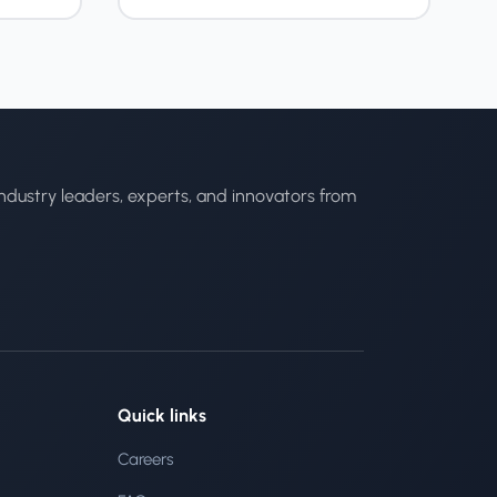
ndustry leaders, experts, and innovators from
Quick links
Careers