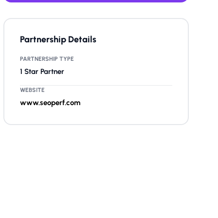
Partnership Details
PARTNERSHIP TYPE
1 Star Partner
WEBSITE
www.seoperf.com