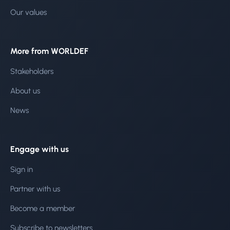
Our values
More from WORLDEF
Stakeholders
About us
News
Engage with us
Sign in
Partner with us
Become a member
Subscribe to newsletters