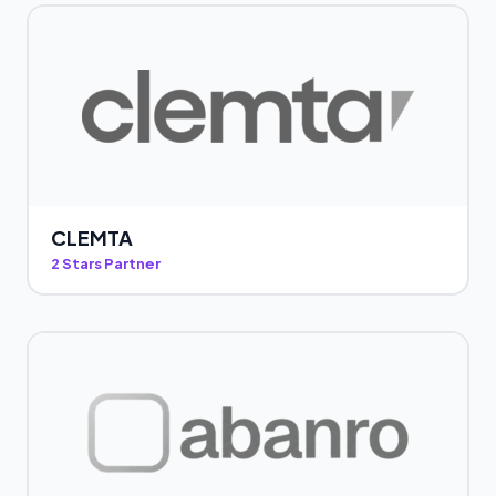
CLEMTA
2 Stars Partner