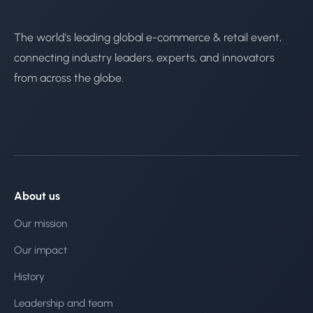
The world's leading global e-commerce & retail event,
connecting industry leaders, experts, and innovators
from across the globe.
About us
Our mission
Our impact
History
Leadership and team