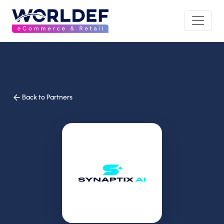
Back to Partners