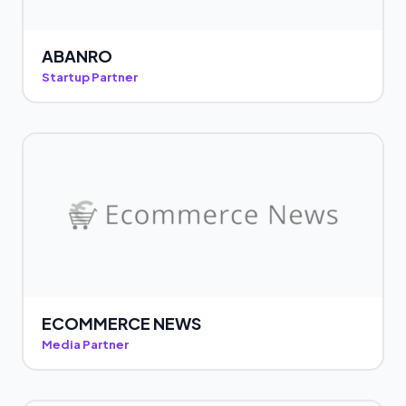
ABANRO
Startup Partner
ECOMMERCE NEWS
Media Partner