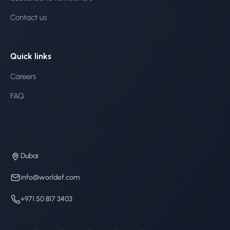
Contact us
Quick links
Careers
FAQ
Dubai
info@worldef.com
+971 50 817 3403