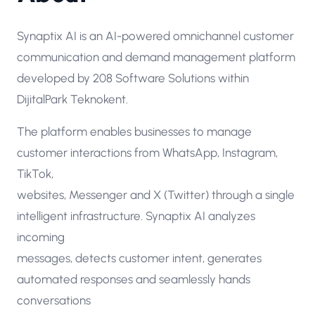
Synaptix AI is an AI-powered omnichannel customer
communication and demand management platform
developed by 208 Software Solutions within
DijitalPark Teknokent.
The platform enables businesses to manage
customer interactions from WhatsApp, Instagram,
TikTok,
websites, Messenger and X (Twitter) through a single
intelligent infrastructure. Synaptix AI analyzes
incoming
messages, detects customer intent, generates
automated responses and seamlessly hands
conversations