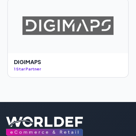
DIGIMAPS
1 Star Partner