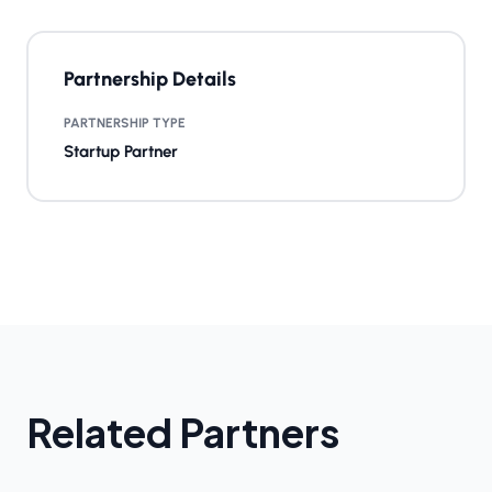
Partnership Details
PARTNERSHIP TYPE
Startup Partner
Related Partners