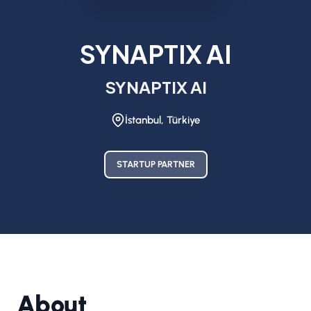
SYNAPTIX AI
SYNAPTIX AI
İstanbul, Türkiye
STARTUP PARTNER
About