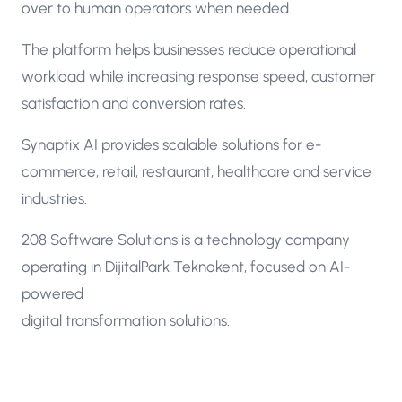
over to human operators when needed.
The platform helps businesses reduce operational
workload while increasing response speed, customer
satisfaction and conversion rates.
Synaptix AI provides scalable solutions for e-
commerce, retail, restaurant, healthcare and service
industries.
208 Software Solutions is a technology company
operating in DijitalPark Teknokent, focused on AI-
powered
digital transformation solutions.