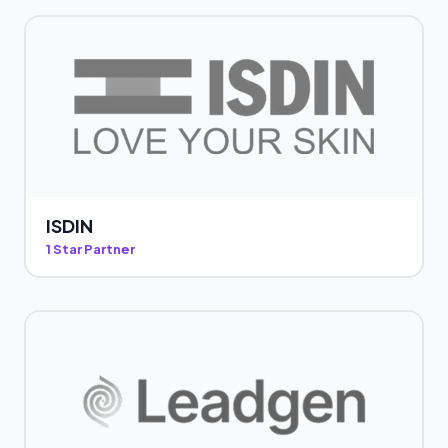
ISDIN
1 Star Partner