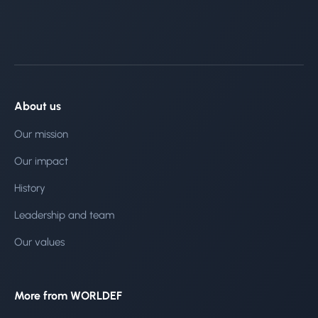
About us
Our mission
Our impact
History
Leadership and team
Our values
More from WORLDEF