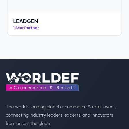
LEADGEN
1 Star Partner
The world's leading global e-commerce & retail event,
connecting industry leaders, experts, and innovators
from across the globe.