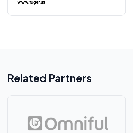
www.tuger.us
Related Partners