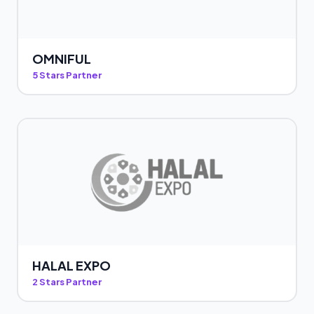
OMNIFUL
5 Stars Partner
HALAL EXPO
2 Stars Partner