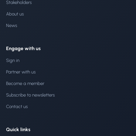
Stakeholders
About us
News
Engage with us
Sign in
Partner with us
Become a member
Subscribe to newsletters
Contact us
Quick links