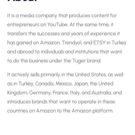
It is a media company that produces content for
entrepreneurs on YouTube. At the same time, it
transfers the successes and years of experience it
has gained on Amazon, Trendyol, and ETSY in Turkey
and abroad to individuals and institutions that want
to do this business under the Tuger brand.
It actively sells primarily in the United States, as well
as in Turkey, Canada, Mexico, Japan, the United
Kingdom, Germany, France, Italy, and Australia, and
introduces brands that want to operate in these
countries on Amazon to the Amazon platform.