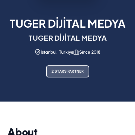
TUGER DİJİTAL MEDYA
TUGER DİJİTAL MEDYA
İstanbul, Türkiye
Since 2018
2 STARS PARTNER
About