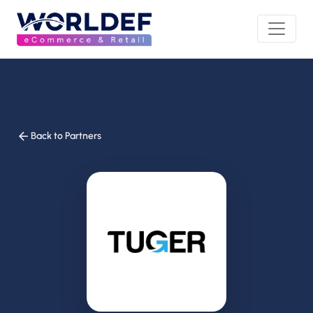
Back to Partners