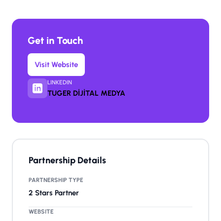
Get in Touch
Visit Website
LINKEDIN
TUGER DİJİTAL MEDYA
Partnership Details
PARTNERSHIP TYPE
2 Stars Partner
WEBSITE