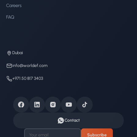
Careers
FAQ
Dubai
info@worldef.com
+971 50 817 3403
Contact
Subscribe