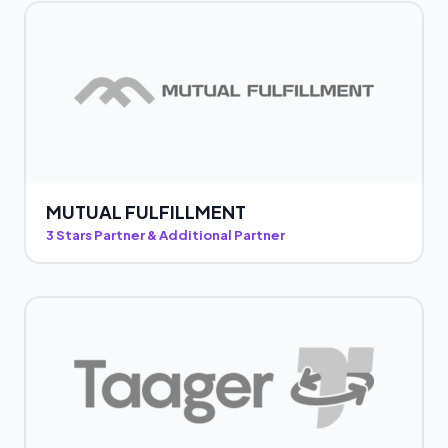
MUTUAL FULFILLMENT
3 Stars Partner & Additional Partner