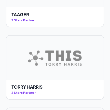
TAAGER
2 Stars Partner
TORRY HARRIS
2 Stars Partner