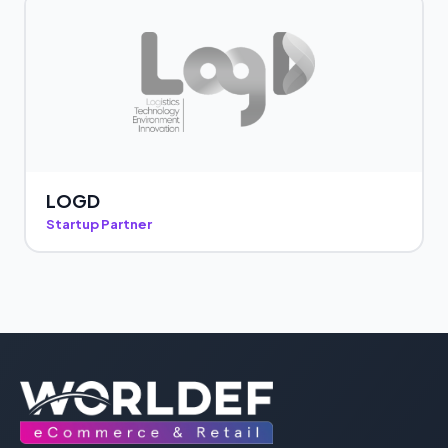
LOGD
Startup Partner