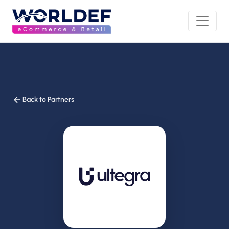
Back to Partners