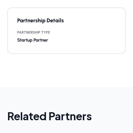
Partnership Details
PARTNERSHIP TYPE
Startup Partner
Related Partners