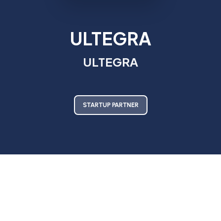
ULTEGRA
ULTEGRA
STARTUP PARTNER