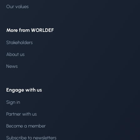
Our values
More from WORLDEF
Stakeholders
About us
News
Engage with us
Sign in
Partner with us
Become a member
Subscribe to newsletters