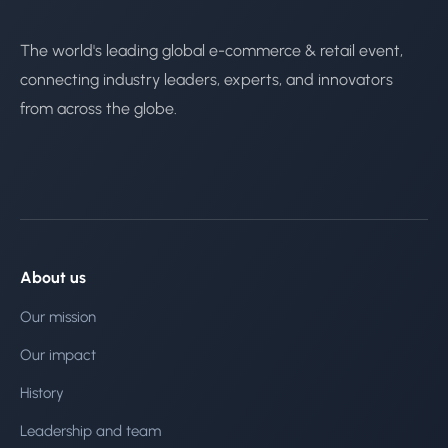
The world's leading global e-commerce & retail event,
connecting industry leaders, experts, and innovators
from across the globe.
About us
Our mission
Our impact
History
Leadership and team