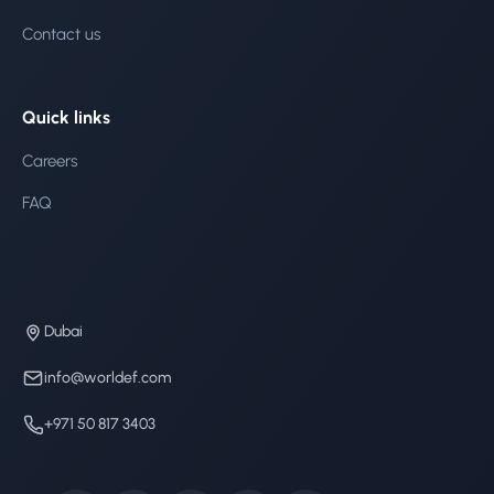
Contact us
Quick links
Careers
FAQ
Dubai
info@worldef.com
+971 50 817 3403