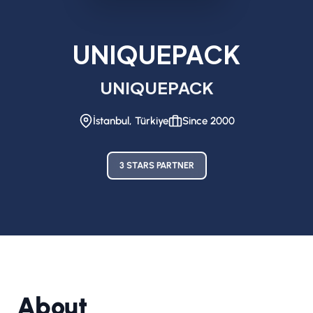
UNIQUEPACK
UNIQUEPACK
İstanbul, Türkiye
Since 2000
3 STARS PARTNER
About