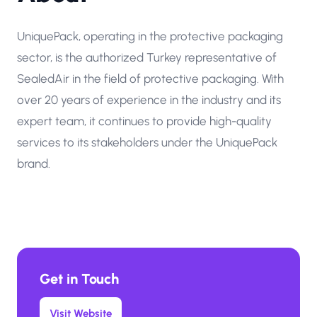
UniquePack, operating in the protective packaging
sector, is the authorized Turkey representative of
SealedAir in the field of protective packaging. With
over 20 years of experience in the industry and its
expert team, it continues to provide high-quality
services to its stakeholders under the UniquePack
brand.
Get in Touch
Visit Website