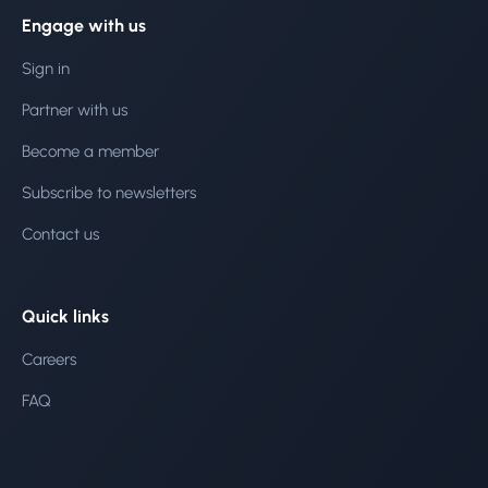
Engage with us
Sign in
Partner with us
Become a member
Subscribe to newsletters
Contact us
Quick links
Careers
FAQ