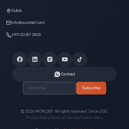
Dubai
info@worldef.com
+971 50 817 3403
Contact
Subscribe
© 2026 WORLDEF. All rights reserved. Since 2015.
Privacy Policy
Terms of Service
Cookie Policy