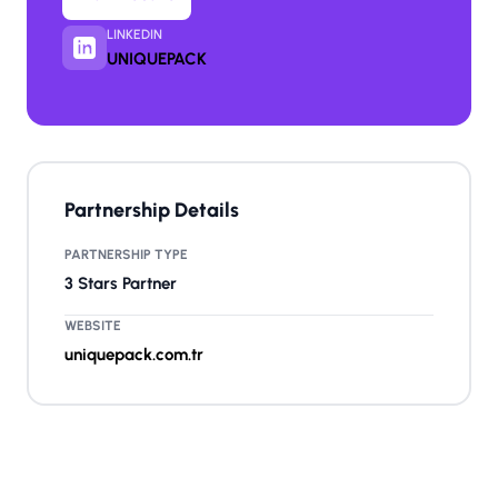
LINKEDIN
UNIQUEPACK
Partnership Details
PARTNERSHIP TYPE
3 Stars Partner
WEBSITE
uniquepack.com.tr