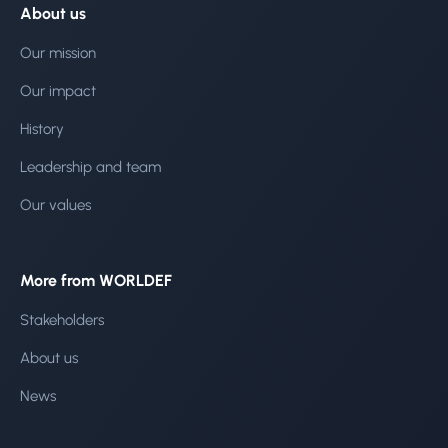
About us
Our mission
Our impact
History
Leadership and team
Our values
More from WORLDEF
Stakeholders
About us
News