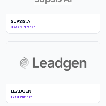
SUPSIS.AI
4 Stars Partner
LEADGEN
1 Star Partner