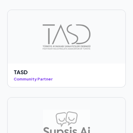
TASD
Community Partner