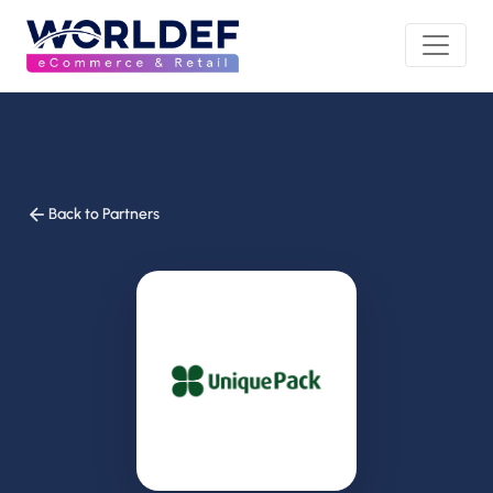
Back to Partners