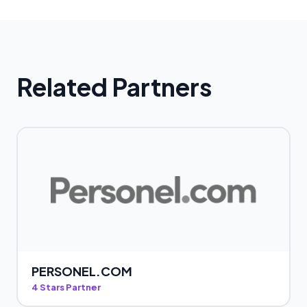
Related Partners
PERSONEL.COM
4 Stars Partner