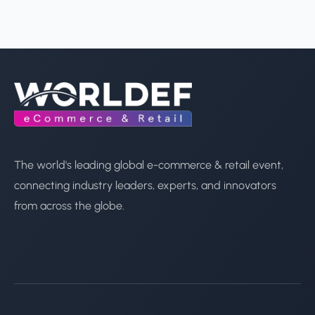
The world's leading global e-commerce & retail event,
connecting industry leaders, experts, and innovators
from across the globe.