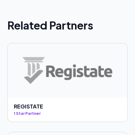
Related Partners
REGISTATE
1 Star Partner