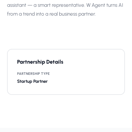
assistant — a smart representative. W Agent turns AI
from a trend into a real business partner.
Partnership Details
PARTNERSHIP TYPE
Startup Partner