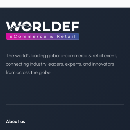
The world's leading global e-commerce & retail event,
connecting industry leaders, experts, and innovators
from across the globe.
About us