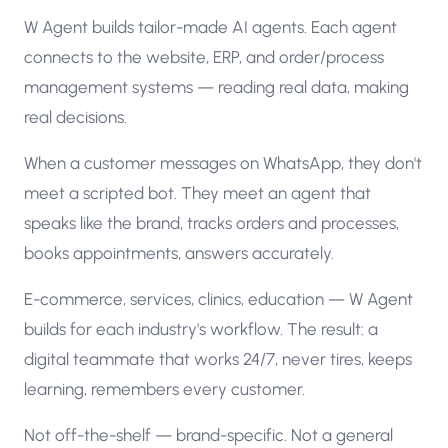
W Agent builds tailor-made AI agents. Each agent
connects to the website, ERP, and order/process
management systems — reading real data, making
real decisions.
When a customer messages on WhatsApp, they don't
meet a scripted bot. They meet an agent that
speaks like the brand, tracks orders and processes,
books appointments, answers accurately.
E-commerce, services, clinics, education — W Agent
builds for each industry's workflow. The result: a
digital teammate that works 24/7, never tires, keeps
learning, remembers every customer.
Not off-the-shelf — brand-specific. Not a general