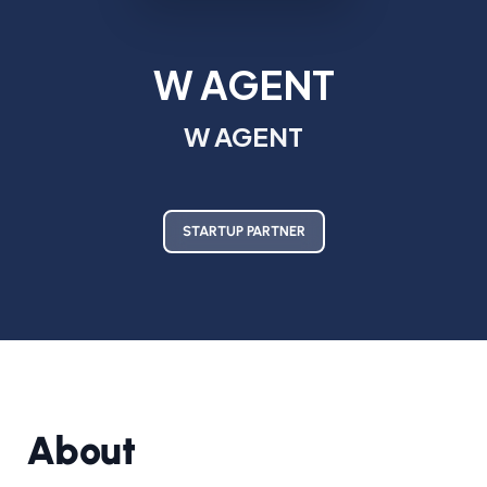
W AGENT
W AGENT
STARTUP PARTNER
About