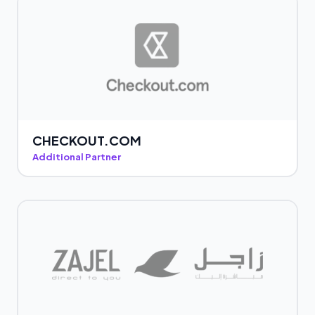
CHECKOUT.COM
Additional Partner