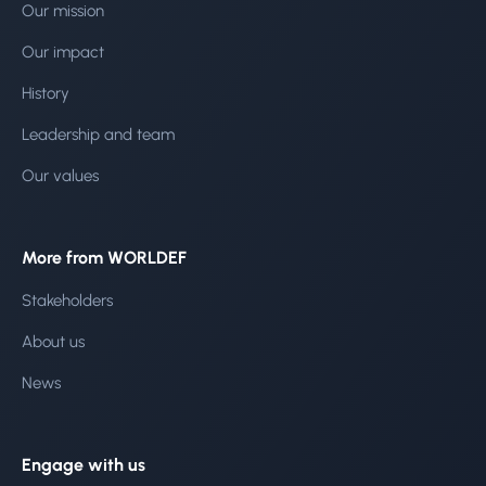
Our mission
Our impact
History
Leadership and team
Our values
More from WORLDEF
Stakeholders
About us
News
Engage with us