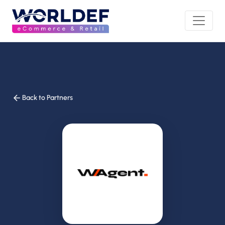
Back to Partners