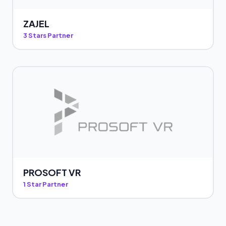
ZAJEL
3 Stars Partner
PROSOFT VR
1 Star Partner