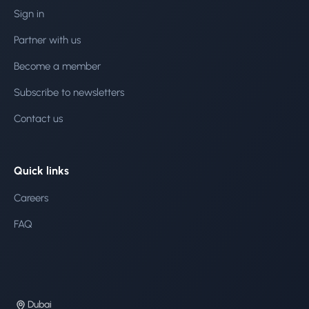
Sign in
Partner with us
Become a member
Subscribe to newsletters
Contact us
Quick links
Careers
FAQ
Dubai