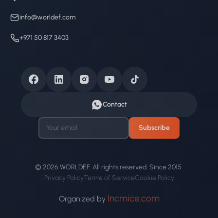
info@worldef.com
+971 50 817 3403
Contact
Subscribe
© 2026 WORLDEF. All rights reserved. Since 2015.
Privacy Policy
Terms of Service
Cookie Policy
Incmice.com
Organized by