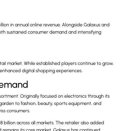
illion in annual online revenue. Alongside Galaxus and
g both sustained consumer demand and intensifying
ail market. While established players continue to grow,
enhanced digital shopping experiences.
Demand
ortment. Originally focused on electronics through its
 garden to fashion, beauty, sports equipment, and
wiss consumers.
8 billion across all markets. The retailer also added
d remains its core market, Galaxus has continued