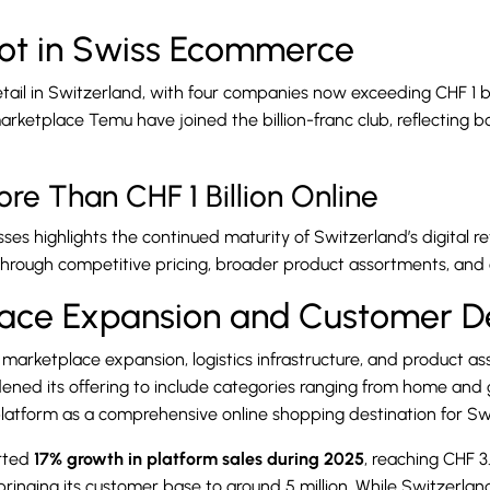
ot in Swiss Ecommerce
retail in Switzerland, with four companies now exceeding CHF 1 b
 marketplace Temu have joined the billion-franc club, reflectin
re Than CHF 1 Billion Online
s highlights the continued maturity of Switzerland’s digital ret
hrough competitive pricing, broader product assortments, and 
lace Expansion and Customer 
marketplace expansion, logistics infrastructure, and product ass
dened its offering to include categories ranging from home and
e platform as a comprehensive online shopping destination for S
orted
17% growth in platform sales during 2025
, reaching CHF 3.
nging its customer base to around 5 million. While Switzerlan