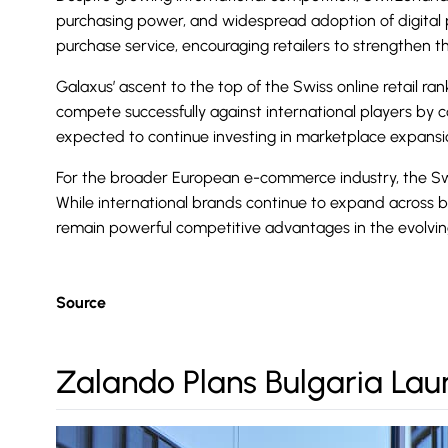
purchasing power, and widespread adoption of digital p
purchase service, encouraging retailers to strengthen th
Galaxus’ ascent to the top of the Swiss online retail ran
compete successfully against international players by co
expected to continue investing in marketplace expansion
For the broader European e-commerce industry, the Swi
While international brands continue to expand across 
remain powerful competitive advantages in the evolvin
Source
Zalando Plans Bulgaria Lau