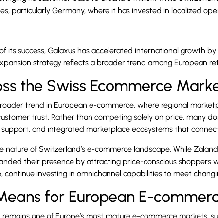
es, particularly Germany, where it has invested in localized op
 its success, Galaxus has accelerated international growth by st
xpansion strategy reflects a broader trend among European re
ross the Swiss Ecommerce Mark
 broader trend in European e-commerce, where regional marketpl
d customer trust. Rather than competing solely on price, many d
er support, and integrated marketplace ecosystems that connec
erse nature of Switzerland’s e-commerce landscape. While Zalando
anded their presence by attracting price-conscious shoppers w
le, continue investing in omnichannel capabilities to meet chan
 Means for European E-commer
d remains one of Europe’s most mature e-commerce markets, su