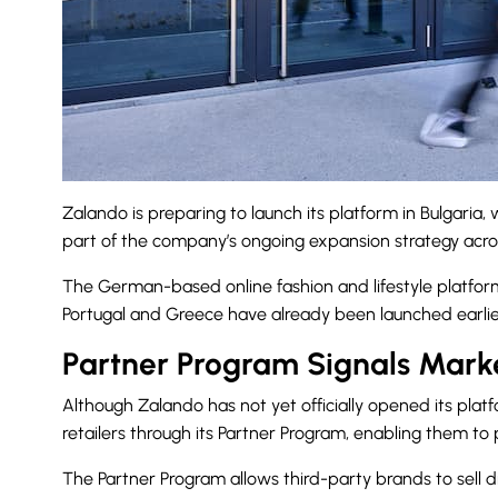
Zalando is preparing to launch its platform in Bulgaria,
part of the company’s ongoing expansion strategy acro
The German-based online fashion and lifestyle platform
Portugal and Greece have already been launched earlier
Partner Program Signals Marke
Although Zalando has not yet officially opened its pl
retailers through its Partner Program, enabling them to 
The Partner Program allows third-party brands to sell di