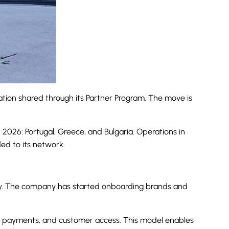
mation shared through its Partner Program. The move is
2026: Portugal, Greece, and Bulgaria. Operations in
ed to its network.
way. The company has started onboarding brands and
tics, payments, and customer access. This model enables