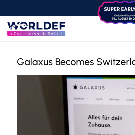
Galaxus Becomes Switzerlan