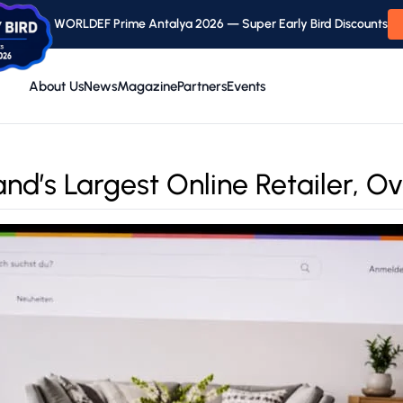
WORLDEF Prime Antalya 2026 — Super Early Bird Discounts
About Us
News
Magazine
Partners
Events
d’s Largest Online Retailer, O