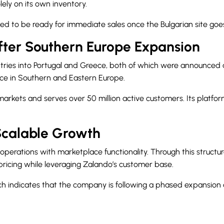
ely on its own inventory.
d to be ready for immediate sales once the Bulgarian site goes 
fter Southern Europe Expansion
ntries into Portugal and Greece, both of which were announced
nce in Southern and Eastern Europe.
kets and serves over 50 million active customers. Its platform 
Scalable Growth
operations with marketplace functionality. Through this structu
icing while leveraging Zalando’s customer base.
ch indicates that the company is following a phased expansion