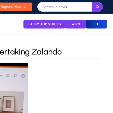
Register Now
E-COM TOP VOICES
WGN
ELC
vertaking Zalando