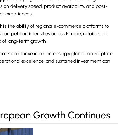
on delivery speed, product availability, and post-
mer experiences.
hts the ability of regional
e-commerce
platforms to
competition intensifies across Europe, retailers are
s of long-term growth.
ms can thrive in an increasingly global marketplace.
perational excellence, and sustained investment can
European Growth Continues