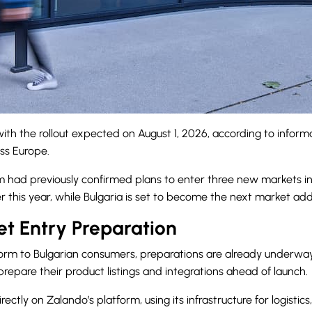
 with the rollout expected on August 1, 2026, according to infor
ss Europe.
 had previously confirmed plans to enter three new markets in 
 this year, while Bulgaria is set to become the next market add
t Entry Preparation
atform to Bulgarian consumers, preparations are already under
prepare their product listings and integrations ahead of launch.
rectly on Zalando’s platform, using its infrastructure for logis