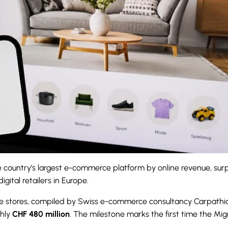
 country’s largest e-commerce platform by online revenue, surp
ital retailers in Europe.
line stores, compiled by Swiss e-commerce consultancy Carpat
ghly
CHF 480 million
. The milestone marks the first time the M