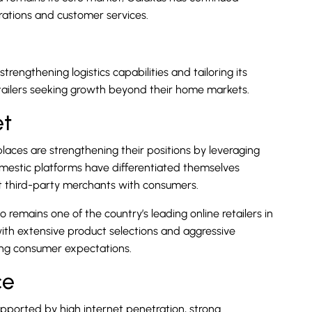
erations and customer services.
rengthening logistics capabilities and tailoring its
tailers seeking growth beyond their home markets.
et
aces are strengthening their positions by leveraging
omestic platforms have differentiated themselves
t third-party merchants with consumers.
 remains one of the country’s leading online retailers in
ith extensive product selections and aggressive
ging consumer expectations.
ce
pported by high internet penetration, strong