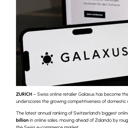
ZURICH
– Swiss online retailer Galaxus has become the
underscores the growing competitiveness of domestic dig
The latest annual ranking of Switzerland’s biggest on
billion
in online sales, moving ahead of Zalando by rou
the Swiss e-commerce market.