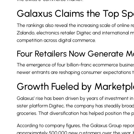
Galaxus Claims the Top Sp
The rankings also reveal the increasing scale of online 
Zalando, electronics retailer Digitec and international
competition across digital commerce.
Four Retailers Now Generate Mo
The emergence of four billion-franc ecommerce businesse
newer entrants are reshaping consumer expectations t
Growth Fueled by Marketp
Galaxus’ rise has been driven by years of investment in 
sister platform Digitec, the company has steadily broa
groceries. That diversification has helped position th
According to company figures, the Galaxus Group rep
approximately 500,000 new customers over the year, bri