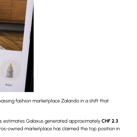
assing fashion marketplace Zalando in a shift that
hia, estimates Galaxus generated approximately
CHF 2.3
igros-owned marketplace has claimed the top position in