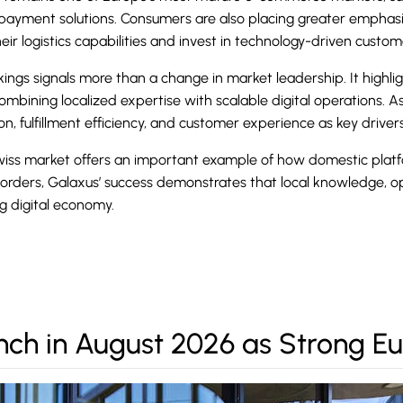
ayment solutions. Consumers are also placing greater emphasis 
eir logistics capabilities and invest in technology-driven custo
kings signals more than a change in market leadership. It highlig
mbining localized expertise with scalable digital operations. As 
, fulfillment efficiency, and customer experience as key driver
ss market offers an important example of how domestic platfor
borders, Galaxus’ success demonstrates that local knowledge, o
g digital economy.
nch in August 2026 as Strong 