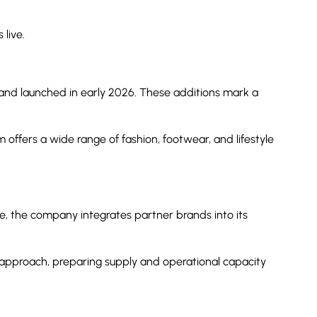
live.
 and launched in early 2026. These additions mark a
offers a wide range of fashion, footwear, and lifestyle
re, the company integrates partner brands into its
 approach, preparing supply and operational capacity