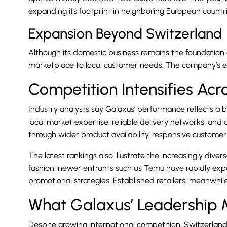
expanding its footprint in neighboring European countri
Expansion Beyond Switzerland
Although its domestic business remains the foundation of
marketplace to local customer needs. The company’s e
Competition Intensifies Ac
Industry analysts say Galaxus’ performance reflects a
local market expertise, reliable delivery networks, an
through wider product availability, responsive custom
The latest rankings also illustrate the increasingly div
fashion, newer entrants such as Temu have rapidly exp
promotional strategies. Established retailers, meanwhi
What Galaxus’ Leadership
Despite growing international competition, Switzerlan