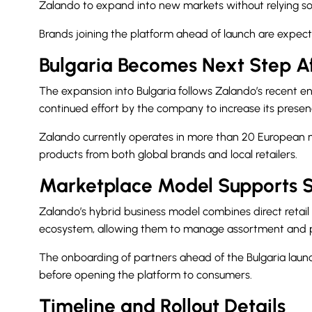
Zalando to expand into new markets without relying sol
Brands joining the platform ahead of launch are expecte
Bulgaria Becomes Next Step A
The expansion into Bulgaria follows Zalando’s recent e
continued effort by the company to increase its prese
Zalando currently operates in more than 20 European mar
products from both global brands and local retailers.
Marketplace Model Supports 
Zalando’s hybrid business model combines direct retail 
ecosystem, allowing them to manage assortment and pr
The onboarding of partners ahead of the Bulgaria laun
before opening the platform to consumers.
Timeline and Rollout Details