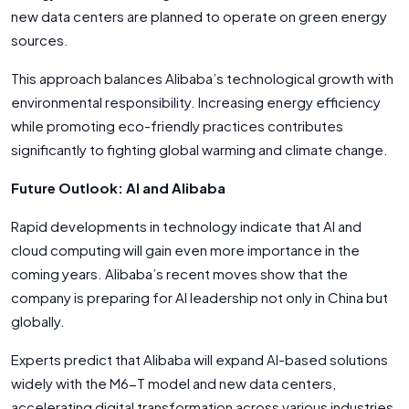
new data centers are planned to operate on green energy
sources.
This approach balances Alibaba’s technological growth with
environmental responsibility. Increasing energy efficiency
while promoting eco-friendly practices contributes
significantly to fighting global warming and climate change.
Future Outlook: AI and Alibaba
Rapid developments in technology indicate that AI and
cloud computing will gain even more importance in the
coming years. Alibaba’s recent moves show that the
company is preparing for AI leadership not only in China but
globally.
Experts predict that Alibaba will expand AI-based solutions
widely with the M6-T model and new data centers,
accelerating digital transformation across various industries.