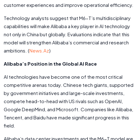
customer experiences and improve operational efficiency.
Technology analysts suggest that M6-T’s multidisciplinary
capabilities will make Alibaba a key player in AI technology
not only in China but globally. Evaluations indicate that this
model will strengthen Alibaba’s commercial and research
ambitions. (
News.Az
)
Alibaba’s Position in the Global AI Race
AI technologies have become one of the most critical
competitive arenas today. Chinese tech giants, supported
by government initiatives and large-scale investments,
compete head-to-head with US rivals such as OpenAI,
Google DeepMind, and Microsoft. Companies like Alibaba,
Tencent, and Baidu have made significant progress in this
field.
Alibaba’s data center investments and the M6-T model are