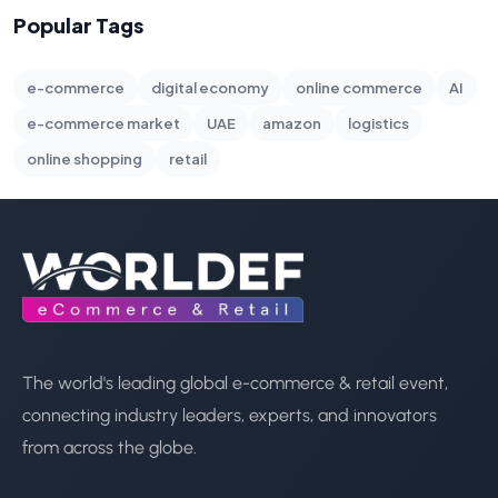
Popular Tags
e-commerce
digital economy
online commerce
AI
e-commerce market
UAE
amazon
logistics
online shopping
retail
The world's leading global e-commerce & retail event,
connecting industry leaders, experts, and innovators
from across the globe.