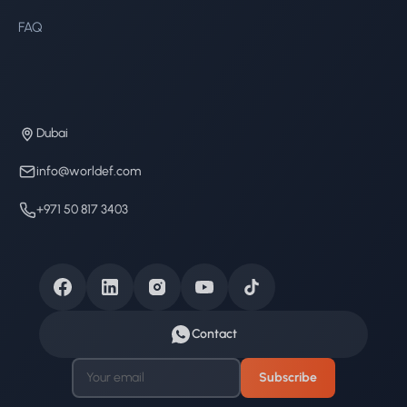
FAQ
Dubai
info@worldef.com
+971 50 817 3403
Contact
Subscribe