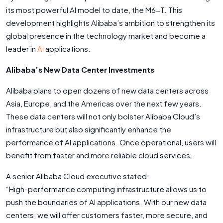
its most powerful AI model to date, the M6-T. This
development highlights Alibaba’s ambition to strengthen its
global presence in the technology market and become a
leader in
AI
applications.
Alibaba’s New Data Center Investments
Alibaba plans to open dozens of new data centers across
Asia, Europe, and the Americas over the next few years.
These data centers will not only bolster Alibaba Cloud’s
infrastructure but also significantly enhance the
performance of AI applications. Once operational, users will
benefit from faster and more reliable cloud services.
A senior Alibaba Cloud executive stated:
“High-performance computing infrastructure allows us to
push the boundaries of AI applications. With our new data
centers, we will offer customers faster, more secure, and