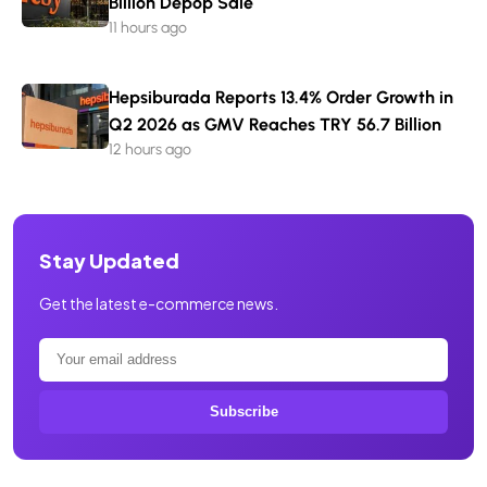
Billion Depop Sale
11 hours ago
Hepsiburada Reports 13.4% Order Growth in
Q2 2026 as GMV Reaches TRY 56.7 Billion
12 hours ago
Stay Updated
Get the latest e-commerce news.
Subscribe