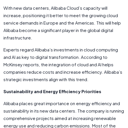
With new data centers, Alibaba Cloud’s capacity will
increase, positioning it better to meet the growing cloud
service demands in Europe and the Americas. This will help
Alibaba become a significant player in the global digital
infrastructure.
Experts regard Alibaba’s investments in cloud computing
and AI as key to digital transformation. According to
McKinsey reports, the integration of cloud and AI helps
companies reduce costs and increase efficiency. Alibaba’s
strategic investments align with this trend.
Sustainability and Energy Efficiency Priorities
Alibaba places great importance on energy efficiency and
sustainability in its new data centers. The company is running
comprehensive projects aimed at increasing renewable
energy use and reducing carbon emissions. Most of the