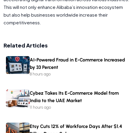
This will not only enhance Alibaba’s innovation ecosystem
but also help businesses worldwide increase their
competitiveness.
Related Articles
AI-Powered Fraud in E-Commerce Increased
by 33 Percent
8 hours ago
Cybez Takes Its E-Commerce Model from
India to the UAE Market
11 hours ago
Etsy Cuts 12% of Workforce Days After $1.4