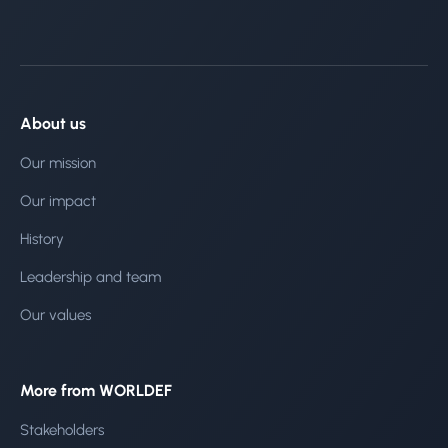
About us
Our mission
Our impact
History
Leadership and team
Our values
More from WORLDEF
Stakeholders