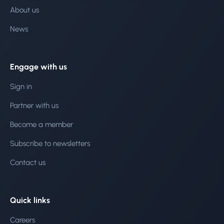
About us
News
Engage with us
Sign in
Partner with us
Become a member
Subscribe to newsletters
Contact us
Quick links
Careers