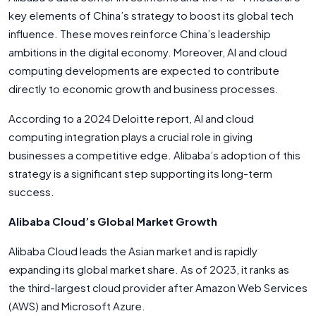
key elements of China’s strategy to boost its global tech
influence. These moves reinforce China’s leadership
ambitions in the digital economy. Moreover, AI and cloud
computing developments are expected to contribute
directly to economic growth and business processes.
According to a 2024 Deloitte report, AI and cloud
computing integration plays a crucial role in giving
businesses a competitive edge. Alibaba’s adoption of this
strategy is a significant step supporting its long-term
success.
Alibaba Cloud’s Global Market Growth
Alibaba Cloud leads the Asian market and is rapidly
expanding its global market share. As of 2023, it ranks as
the third-largest cloud provider after Amazon Web Services
(AWS) and Microsoft Azure.