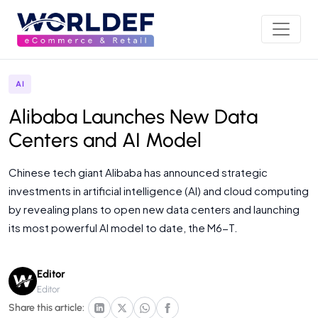
AI
Alibaba Launches New Data
Centers and AI Model
Chinese tech giant Alibaba has announced strategic
investments in artificial intelligence (AI) and cloud computing
by revealing plans to open new data centers and launching
its most powerful AI model to date, the M6-T.
Editor
Editor
Share this article: