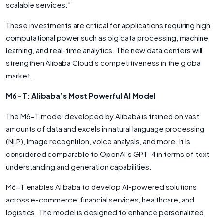
scalable services.”
These investments are critical for applications requiring high
computational power such as big data processing, machine
learning, and real-time analytics. The new data centers will
strengthen Alibaba Cloud’s competitiveness in the global
market.
M6-T: Alibaba’s Most Powerful AI Model
The M6-T model developed by Alibaba is trained on vast
amounts of data and excels in natural language processing
(NLP), image recognition, voice analysis, and more. It is
considered comparable to OpenAI’s GPT-4 in terms of text
understanding and generation capabilities.
M6-T enables Alibaba to develop AI-powered solutions
across e-commerce, financial services, healthcare, and
logistics. The model is designed to enhance personalized