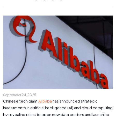
September 24, 2025
Chinese tech giant
Alibaba
has announced strategic
investments in artificial intelligence (AI) and cloud computing
by revealing plans to open new data centers and launching