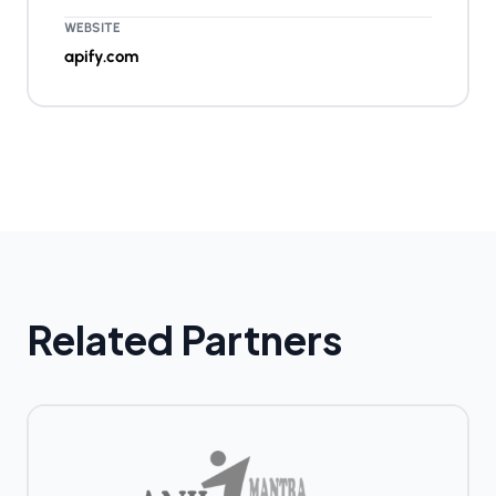
WEBSITE
apify.com
Related Partners