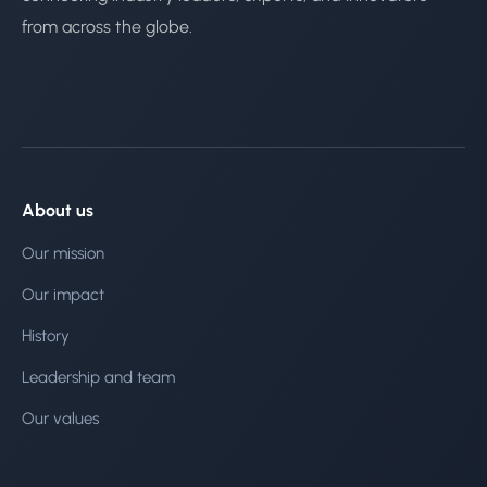
from across the globe.
About us
Our mission
Our impact
History
Leadership and team
Our values