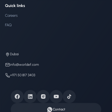
Quick links
Careers
FAQ
Dubai
info@worldef.com
+971 50 817 3403
Contact