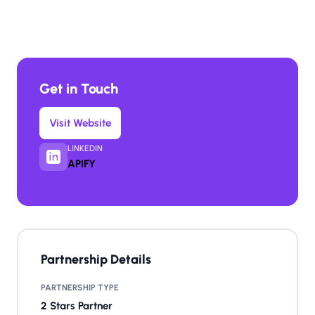
Get in Touch
Visit Website
LINKEDIN
APIFY
Partnership Details
PARTNERSHIP TYPE
2 Stars Partner