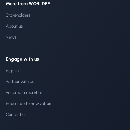
More from WORLDEF
Stakeholders
About us
News
Engage with us
Sign in
Partner with us
Become a member
Subscribe to newsletters
Contact us