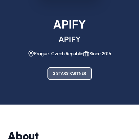
APIFY
APIFY
Prague, Czech Republic
Since 2016
2 STARS PARTNER
About