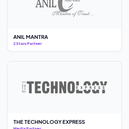
ANIL MANTRA
2 Stars Partner
THE TECHNOLOGY EXPRESS
Media Partner