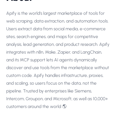
Apify is the world's largest marketplace of tools for
web scraping, data extraction, and automation tools.
Users extract data from social media, e-commerce
sites, search engines, and maps for competitive
analysis, lead generation, and product research. Apify
integrates with n8n, Make, Zapier, and LangChain,
and its MCP support lets AI agents dynamically
discover and use tools from the marketplace without
custom code. Apify handles infrastructure, proxies,
and scaling, so users focus on the data, not the
pipeline. Trusted by enterprises like Siemens,
Intercom, Groupon, and Microsoft, as well as 10,000+
customers around the world 🌎