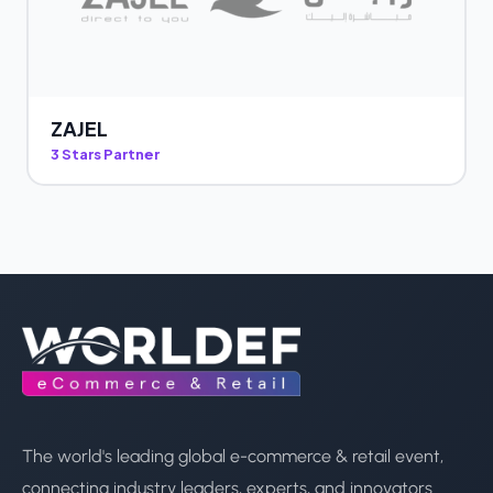
ZAJEL
3 Stars Partner
The world's leading global e-commerce & retail event,
connecting industry leaders, experts, and innovators