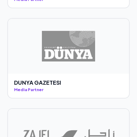
DUNYA GAZETESI
Media Partner