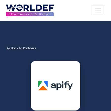
Back to Partners