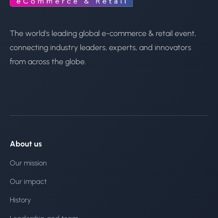
The world's leading global e-commerce & retail event,
connecting industry leaders, experts, and innovators
from across the globe.
About us
Our mission
Our impact
History