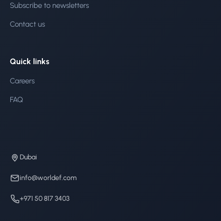
Subscribe to newsletters
Contact us
Quick links
Careers
FAQ
Dubai
info@worldef.com
+971 50 817 3403