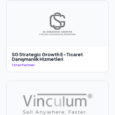
SG Strategic Growth E-Ticaret
Danışmanlık Hizmetleri
1 Star Partner