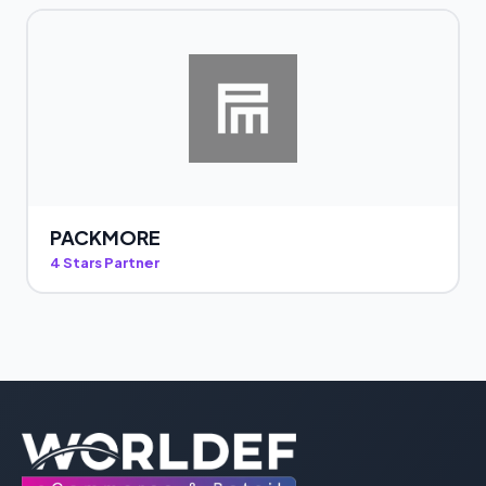
PACKMORE
4 Stars Partner