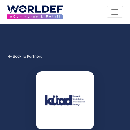
Back to Partners