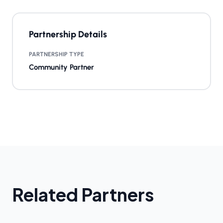
Partnership Details
PARTNERSHIP TYPE
Community Partner
Related Partners