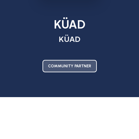
KÜAD
KÜAD
COMMUNITY PARTNER