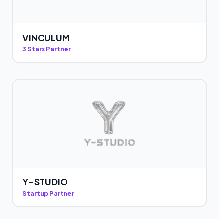
VINCULUM
3 Stars Partner
Y-STUDIO
Startup Partner