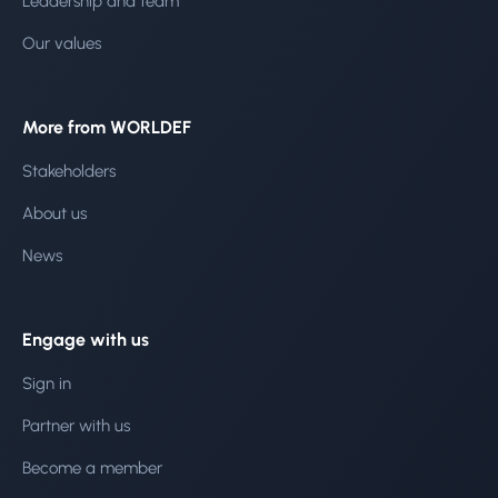
Leadership and team
Our values
More from WORLDEF
Stakeholders
About us
News
Engage with us
Sign in
Partner with us
Become a member