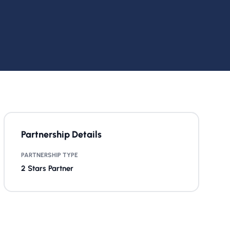
Partnership Details
PARTNERSHIP TYPE
2 Stars Partner