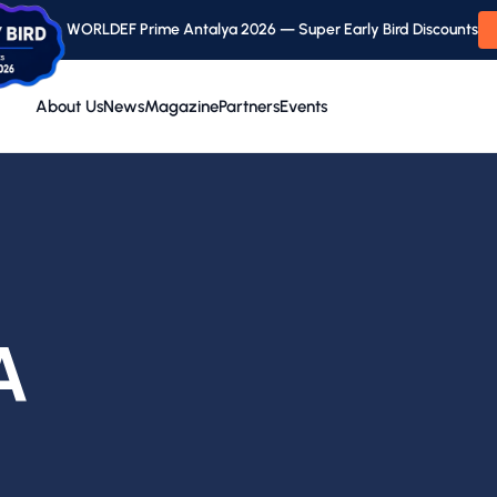
WORLDEF Prime Antalya 2026 — Super Early Bird Discounts
About Us
News
Magazine
Partners
Events
A