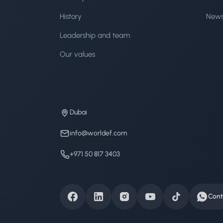
History
New
Leadership and team
Our values
Dubai
info@worldef.com
+971 50 817 3403
Cont