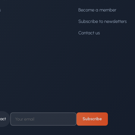
s
Become a member
Subscribe to newsletters
Contact us
act
Subscribe