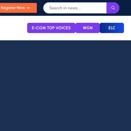
Register Now
E-COM TOP VOICES
WGN
ELC