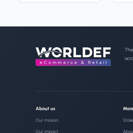
The
acr
About us
Mor
Our mission
Stak
Our impact
Abou