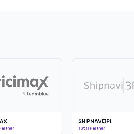
MAX
SHIPNAVI3PL
 Partner
1 Star Partner