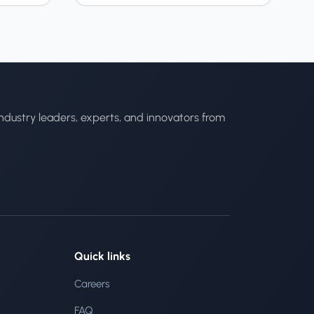
ndustry leaders, experts, and innovators from
Quick links
Careers
FAQ