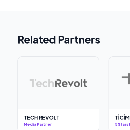
Related Partners
TECH REVOLT
TİCİ
Media Partner
5 Stars