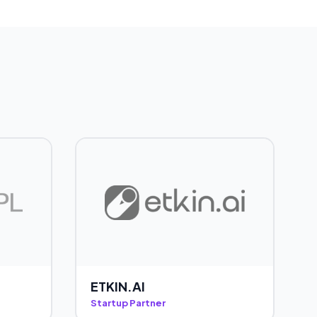
ETKIN.AI
Startup Partner