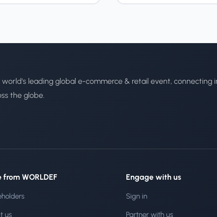
 world's leading global e-commerce & retail event, connecting i
oss the globe.
e from WORLDEF
Engage with us
eholders
Sign in
t us
Partner with us