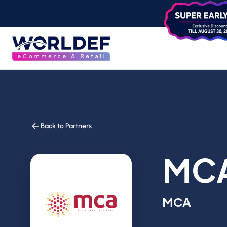
Back to Partners
MC
MCA