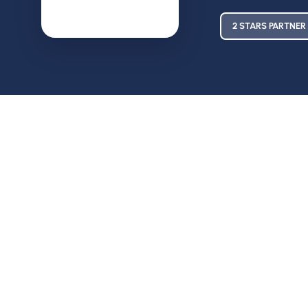
2 STARS PARTNER