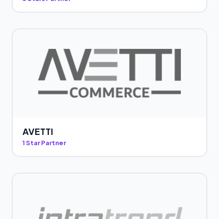
AVETTI
1 Star Partner