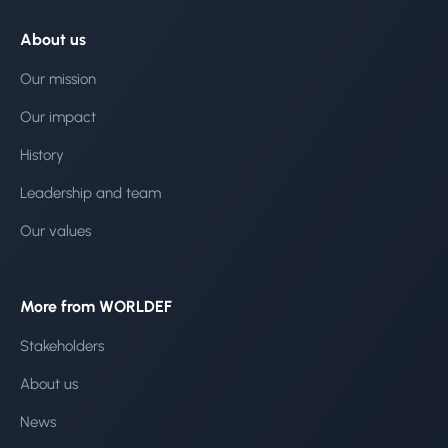
About us
Our mission
Our impact
History
Leadership and team
Our values
More from WORLDEF
Stakeholders
About us
News