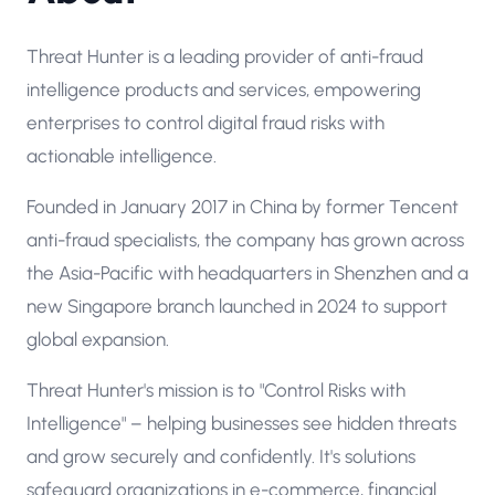
Threat Hunter is a leading provider of anti-fraud
intelligence products and services, empowering
enterprises to control digital fraud risks with
actionable intelligence.
Founded in January 2017 in China by former Tencent
anti-fraud specialists, the company has grown across
the Asia-Pacific with headquarters in Shenzhen and a
new Singapore branch launched in 2024 to support
global expansion.
Threat Hunter's mission is to "Control Risks with
Intelligence" – helping businesses see hidden threats
and grow securely and confidently. It's solutions
safeguard organizations in e-commerce, financial