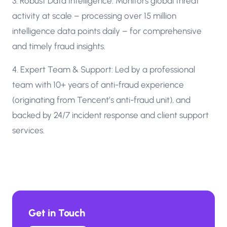
3. Robust Data Intelligence: Monitors global threat
activity at scale – processing over 15 million
intelligence data points daily – for comprehensive
and timely fraud insights.
4. Expert Team & Support: Led by a professional
team with 10+ years of anti-fraud experience
(originating from Tencent’s anti-fraud unit), and
backed by 24/7 incident response and client support
services.
Get in Touch