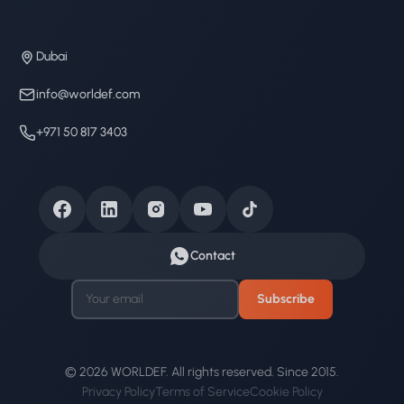
Dubai
info@worldef.com
+971 50 817 3403
Contact
Subscribe
© 2026 WORLDEF. All rights reserved. Since 2015.
Privacy Policy
Terms of Service
Cookie Policy