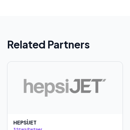
Related Partners
HEPSİJET
3 Stars Partner