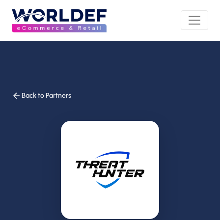
Back to Partners