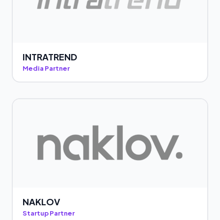
INTRATREND
Media Partner
NAKLOV
Startup Partner