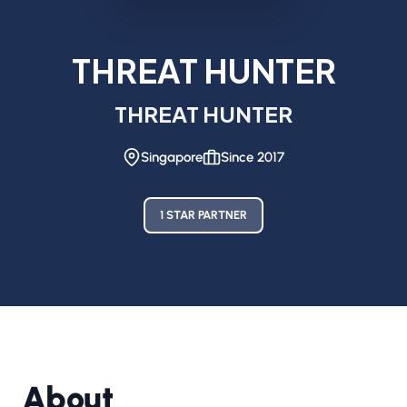
THREAT HUNTER
THREAT HUNTER
Singapore
Since 2017
1 STAR PARTNER
About