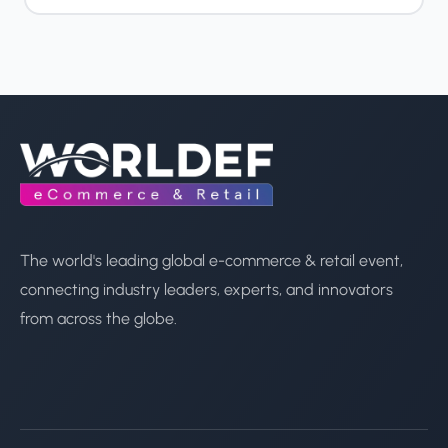
The world's leading global e-commerce & retail event,
connecting industry leaders, experts, and innovators
from across the globe.