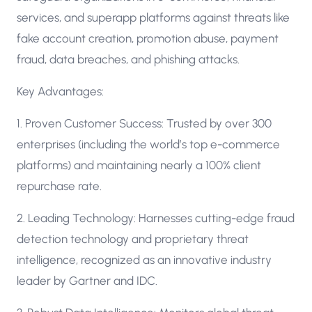
services, and superapp platforms against threats like
fake account creation, promotion abuse, payment
fraud, data breaches, and phishing attacks.
Key Advantages:
1. Proven Customer Success: Trusted by over 300
enterprises (including the world’s top e-commerce
platforms) and maintaining nearly a 100% client
repurchase rate.
2. Leading Technology: Harnesses cutting-edge fraud
detection technology and proprietary threat
intelligence, recognized as an innovative industry
leader by Gartner and IDC.