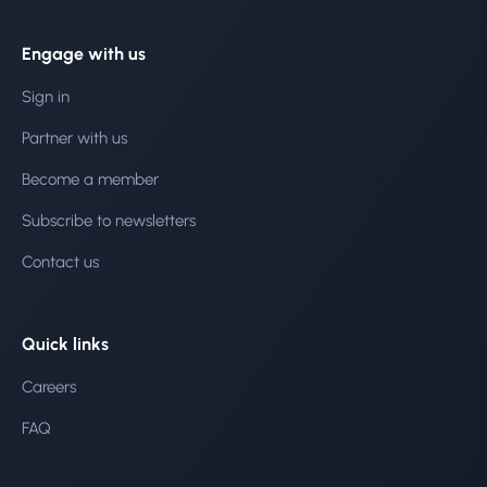
Engage with us
Sign in
Partner with us
Become a member
Subscribe to newsletters
Contact us
Quick links
Careers
FAQ