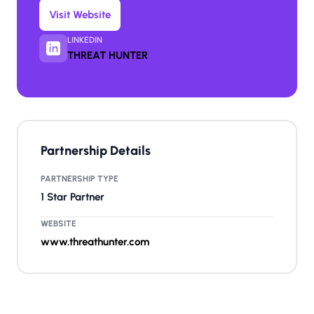
Visit Website
LINKEDIN
THREAT HUNTER
Partnership Details
PARTNERSHIP TYPE
1 Star Partner
WEBSITE
www.threathunter.com