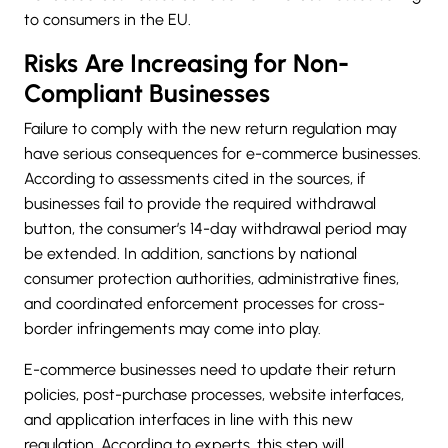
to consumers in the EU.
Risks Are Increasing for Non-
Compliant Businesses
Failure to comply with the new return regulation may
have serious consequences for e-commerce businesses.
According to assessments cited in the sources, if
businesses fail to provide the required withdrawal
button, the consumer’s 14-day withdrawal period may
be extended. In addition, sanctions by national
consumer protection authorities, administrative fines,
and coordinated enforcement processes for cross-
border infringements may come into play.
E-commerce businesses need to update their return
policies, post-purchase processes, website interfaces,
and application interfaces in line with this new
regulation. According to experts, this step will