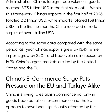
Administration, China’s foreign trade volume in goods
reached 3.75 trillion USD in the first six months. Within
this framework, China’s exports in the first half of 2026
totalled 2.2 trillion USD, while imports totalled 1.58 trillion
USD. In the first six months,
China
recorded a trade
surplus of over 1 trillion USD.
According to the same data, compared with the same
period last year, China’s exports grew by 13.4%, while
imports grew by 22%. Total trade volume increased by
16.9%. China’s largest markets are led by the United
States and the EU.
China’s E-Commerce Surge Puts
Pressure on the EU and Turkiye Alike
China is striving to establish dominance not only in
goods trade but also in e-commerce, and the EU
appears to have been significantly affected by this