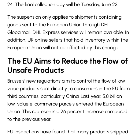
24. The final collection day will be Tuesday, June 23.
The suspension only applies to shipments containing
goods sent to the European Union through DHL
Globalmail. DHL Express services will remain available. In
addition, UK online sellers that hold inventory within the
European Union will not be affected by this change.
The EU Aims to Reduce the Flow of
Unsafe Products
Brussels’ new regulations aim to control the flow of low-
value products sent directly to consumers in the EU from
third countries, particularly China. Last year, 5.8 billion
low-value e-commerce parcels entered the European
Union. This represents a 26 percent increase compared
to the previous year.
EU inspections have found that many products shipped