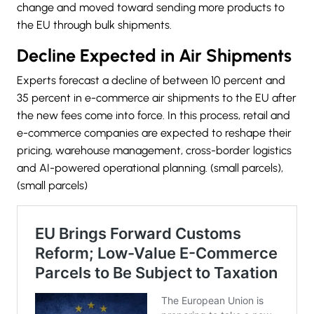
change and moved toward sending more products to
the EU through bulk shipments.
Decline Expected in Air Shipments
Experts forecast a decline of between 10 percent and
35 percent in e-commerce air shipments to the EU after
the new fees come into force. In this process, retail and
e-commerce companies are expected to reshape their
pricing, warehouse management, cross-border logistics
and AI-powered operational planning. (small parcels),
(small parcels)