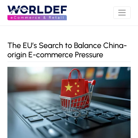
The EU’s Search to Balance China-
origin E-commerce Pressure