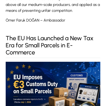
above all our medium-scale producers, and applied as a
means of preventing unfair competition.
Ömer Faruk DOĞAN – Ambassador
The EU Has Launched a New Tax
Era for Small Parcels in E-
Commerce