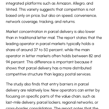
integrated platforms such as Amazon, Allegro, and
Vinted. This variety suggests that competition is not
based only on price, but also on speed, convenience,
network coverage, tracking, and returns.
Market concentration in parcel delivery is also lower
than in traditional letter mail. The report states that the
leading operator in parcel markets typically holds a
share of around 37 to 50 percent, while the main
operator in letter markets often holds between 82 and
94 percent. This difference is important because it
shows that parcel delivery has a more distributed
competitive structure than legacy postal services.
The study also finds that entry barriers in parcel
delivery are relatively low. New operators can enter by
focusing on specific parts of the value chain, such as
last-mile delivery, parcel lockers, regional networks, or
cross-border consolidation. The report notes that the