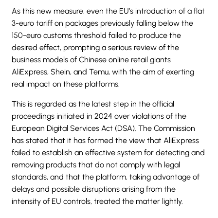
As this new measure, even the EU’s introduction of a flat
3-euro tariff on packages previously falling below the
150-euro customs threshold failed to produce the
desired effect, prompting a serious review of the
business models of Chinese online retail giants
AliExpress, Shein, and Temu, with the aim of exerting
real impact on these platforms.
This is regarded as the latest step in the official
proceedings initiated in 2024 over violations of the
European Digital Services Act (DSA). The Commission
has stated that it has formed the view that
AliExpress
failed to establish an effective system for detecting and
removing products that do not comply with legal
standards, and that the platform, taking advantage of
delays and possible disruptions arising from the
intensity of EU controls, treated the matter lightly.