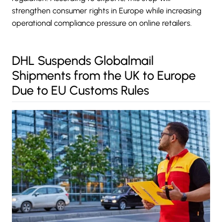
strengthen consumer rights in Europe while increasing
operational compliance pressure on online retailers.
DHL Suspends Globalmail
Shipments from the UK to Europe
Due to EU Customs Rules