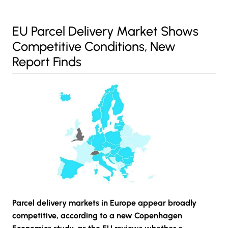
EU Parcel Delivery Market Shows
Competitive Conditions, New
Report Finds
Parcel delivery markets in Europe appear broadly
competitive, according to a new Copenhagen