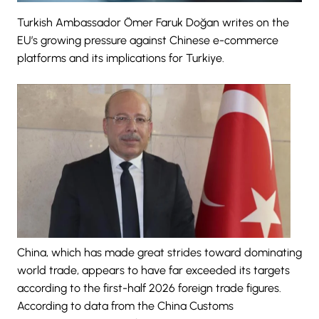
Turkish Ambassador Ömer Faruk Doğan writes on the
EU’s growing pressure against Chinese e-commerce
platforms and its implications for Turkiye.
China, which has made great strides toward dominating
world trade, appears to have far exceeded its targets
according to the first-half 2026 foreign trade figures.
According to data from the China Customs