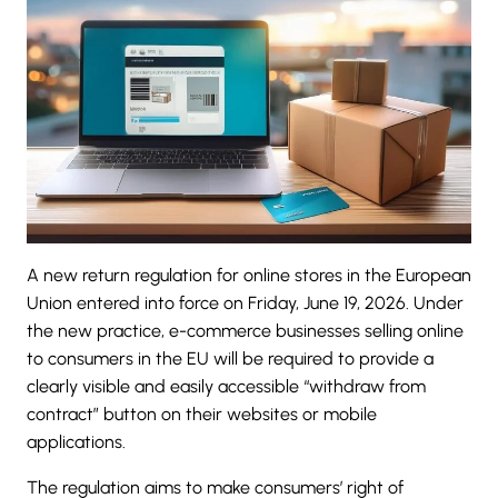
A new return regulation for online stores in the European
Union entered into force on
Friday, June 19, 2026
. Under
the new practice, e-commerce businesses selling online
to consumers in the EU will be required to provide a
clearly visible and easily accessible “
withdraw from
contract
” button on their websites or mobile
applications.
The regulation aims to make consumers’ right of