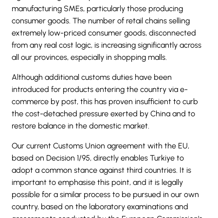
manufacturing SMEs, particularly those producing
consumer goods. The number of retail chains selling
extremely low-priced consumer goods, disconnected
from any real cost logic, is increasing significantly across
all our provinces, especially in shopping malls.
Although additional customs duties have been
introduced for products entering the country via e-
commerce by post, this has proven insufficient to curb
the cost-detached pressure exerted by China and to
restore balance in the domestic market.
Our current
Customs Union agreement with the EU,
based on Decision 1/95
, directly enables Turkiye to
adopt a common stance against third countries. It is
important to emphasise this point, and it is legally
possible for a similar process to be pursued in our own
country, based on the laboratory examinations and