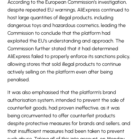
According to the European Commission’s investigation,
despite repeated EU warnings, AliExpress continued to
host large quantities of illegal products, including
dangerous toys and hazardous cosmetics, leading the
Commission to conclude that the platform had
exploited the EU’s understanding and approach. The
Commission further stated that it had determined
AliExpress failed to properly enforce its sanctions policy,
allowing stores that sold illegal products to continue
actively selling on the platform even after being
penalised.
It was also emphasised that the platform’s brand
authorisation system, intended to prevent the sale of
counterfeit goods, had proven ineffective, as it was
being circumvented to offer counterfeit products
despite protective measures for brands and sellers, and
that insufficient measures had been taken to prevent
such abuse. Taking all of this into account, on Monday,