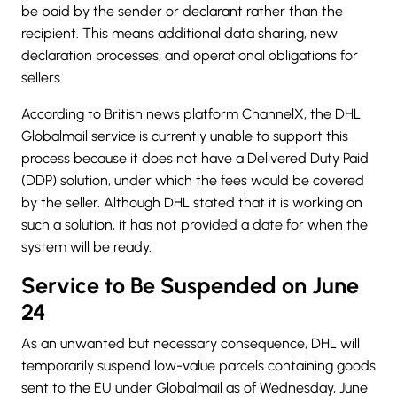
be paid by the sender or declarant rather than the
recipient. This means additional data sharing, new
declaration processes, and operational obligations for
sellers.
According to British news platform ChannelX, the
DHL
Globalmail service is currently unable to support this
process because it does not have a Delivered Duty Paid
(DDP) solution, under which the fees would be covered
by the seller. Although DHL stated that it is working on
such a solution, it has not provided a date for when the
system will be ready.
Service to Be Suspended on June
24
As an unwanted but necessary consequence, DHL will
temporarily suspend low-value parcels containing goods
sent to the EU under Globalmail as of Wednesday, June