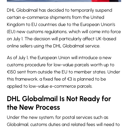
DHL Globalmail has decided to temporarily suspend
certain e-commerce shipments from the United
Kingdom to EU countries due to the European Union’s
(EU) new customs regulations, which will come into force
on July 1. The decision will particularly affect UK-based
online sellers using the
DHL Globalmail
service.
As of July 1, the European Union will introduce a new
customs procedure for low-value parcels worth up to
€150 sent from outside the EU to member states. Under
this framework, a fixed fee of €3 is planned to be
applied to low-value e-commerce parcels.
DHL Globalmail Is Not Ready for
the New Process
Under the new system, for postal services such as
Globalmail, customs duties and related fees will need to