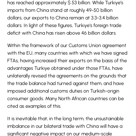
has reached approximately $ 53 billion. While Turkiye’s
imports from China stand at roughly 49-50 billion
dollars, our exports to China remain at 3.3-3.4 billion
dollars. In light of these figures, Turkiye’s foreign trade
deficit with China has risen above 46 billion dollars.
Within the framework of our Customs Union agreement
with the EU, many countries with which we have signed
FTAs, having increased their exports on the basis of the
advantages Turkiye obtained under those FTAs, have
unilaterally revised the agreements on the grounds that
the trade balance had turned against them, and have
imposed additional customs duties on Turkish-origin
consumer goods. Many North African countries can be
cited as examples of this.
It is inevitable that, in the long term, the unsustainable
imbalance in our bilateral trade with China will have a
significant negative impact on our medium-scale