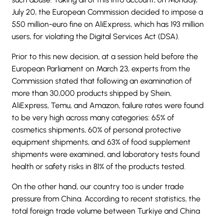
July 20, the European Commission decided to impose a
550 million-euro fine on AliExpress, which has 193 million
users, for violating the Digital Services Act (DSA).
Prior to this new decision, at a session held before the
European Parliament on March 23, experts from the
Commission stated that following an examination of
more than 30,000 products shipped by Shein,
AliExpress, Temu, and Amazon, failure rates were found
to be very high across many categories: 65% of
cosmetics shipments, 60% of personal protective
equipment shipments, and 63% of food supplement
shipments were examined, and laboratory tests found
health or safety risks in 81% of the products tested.
On the other hand, our country too is under trade
pressure from China. According to recent statistics, the
total foreign trade volume between Turkiye and China