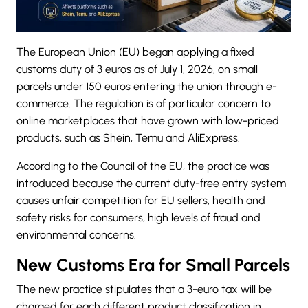
The
European Union (EU) began
applying a fixed
customs duty
of 3 euros as of July 1, 2026, on small
parcels under 150 euros entering the union through e-
commerce. The regulation is of particular concern to
online marketplaces that have grown with low-priced
products, such as Shein, Temu and AliExpress.
According to the Council of the EU, the practice was
introduced because the current duty-free entry system
causes unfair competition for EU sellers, health and
safety risks for consumers, high levels of fraud and
environmental concerns.
New Customs Era for Small Parcels
The new practice stipulates that a 3-euro tax will be
charged for each different product classification in