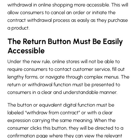
withdrawal in online shopping more accessible. This will
allow consumers to cancel an order or initiate the
contract withdrawal process as easily as they purchase
a product.
The Return Button Must Be Easily
Accessible
Under the new rule, online stores will not be able to
require consumers to contact customer service, fill out
lengthy forms, or navigate through complex menus. The
return or withdrawal function must be presented to
consumers in a clear and understandable manner.
The button or equivalent digital function must be
labeled “withdraw from contract” or with a clear
expression carrying the same meaning. When the
consumer clicks this button, they will be directed to a
confirmation page where they can view the relevant