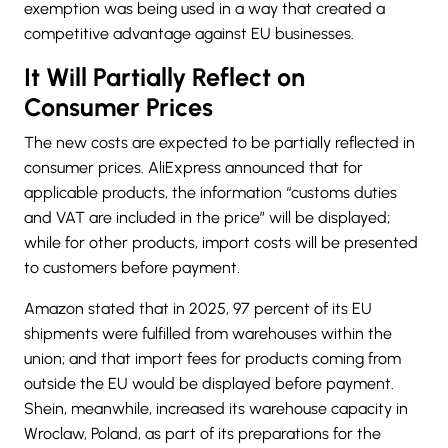
exemption was being used in a way that created a
competitive advantage against EU businesses.
It Will Partially Reflect on
Consumer Prices
The new costs are expected to be partially reflected in
consumer prices. AliExpress announced that for
applicable products, the information “customs duties
and VAT are included in the price” will be displayed;
while for other products, import costs will be presented
to customers before payment.
Amazon stated that in 2025, 97 percent of its EU
shipments were fulfilled from warehouses within the
union; and that import fees for products coming from
outside the EU would be displayed before payment.
Shein, meanwhile, increased its warehouse capacity in
Wroclaw, Poland, as part of its preparations for the