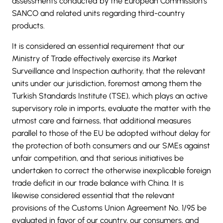
assessments conducted by the European Commission’s
SANCO and related units regarding third-country
products.
It is considered an essential requirement that our
Ministry of Trade effectively exercise its Market
Surveillance and Inspection authority, that the relevant
units under our jurisdiction, foremost among them the
Turkish Standards Institute (TSE), which plays an active
supervisory role in imports, evaluate the matter with the
utmost care and fairness, that additional measures
parallel to those of the EU be adopted without delay for
the protection of both consumers and our SMEs against
unfair competition, and that serious initiatives be
undertaken to correct the otherwise inexplicable foreign
trade deficit in our trade balance with China. It is
likewise considered essential that the relevant
provisions of the Customs Union Agreement No. 1/95 be
evaluated in favor of our country, our consumers, and