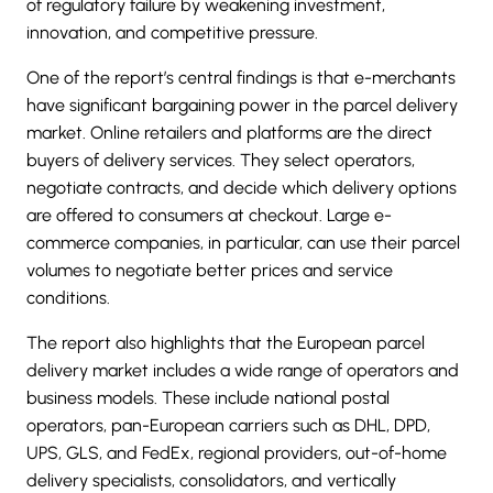
of regulatory failure by weakening investment,
innovation, and competitive pressure.
One of the report’s central findings is that e-merchants
have significant bargaining power in the parcel delivery
market. Online retailers and platforms are the direct
buyers of delivery services. They select operators,
negotiate contracts, and decide which delivery options
are offered to consumers at checkout. Large e-
commerce companies, in particular, can use their parcel
volumes to negotiate better prices and service
conditions.
The report also highlights that the European parcel
delivery market includes a wide range of operators and
business models. These include national postal
operators, pan-European carriers such as
DHL
, DPD,
UPS, GLS, and
FedEx
, regional providers, out-of-home
delivery specialists, consolidators, and vertically