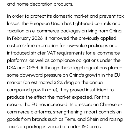
and home decoration products.
In order to protect its domestic market and prevent tax
losses, the European Union has tightened controls and
taxation on e-commerce packages arriving from China.
In February 2026, it narrowed the previously applied
customs-free exemption for low-value packages and
introduced stricter VAT requirements for e-commerce
platforms, as well as compliance obligations under the
DSA and GPSR. Although these legal regulations placed
some downward pressure on China’s growth in the EU
market (an estimated 3.2% drag on the annual
compound growth rate), they proved insufficient to
produce the effect the market expected. For this
reason, the EU has increased its pressure on Chinese e-
commerce platforms, strengthening import controls on
goods from brands such as Temu and Shein and raising
taxes on packages valued at under 150 euros.