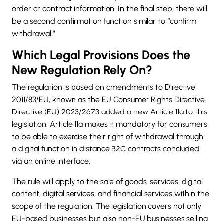
order or contract information. In the final step, there will
be a second confirmation function similar to “confirm
withdrawal.”
Which Legal Provisions Does the
New Regulation Rely On?
The regulation is based on amendments to Directive
2011/83/EU, known as the EU Consumer Rights Directive.
Directive (EU) 2023/2673 added a new Article 11a to this
legislation. Article 11a makes it mandatory for consumers
to be able to exercise their right of withdrawal through
a digital function in distance B2C contracts concluded
via an online interface.
The rule will apply to the sale of goods, services, digital
content, digital services, and financial services within the
scope of the regulation. The legislation covers not only
EU-based businesses but also non-EU businesses selling