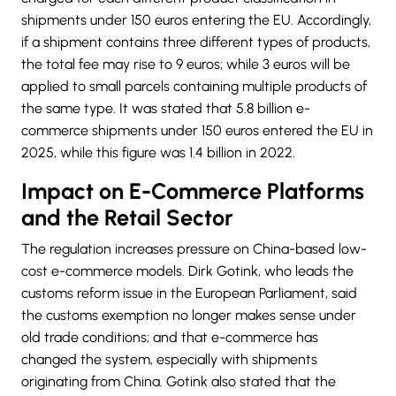
shipments under 150 euros entering the EU. Accordingly,
if a shipment contains three different types of products,
the total fee may rise to 9 euros; while 3 euros will be
applied to small parcels containing multiple products of
the same type. It was stated that 5.8 billion e-
commerce shipments under 150 euros entered the EU in
2025, while this figure was 1.4 billion in 2022.
Impact on E-Commerce Platforms
and the Retail Sector
The regulation increases pressure on China-based low-
cost e-commerce models. Dirk Gotink, who leads the
customs reform issue in the European Parliament, said
the customs exemption no longer makes sense under
old trade conditions; and that e-commerce has
changed the system, especially with shipments
originating from China. Gotink also stated that the