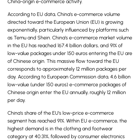
China-origin e-commerce activity.
According to EU data, China’s e-commerce volume
directed toward the European Union (EU) is growing
exponentially, particularly influenced by platforms such
as Temu and Shein. China’s
e-commerce
market volume
in the EU has reached 167.4 billion dollars, and 91% of
low-value packages under 150 euros entering the EU are
of Chinese origin. This massive flow toward the EU
corresponds to approximately 12 million packages per
day. According to European Commission data, 4.6 billion
low-value (under 150 euros) e-commerce packages of
Chinese origin enter the EU annually, roughly 12 million
per day.
China’s share of the EU’s low-price e-commerce
segment has reached 91%. Within EU e-commerce, the
highest demand is in the clothing and footwear
category at 40.31%, followed by consumer electronics