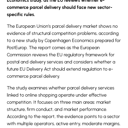
Economics study, as the EU reviews whether e-
commerce parcel delivery should face new sector-
specific rules.
The European Union’s parcel delivery market shows no
evidence of structural competition problems, according
to
a new study by Copenhagen Economics
prepared for
PostEurop. The report comes as the European
Commission reviews the EU regulatory framework for
postal and delivery services and considers whether a
future
EU Delivery Act
should extend regulation to e-
commerce parcel delivery.
The study examines whether
parcel delivery
services
linked to online shopping operate under effective
competition. It focuses on three main areas: market
structure, firm conduct, and market performance.
According to the report, the evidence points to a sector
with multiple operators, active entry, moderate margins,