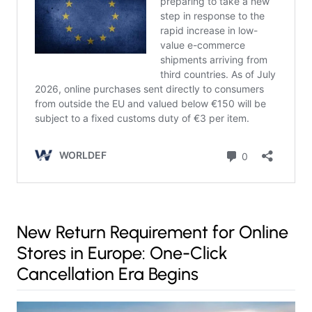
New Return Requirement for Online
Stores in Europe: One-Click
Cancellation Era Begins