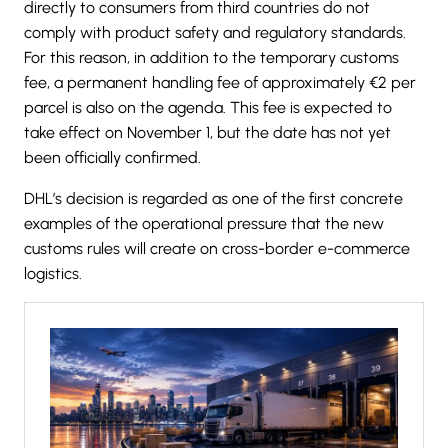
directly to consumers from third countries do not
comply with product safety and regulatory standards.
For this reason, in addition to the temporary customs
fee, a permanent handling fee of approximately €2 per
parcel is also on the agenda. This fee is expected to
take effect on November 1, but the date has not yet
been officially confirmed.
DHL’s decision is regarded as one of the first concrete
examples of the operational pressure that the new
customs rules will create on cross-border e-commerce
logistics.