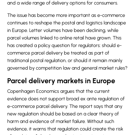
and a wide range of delivery options for consumers.
The issue has become more important as e-commerce
continues to reshape the postal and logistics landscape
in Europe. Letter volumes have been declining, while
parcel volumes linked to online retail have grown. This
has created a policy question for regulators: should e-
commerce parcel delivery be treated as part of
traditional postal regulation, or should it remain mainly
governed by competition law and general market rules?
Parcel delivery markets in Europe
Copenhagen Economics argues that the current
evidence does not support broad ex ante regulation of
e-commerce parcel delivery. The report says that any
new regulation should be based on a clear theory of
harm and evidence of market failure. Without such
evidence, it warns that regulation could create the risk