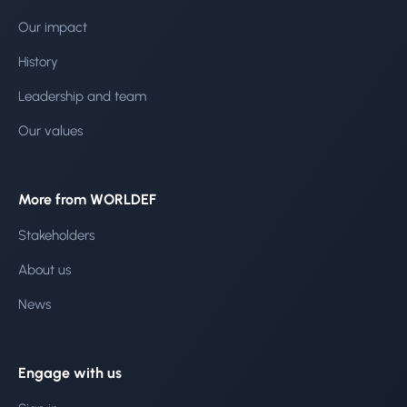
Our impact
History
Leadership and team
Our values
More from WORLDEF
Stakeholders
About us
News
Engage with us