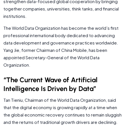
strengthen data-focused global cooperation by bringing
together companies, universities, think tanks, and financial
institutions.
The World Data Organization has become the world’s first
professional international body dedicated to advancing
data development and governance practices worldwide.
Yang Jie, former Chairman of China Mobile, has been
appointed Secretary-General of the World Data
Organization.
“The Current Wave of Artificial
Intelligence Is Driven by Data”
Tan Tieniu, Chairman of the World Data Organization, said
that the digital economy is growing rapidly at a time when
the global economic recovery continues to remain sluggish
and the returns of traditional growth drivers are declining.