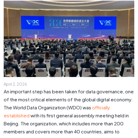
April 2, 2026
An important step has been taken for data governance, one
of the most critical elements of the global digital economy.
The World Data Organization (WDO) was
officially
established
with its first general assembly meeting held in
Beijing. The organization, which includes more than 200
members and covers more than 40 countries, aims to