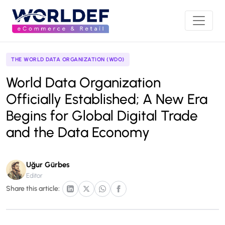
THE WORLD DATA ORGANIZATION (WDO)
World Data Organization
Officially Established; A New Era
Begins for Global Digital Trade
and the Data Economy
Uğur Gürbes
Editor
Share this article: