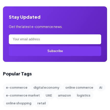
Stay Updated
Get the latest e-commerce news.
Subscribe
Popular Tags
e-commerce
digital economy
online commerce
AI
e-commerce market
UAE
amazon
logistics
online shopping
retail