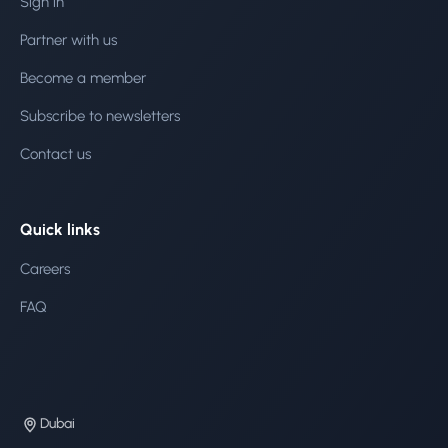
Sign in
Partner with us
Become a member
Subscribe to newsletters
Contact us
Quick links
Careers
FAQ
Dubai