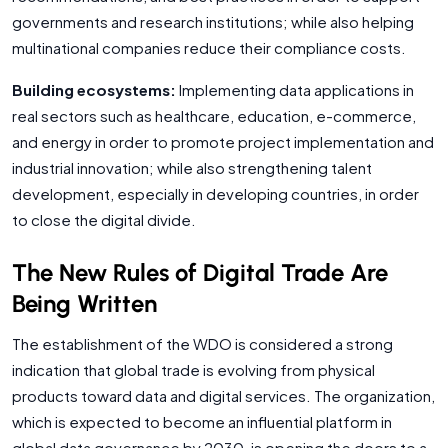
governments and research institutions; while also helping
multinational companies reduce their compliance costs.
Building ecosystems:
Implementing data applications in
real sectors such as healthcare, education, e-commerce,
and energy in order to promote project implementation and
industrial innovation; while also strengthening talent
development, especially in developing countries, in order
to close the digital divide.
The New Rules of Digital Trade Are
Being Written
The establishment of the WDO is considered a strong
indication that global trade is evolving from physical
products toward data and digital services. The organization,
which is expected to become an influential platform in
global data governance by 2030, is opening the doors to a