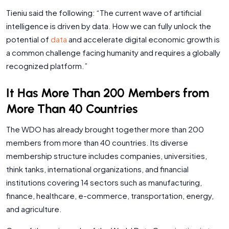
Tieniu said the following: “The current wave of artificial
intelligence is driven by data. How we can fully unlock the
potential of
data
and accelerate digital economic growth is
a common challenge facing humanity and requires a globally
recognized platform.”
It Has More Than 200 Members from
More Than 40 Countries
The WDO has already brought together more than 200
members from more than 40 countries. Its diverse
membership structure includes companies, universities,
think tanks, international organizations, and financial
institutions covering 14 sectors such as manufacturing,
finance, healthcare, e-commerce, transportation, energy,
and agriculture.