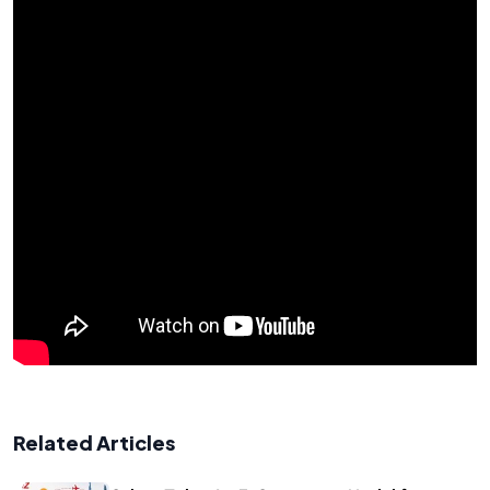
Related Articles