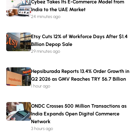
Cybez Takes Its E-Commerce Model from
India to the UAE Market
24 minutes ago
Etsy Cuts 12% of Workforce Days After $1.4
Billion Depop Sale
29 minutes ago
Hepsiburada Reports 13.4% Order Growth in
Q2 2026 as GMV Reaches TRY 56.7 Billion
1 hour ago
ONDC Crosses 500 Million Transactions as
India Expands Open Digital Commerce
Network
3 hours ago