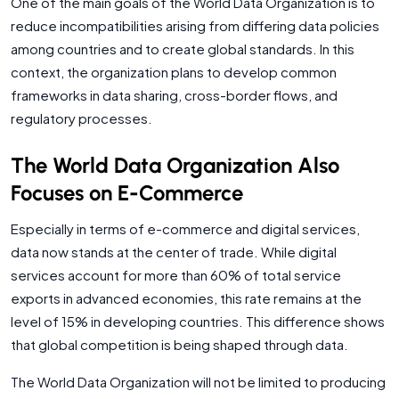
One of the main goals of the World Data Organization is to
reduce incompatibilities arising from differing data policies
among countries and to create global standards. In this
context, the organization plans to develop common
frameworks in data sharing, cross-border flows, and
regulatory processes.
The World Data Organization Also
Focuses on E-Commerce
Especially in terms of e-commerce and digital services,
data now stands at the center of trade. While digital
services account for more than 60% of total service
exports in advanced economies, this rate remains at the
level of 15% in developing countries. This difference shows
that global competition is being shaped through data.
The World Data Organization will not be limited to producing