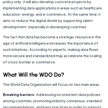
policy only; it will also develop concrete projects by
implementing data applications in areas such as healthcare,
education, energy, and e-commerce. At the same time, it
aims to reduce the digital divide by supporting talent
development, especially in developing countries.
The fact that data has become a strategic resource in the
age of artificial intelligence increases the importance of
such initiatives. According to experts, making data flows
more secure and standardized may accelerate the scaling
of cross-border e-commerce.
What Will the WDO Do?
The World Data Organization will focus on two main areas:
Breaking barriers:
Addressing inconsistent data policies
among countries, promoting industry consensus, standard
recommendations, and best practices in order to support