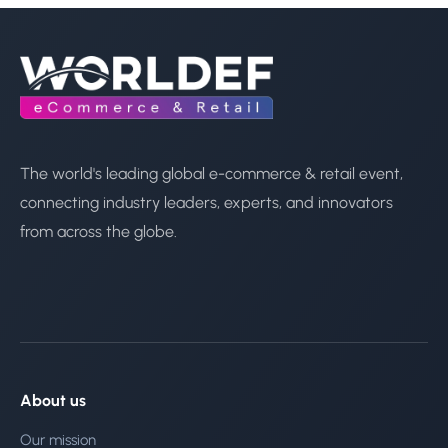
The world's leading global e-commerce & retail event,
connecting industry leaders, experts, and innovators
from across the globe.
About us
Our mission