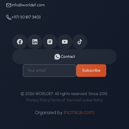
info@worldef.com
+971 50 817 3403
Contact
Subscribe
© 2026 WORLDEF. All rights reserved. Since 2015.
Privacy Policy
Terms of Service
Cookie Policy
Incmice.com
Organized by