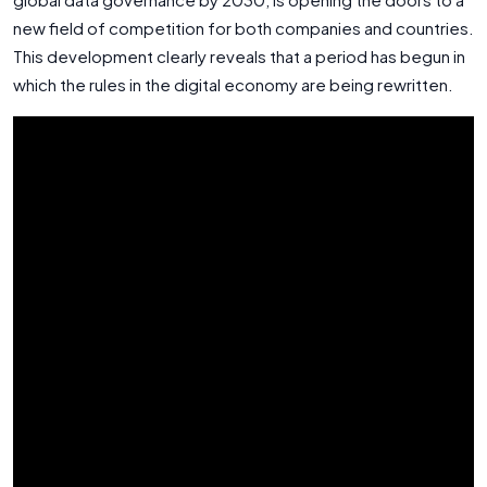
new field of competition for both companies and countries.
This development clearly reveals that a period has begun in
which the rules in the digital economy are being rewritten.