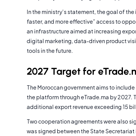
In the ministry’s statement, the goal of the
faster, and more effective” access to oppor
an infrastructure aimed at increasing expo
digital marketing, data-driven product vis
tools in the future.
2027 Target for eTrade.
The Moroccan government aims to include
the platform through eTrade.ma by 2027. T
additional export revenue exceeding 15 bi
Two cooperation agreements were also sign
was signed between the State Secretariat 