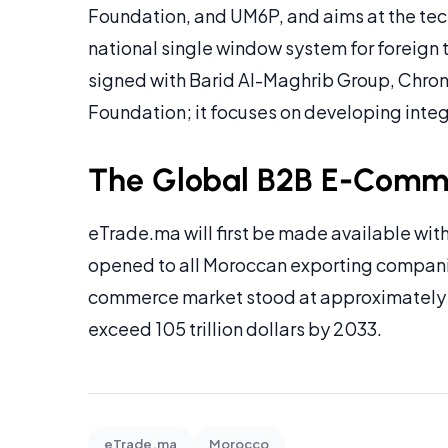
Foundation, and UM6P, and aims at the tec
national single window system for foreign
signed with Barid Al-Maghrib Group, Chro
Foundation; it focuses on developing integr
The Global B2B E-Comme
eTrade.ma will first be made available with 
opened to all Moroccan exporting companie
commerce market stood at approximately 28 
exceed 105 trillion dollars by 2033.
eTrade.ma
Morocco