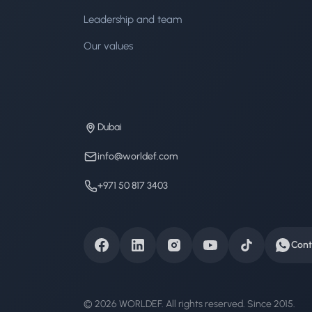
Leadership and team
Our values
Dubai
info@worldef.com
+971 50 817 3403
Cont
© 2026 WORLDEF. All rights reserved. Since 2015.