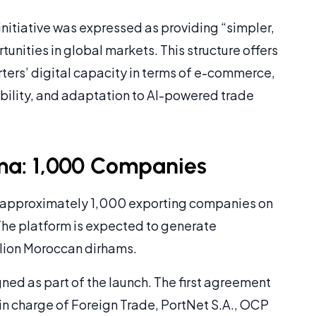
 initiative was expressed as providing “simpler,
tunities in global markets. This structure offers
rters’ digital capacity in terms of e-commerce,
ibility, and adaptation to AI-powered trade
ma: 1,000 Companies
 approximately 1,000 exporting companies on
he platform is expected to generate
llion Moroccan dirhams.
ed as part of the launch. The first agreement
in charge of Foreign Trade, PortNet S.A., OCP