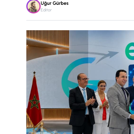
Uğur Gürbes
Editor