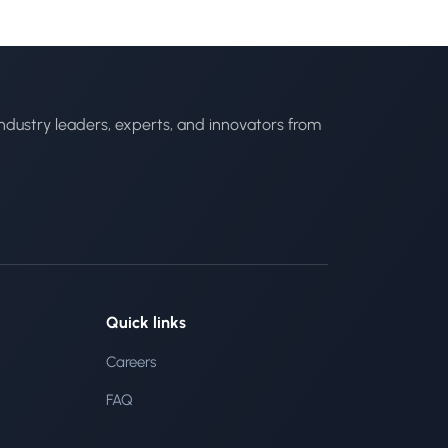
ndustry leaders, experts, and innovators from
Quick links
Careers
FAQ