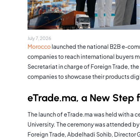
July 7, 2026
Morocco
launched the national B2B e-co
companies to reach international buyers m
Secretariat in charge of Foreign Trade, th
companies to showcase their products digit
eTrade.ma, a New Step fo
The launch of eTrade.ma was held with a
University. The ceremony was attended by 
Foreign Trade, Abdelhadi Sohib, Director 