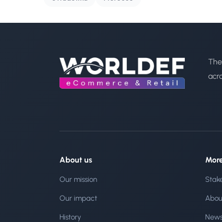
The
acr
About us
Mor
Our mission
Stak
Our impact
Abou
History
New