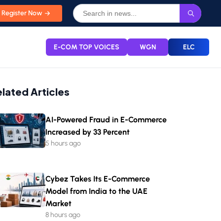
Register Now
E-COM TOP VOICES
WGN
ELC
elated Articles
AI-Powered Fraud in E-Commerce
Increased by 33 Percent
5 hours ago
Cybez Takes Its E-Commerce
Model from India to the UAE
Market
8 hours ago