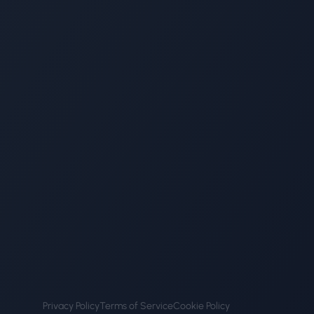
Privacy Policy
Terms of Service
Cookie Policy