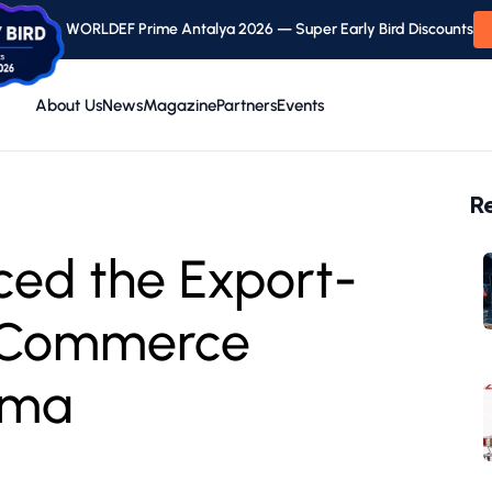
WORLDEF Prime Antalya 2026 — Super Early Bird Discounts
About Us
News
Magazine
Partners
Events
R
ced the Export-
l Commerce
.ma