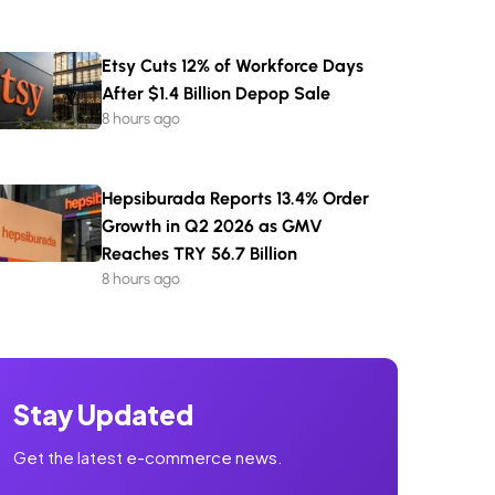
Etsy Cuts 12% of Workforce Days
After $1.4 Billion Depop Sale
8 hours ago
Hepsiburada Reports 13.4% Order
Growth in Q2 2026 as GMV
Reaches TRY 56.7 Billion
8 hours ago
Stay Updated
Get the latest e-commerce news.