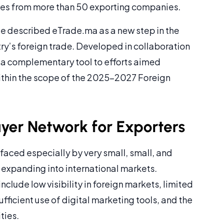
es from more than 50 exporting companies.
de described eTrade.ma as a new step in the
try’s foreign trade. Developed in collaboration
 a complementary tool to efforts aimed
within the scope of the 2025-2027 Foreign
uyer Network for Exporters
faced especially by very small, small, and
xpanding into international markets.
nclude low visibility in foreign markets, limited
fficient use of digital marketing tools, and the
ties.