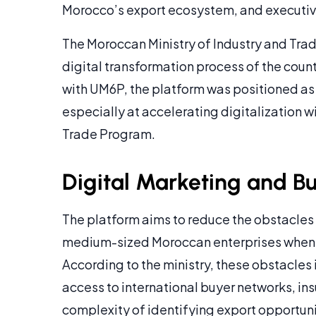
Morocco’s export ecosystem, and executiv
The Moroccan Ministry of Industry and Tra
digital transformation process of the coun
with UM6P, the platform was positioned as
especially at accelerating digitalization 
Trade Program.
Digital Marketing and B
The platform aims to reduce the obstacles 
medium-sized Moroccan enterprises when e
According to the ministry, these obstacles i
access to international buyer networks, insu
complexity of identifying export opportuni