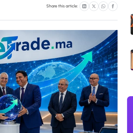
Share this article: