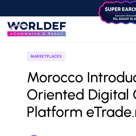
MARKETPLACES
Morocco Introdu
Oriented Digita
Platform eTrade