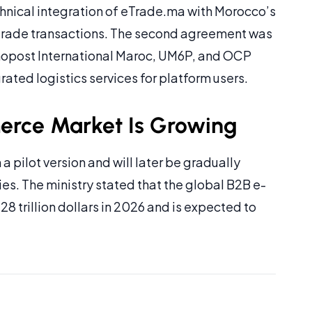
hnical integration of eTrade.ma with Morocco’s
 trade transactions. The second agreement was
nopost International Maroc, UM6P, and OCP
ated logistics services for platform users.
rce Market Is Growing
a pilot version and will later be gradually
s. The ministry stated that the global B2B e-
trillion dollars in 2026 and is expected to