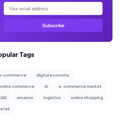
Subscribe
opular Tags
e-commerce
digital economy
online commerce
AI
e-commerce market
UAE
amazon
logistics
online shopping
retail