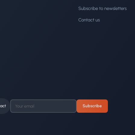
Subscribe to newsletters
Contact us
act
Subscribe