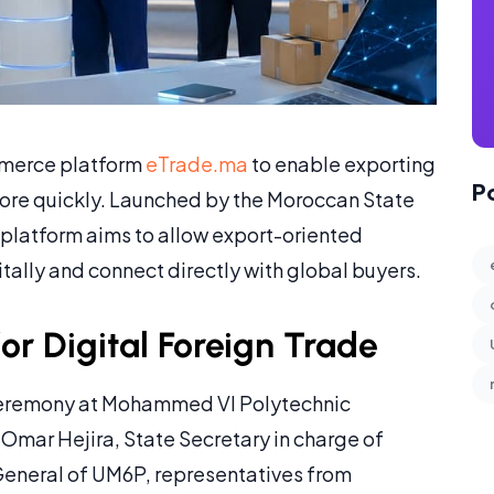
mmerce platform
eTrade.ma
to enable exporting
P
ore quickly. Launched by the Moroccan State
e platform aims to allow export-oriented
ally and connect directly with global buyers.
r Digital Foreign Trade
 ceremony at Mohammed VI Polytechnic
Omar Hejira, State Secretary in charge of
General of UM6P, representatives from