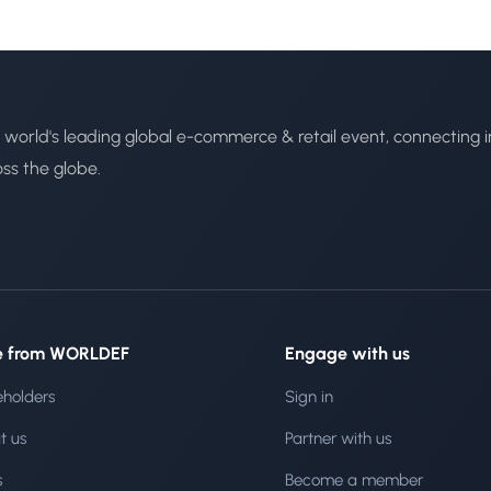
 world's leading global e-commerce & retail event, connecting i
oss the globe.
e from WORLDEF
Engage with us
eholders
Sign in
t us
Partner with us
s
Become a member