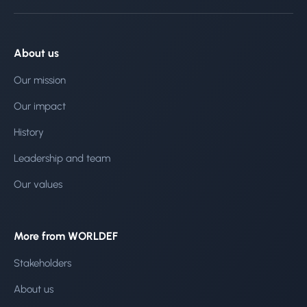
About us
Our mission
Our impact
History
Leadership and team
Our values
More from WORLDEF
Stakeholders
About us