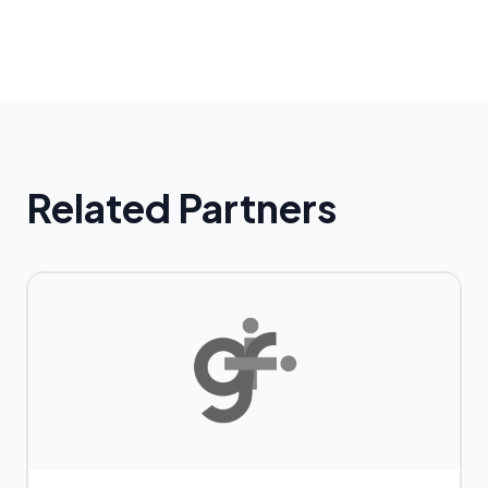
Related Partners