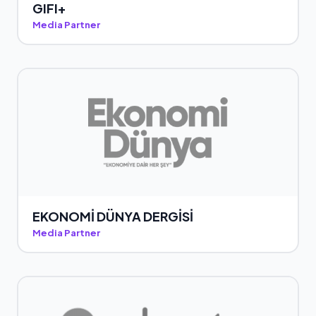
GIFI+
Media Partner
EKONOMİ DÜNYA DERGİSİ
Media Partner