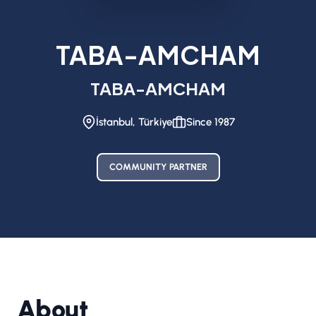
TABA-AMCHAM
TABA-AMCHAM
İstanbul, Türkiye
Since 1987
COMMUNITY PARTNER
About