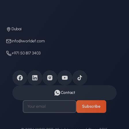
Dubai
info@worldef.com
+971 50 817 3403
Contact
Subscribe