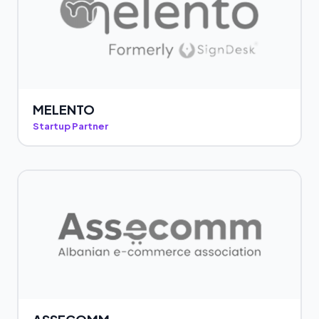
MELENTO
Startup Partner