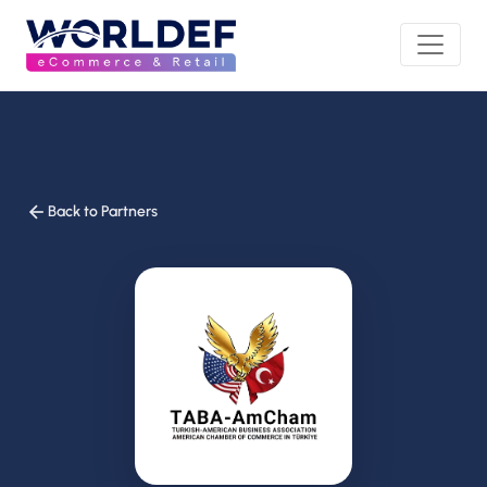
Back to Partners