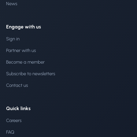
News
Engage with us
Sign in
Partner with us
Become a member
Subscribe to newsletters
Contact us
Quick links
Careers
FAQ