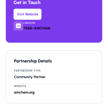
Get in Touch
Visit Website
LINKEDIN
TABA-AMCHAM
Partnership Details
PARTNERSHIP TYPE
Community Partner
WEBSITE
amcham.org