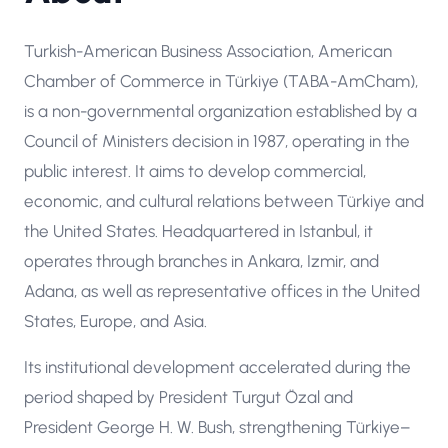
Turkish-American Business Association, American
Chamber of Commerce in Türkiye (TABA-AmCham),
is a non-governmental organization established by a
Council of Ministers decision in 1987, operating in the
public interest. It aims to develop commercial,
economic, and cultural relations between Türkiye and
the United States. Headquartered in Istanbul, it
operates through branches in Ankara, Izmir, and
Adana, as well as representative offices in the United
States, Europe, and Asia.
Its institutional development accelerated during the
period shaped by President Turgut Özal and
President George H. W. Bush, strengthening Türkiye–