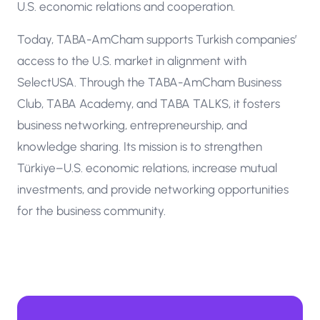
U.S. economic relations and cooperation.
Today, TABA-AmCham supports Turkish companies’
access to the U.S. market in alignment with
SelectUSA. Through the TABA-AmCham Business
Club, TABA Academy, and TABA TALKS, it fosters
business networking, entrepreneurship, and
knowledge sharing. Its mission is to strengthen
Türkiye–U.S. economic relations, increase mutual
investments, and provide networking opportunities
for the business community.