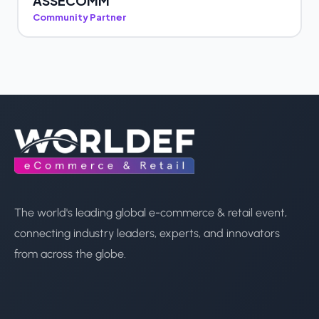
ASSECOMM
Community Partner
The world's leading global e-commerce & retail event,
connecting industry leaders, experts, and innovators
from across the globe.