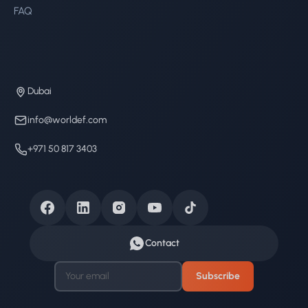
FAQ
Dubai
info@worldef.com
+971 50 817 3403
Contact
Subscribe