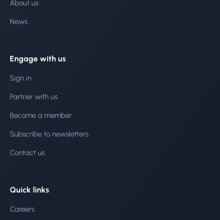
About us
News
Engage with us
Sign in
Partner with us
Become a member
Subscribe to newsletters
Contact us
Quick links
Careers