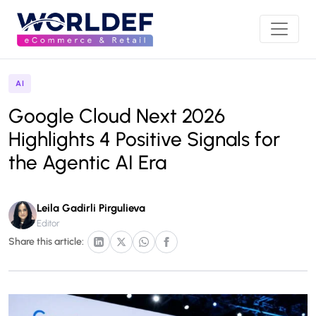
AI
Google Cloud Next 2026
Highlights 4 Positive Signals for
the Agentic AI Era
Leila Gadirli Pirgulieva
Editor
Share this article: