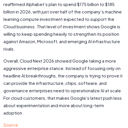
reaffirmed Alphabet’s plan to spend $175 billion to $185
billion in 2026, with just over half of the company’s machine
learning compute investment expected to support the
Cloud business. That level of investment shows Google is
willing to keep spending heavily to strengthen its position
against Amazon, Microsoft, and emerging AI infrastructure
rivals.
Overall, Cloud Next 2026 showed Google taking a more
aggressive enterprise stance. Instead of focusing only on
headline AI breakthroughs, the company is trying to prove it
can provide the infrastructure, chips, software, and
governance enterprises need to operationalize AI at scale.
For cloud customers, that makes Google’s latest push less
about experimentation and more about long-term
adoption.
Source