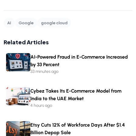
AI
Google
google cloud
Related Articles
AI-Powered Fraud in E-Commerce Increased
by 33 Percent
33 minutes ago
Cybez Takes Its E-Commerce Model from
India to the UAE Market
4 hours ago
Etsy Cuts 12% of Workforce Days After $1.4
Billion Depop Sale