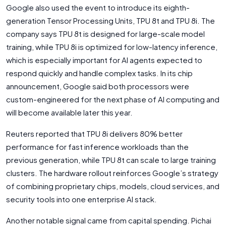
Google also used the event to introduce its eighth-
generation Tensor Processing Units, TPU 8t and TPU 8i. The
company says TPU 8t is designed for large-scale model
training, while TPU 8i is optimized for low-latency inference,
which is especially important for AI agents expected to
respond quickly and handle complex tasks. In its chip
announcement, Google said both processors were
custom-engineered for the next phase of AI computing and
will become available later this year.
Reuters reported that TPU 8i delivers 80% better
performance for fast inference workloads than the
previous generation, while TPU 8t can scale to large training
clusters. The hardware rollout reinforces Google’s strategy
of combining proprietary chips, models, cloud services, and
security tools into one enterprise AI stack.
Another notable signal came from capital spending. Pichai