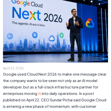
April 23, 2026
Google used Cloud Next 2026 to make one message clear:
the company wants to be seen not only as an AI model
developer, but as a full-stack infrastructure partner for
enterprises moving
AI
into daily operations. In a post
published on April 22, CEO Sundar Pichai said Google Cloud
is entering a new phase of momentum, with customer