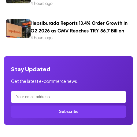
4 hours ago
Hepsiburada Reports 13.4% Order Growth in
Q2 2026 as GMV Reaches TRY 56.7 Billion
4 hours ago
Stay Updated
Get the latest e-commerce news.
Subscribe