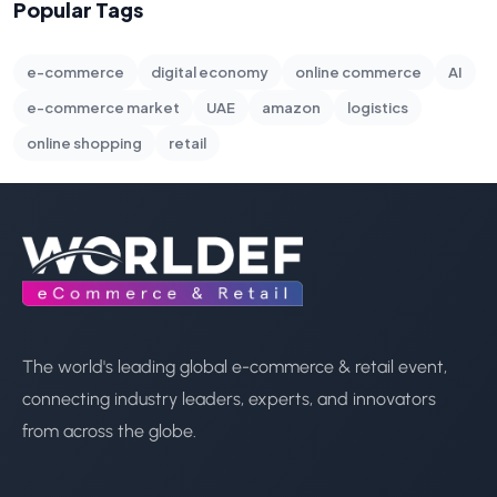
Popular Tags
e-commerce
digital economy
online commerce
AI
e-commerce market
UAE
amazon
logistics
online shopping
retail
The world's leading global e-commerce & retail event,
connecting industry leaders, experts, and innovators
from across the globe.