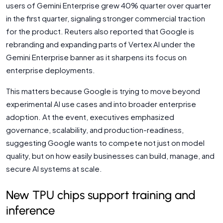
users of Gemini Enterprise grew 40% quarter over quarter
in the first quarter, signaling stronger commercial traction
for the product. Reuters also reported that Google is
rebranding and expanding parts of Vertex AI under the
Gemini Enterprise banner as it sharpens its focus on
enterprise deployments.
This matters because Google is trying to move beyond
experimental AI use cases and into broader enterprise
adoption. At the event, executives emphasized
governance, scalability, and production-readiness,
suggesting Google wants to compete not just on model
quality, but on how easily businesses can build, manage, and
secure AI systems at scale.
New TPU chips support training and
inference