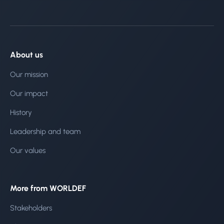
About us
Our mission
Our impact
History
Leadership and team
Our values
More from WORLDEF
Stakeholders