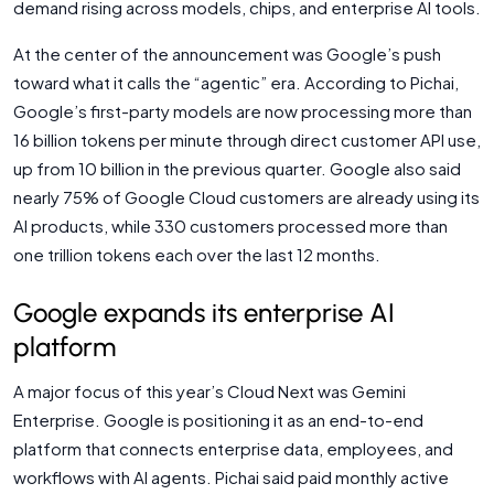
demand rising across models, chips, and enterprise AI tools.
At the center of the announcement was Google’s push
toward what it calls the “agentic” era. According to Pichai,
Google’s first-party models are now processing more than
16 billion tokens per minute through direct customer API use,
up from 10 billion in the previous quarter. Google also said
nearly 75% of Google Cloud customers are already using its
AI products, while 330 customers processed more than
one trillion tokens each over the last 12 months.
Google expands its enterprise AI
platform
A major focus of this year’s Cloud Next was Gemini
Enterprise. Google is positioning it as an end-to-end
platform that connects enterprise data, employees, and
workflows with AI agents. Pichai said paid monthly active