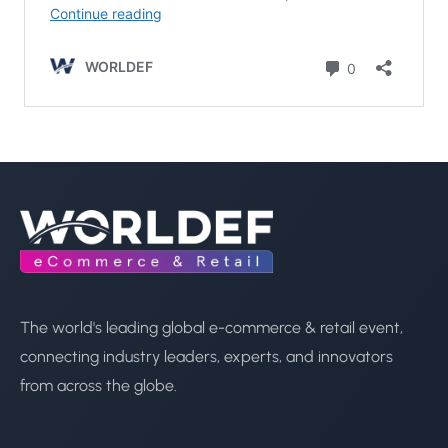
The world's leading global e-commerce & retail event,
connecting industry leaders, experts, and innovators
from across the globe.