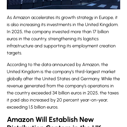
As Amazon accelerates its growth strategy in Europe, it
is also increasing its investments in the United Kingdom.
In 2025, the company invested more than 17 billion
euros in the country, strengthening its logistics
infrastructure and supporting its employment creation
targets.
According to the data announced by Amazon, the
United Kingdom
is the company’s third-largest market
globally after the United States and Germany. While the
revenue generated from the company’s operations in
the country exceeded 34 billion euros in 2025, the taxes
it paid also increased by 20 percent year-on-year,
exceeding 1.5 billion euros.
Amazon Will Establish New