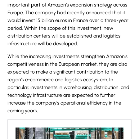
important part of Amazon’s expansion strategy across
Europe. The company had recently announced that it
would invest 15 billion euros in
France
over a three-year
period. Within the scope of this investment, new
distribution centers will be established and logistics
infrastructure will be developed.
While the increasing investments strengthen Amazon’s
competitiveness in the European market, they are also
expected to make a significant contribution to the
region’s e-commerce and logistics ecosystem. In
particular, investments in warehousing, distribution, and
technology infrastructure are expected to further
increase the company’s operational efficiency in the
coming years.