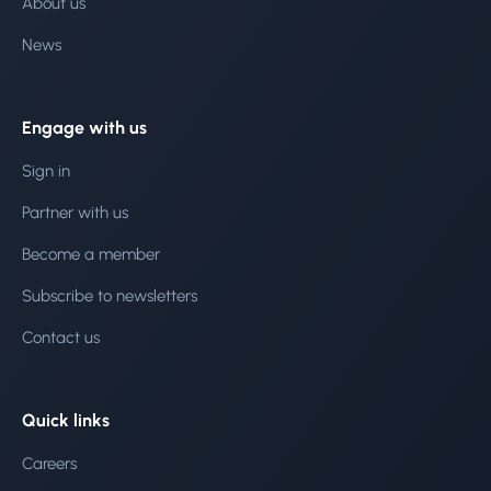
About us
News
Engage with us
Sign in
Partner with us
Become a member
Subscribe to newsletters
Contact us
Quick links
Careers