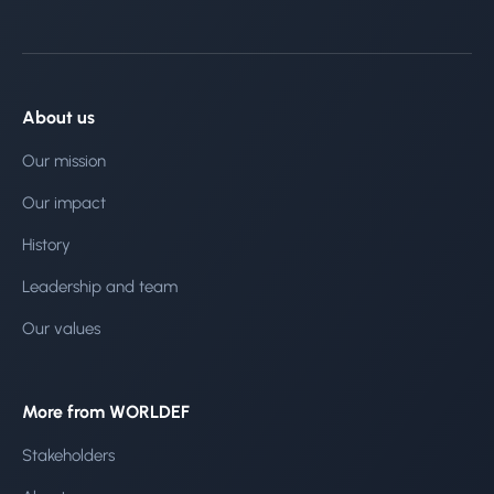
About us
Our mission
Our impact
History
Leadership and team
Our values
More from WORLDEF
Stakeholders