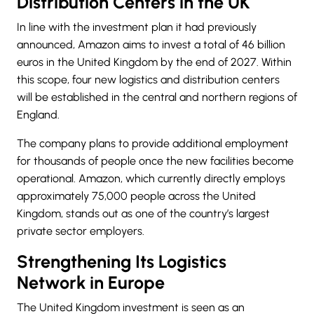
Distribution Centers in the UK
In line with the investment plan it had previously
announced, Amazon aims to invest a total of 46 billion
euros in the United Kingdom by the end of 2027. Within
this scope, four new logistics and distribution centers
will be established in the central and northern regions of
England.
The company plans to provide additional employment
for thousands of people once the new facilities become
operational. Amazon, which currently directly employs
approximately 75,000 people across the United
Kingdom, stands out as one of the country’s largest
private sector employers.
Strengthening Its Logistics
Network in Europe
The United Kingdom investment is seen as an