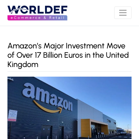
Amazon’s Major Investment Move
of Over 17 Billion Euros in the United
Kingdom