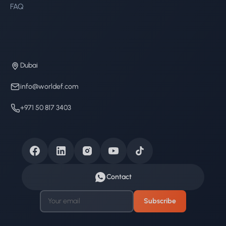
FAQ
Dubai
info@worldef.com
+971 50 817 3403
Contact
Subscribe