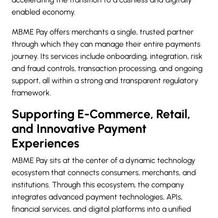
enabled economy.
MBME Pay offers merchants a single, trusted partner
through which they can manage their entire payments
journey. Its services include onboarding, integration, risk
and fraud controls, transaction processing, and ongoing
support, all within a strong and transparent regulatory
framework.
Supporting E-Commerce, Retail,
and Innovative Payment
Experiences
MBME Pay sits at the center of a dynamic technology
ecosystem that connects consumers, merchants, and
institutions. Through this ecosystem, the company
integrates advanced payment technologies, APIs,
financial services, and digital platforms into a unified