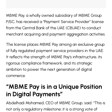
MBME Pay
, a wholly owned subsidiary of MBME Group
PJSC, has received a “Payment Service Provider” license
from the Central Bank of the UAE (CBUAE) to conduct
merchant acquiring and payment aggregation activities.
The license places MBME Pay among an exclusive group
of fully regulated
payment service providers
in the UAE.
It reflects the strength of MBME Pay’s infrastructure, its
rigorous compliance framework, and its strategic
ambition to power the next generation of digital
commerce.
“MBME Pay is in a Unique Position
in Digital Payments”
Abdelhadi Mohamed, CEO of MBME Group, said: “This is
not only a regulatory milestone; it is a strong vote of