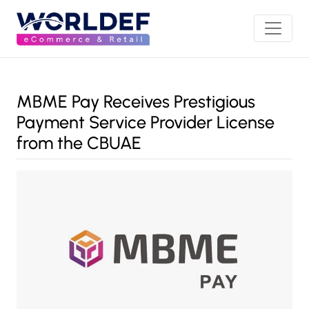
MBME Pay Receives Prestigious
Payment Service Provider License
from the CBUAE