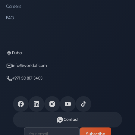
Careers
FAQ
Dubai
info@worldef.com
+971 50 817 3403
Contact
Subscribe