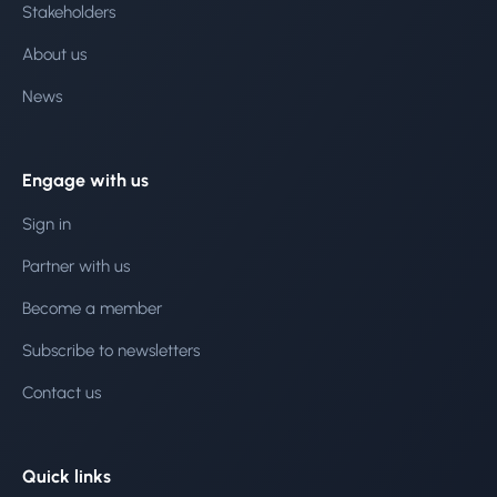
Stakeholders
About us
News
Engage with us
Sign in
Partner with us
Become a member
Subscribe to newsletters
Contact us
Quick links