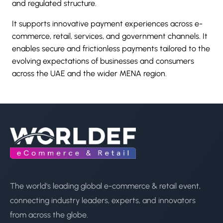
and regulated structure.
It supports innovative payment experiences across e-
commerce, retail, services, and government channels. It
enables secure and frictionless payments tailored to the
evolving expectations of businesses and consumers
across the UAE and the wider MENA region.
The world's leading global e-commerce & retail event,
connecting industry leaders, experts, and innovators
from across the globe.