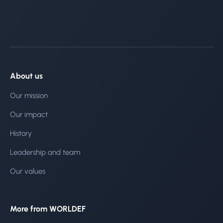
About us
Our mission
Our impact
History
Leadership and team
Our values
More from WORLDEF