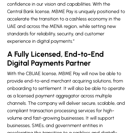
confidence in our vision and capabilities. With the
Central Bank license, MBME Pay is uniquely positioned to
accelerate the transition to a cashless economy in the
UAE and across the MENA region, while setting new
standards for reliability, security, and customer
experience in digital payments.”
A Fully Licensed, End-to-End
Digital Payments Partner
With the CBUAE license, MBME Pay will now be able to
provide end-to-end merchant acquiring solutions, from
onboarding to settlement. It will also be able to operate
as a licensed payment aggregator across multiple
channels. The company will deliver secure, scalable, and
compliant transaction processing services for high-
volume and fast-growing businesses. It will support
businesses, SMEs, and government entities in
accelerating the transition to a cashless and digitally