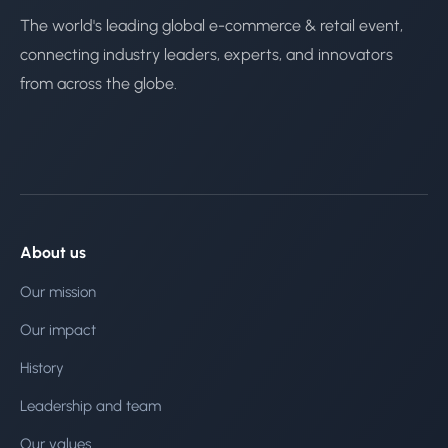
The world's leading global e-commerce & retail event,
connecting industry leaders, experts, and innovators
from across the globe.
About us
Our mission
Our impact
History
Leadership and team
Our values