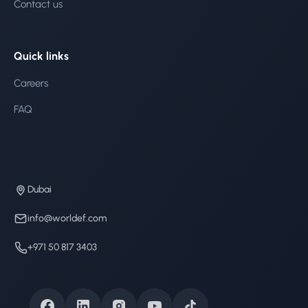
Contact us
Quick links
Careers
FAQ
Dubai
info@worldef.com
+971 50 817 3403