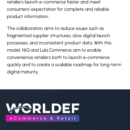
retailers launch e-commerce faster and meet
consumers’ expectation for complete and reliable
product information.
The collaboration aims to reduce issues such as
fragmented supplier structures, slow digital launch
processes, and inconsistent product data. With this
model, NIQ and Lula Commerce aim to enable
convenience retailers both to launch e-commerce
quickly and to create a scalable roadmap for long-term
digital maturity.