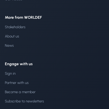
More from WORLDEF
Stakeholders
About us
News
Engage with us
Sign in
Partner with us
Become a member
Subscribe to newsletters