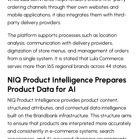
ordering channels through their own websites and
mobile applications, it also integrates them with third-
party delivery providers.
The platform supports processes such as location
analysis, communication with delivery providers,
digitization of store menus, and management of orders
from a single system. It is stated that Lula Commerce
serves more than 165 regional brands across 44 states.
NIQ Product Intelligence Prepares
Product Data for AI
NIQ Product Intelligence provides product content,
structured attributes, and contextual data intelligence
built on the Brandbank infrastructure. This structure aims
to ensure that products are interpreted more accurately
and consistently in e-commerce systems, search
experiences, and AI-powered shopping environments.