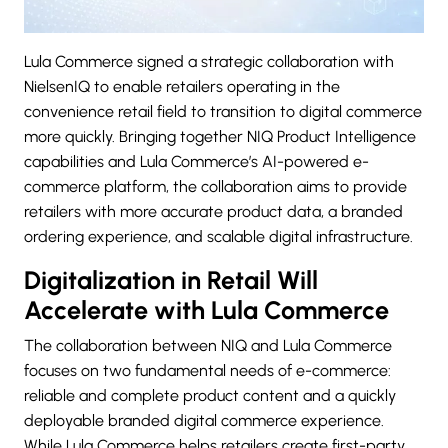
Lula Commerce signed a strategic collaboration with
NielsenIQ
to enable retailers operating in the
convenience retail field to transition to digital commerce
more quickly. Bringing together NIQ Product Intelligence
capabilities and Lula Commerce’s AI-powered e-
commerce platform, the collaboration aims to provide
retailers with more accurate product data, a branded
ordering experience, and scalable digital infrastructure.
Digitalization in Retail Will
Accelerate with Lula Commerce
The collaboration between
NIQ
and Lula Commerce
focuses on two fundamental needs of e-commerce:
reliable and complete product content and a quickly
deployable branded digital commerce experience.
While Lula Commerce helps retailers create first-party