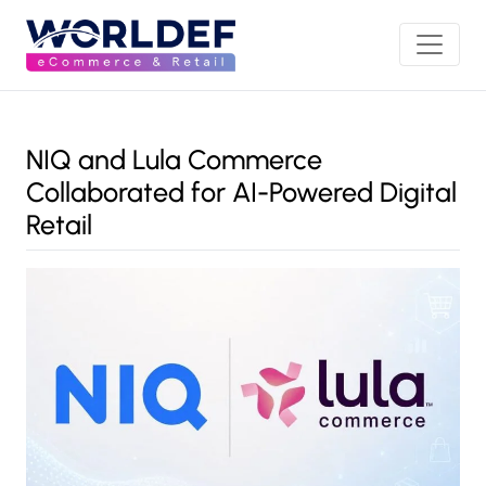
NIQ and Lula Commerce
Collaborated for AI-Powered Digital
Retail