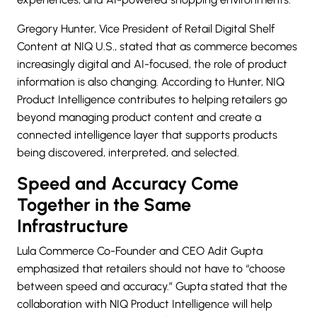
Gregory Hunter, Vice President of Retail Digital Shelf
Content at NIQ U.S., stated that as commerce becomes
increasingly digital and AI-focused, the role of product
information is also changing. According to Hunter, NIQ
Product Intelligence contributes to helping retailers go
beyond managing product content and create a
connected intelligence layer that supports products
being discovered, interpreted, and selected.
Speed and Accuracy Come
Together in the Same
Infrastructure
Lula Commerce Co-Founder and CEO Adit Gupta
emphasized that retailers should not have to “choose
between speed and accuracy.” Gupta stated that the
collaboration with NIQ Product Intelligence will help