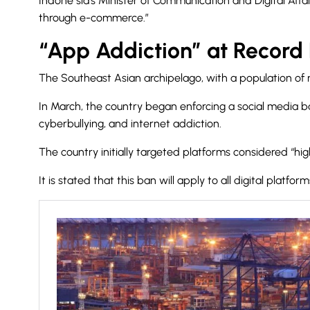
Indone sia’s Minister of Communication and Digital Aff
through e-commerce.”
“App Addiction” at Record 
The Southeast Asian archipelago, with a population of m
In March, the country began enforcing a social media ba
cyberbullying, and internet addiction.
The country initially
targeted platforms considered “high 
It is stated that this ban will apply to all digital platfo