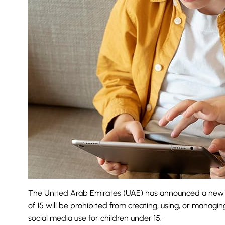
The United Arab Emirates (UAE) has announced a new re
of 15 will be prohibited from creating, using, or manag
social media use for
children under 15
.