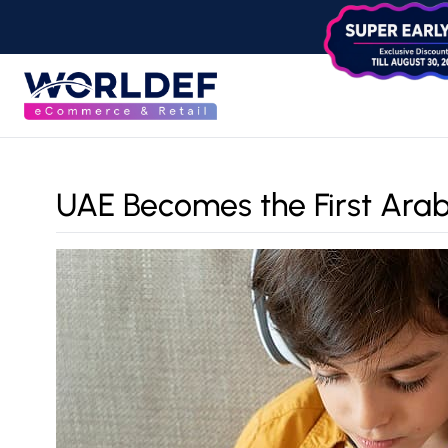
UAE Becomes the First Arab 