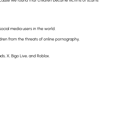
because we found that children became victims of scams
ocial media users in the world.
dren from the threats of online pornography,
s, X, Bigo Live, and Roblox.