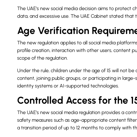
The UAE’s new social media decision aims to protect chil
data, and excessive use. The UAE Cabinet stated that the
Age Verification Requireme
The new regulation applies to all social media platforms
profile creation, interaction with other users, content
scope of the regulation.
Under the rule, children under the age of 15 will not b
content, joining public groups, or participating in large-
identity systems or AI-supported technologies.
Controlled Access for the 
The UAE’s new social media regulation provides a contro
safety measures such as age-appropriate content filters
a transition period of up to 12 months to comply with th