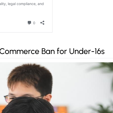
-Commerce Ban for Under-16s