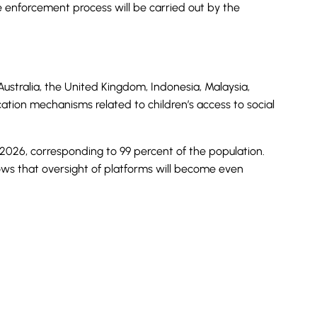
he enforcement process will be carried out by the
Australia, the United Kingdom, Indonesia, Malaysia,
ation mechanisms related to children’s access to social
y 2026, corresponding to 99 percent of the population.
shows that oversight of platforms will become even