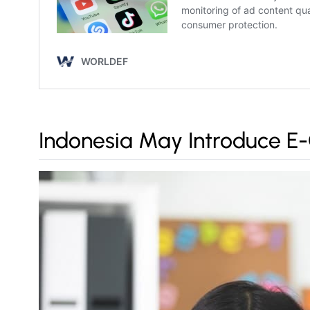
Indonesia May Introduce E