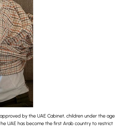
n approved by the UAE Cabinet, children under the age
 the UAE has become the first Arab country to restrict