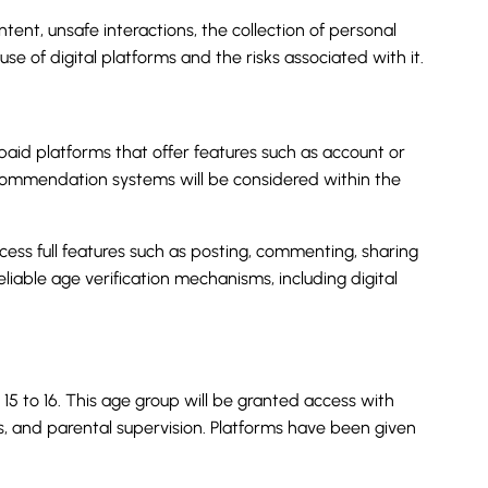
tent, unsafe interactions, the collection of personal
e of digital platforms and the risks associated with it.
 paid platforms that offer features such as account or
 recommendation systems will be considered within the
cess full features such as posting, commenting, sharing
reliable age verification mechanisms, including digital
5 to 16. This age group will be granted access with
ls, and parental supervision. Platforms have been given