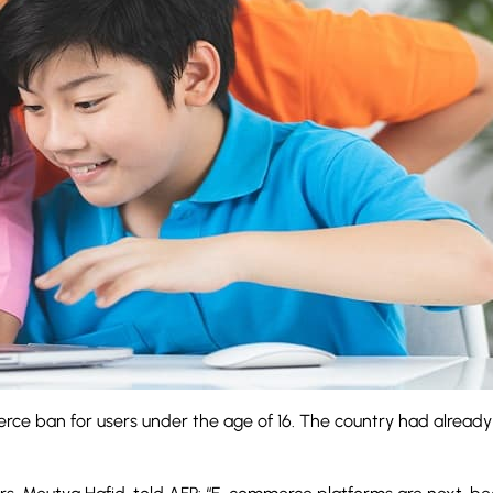
ce ban for users under the age of 16. The country had already