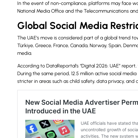
In the event of non-compliance, platforms may face warn
National Media Office
and the Telecommunications and 
Global Social Media Restri
The UAE’s move is considered part of a global trend towa
Türkiye, Greece, France, Canada, Norway, Spain, Denmark
media.
According to DataReportal’s “Digital 2026: UAE” report, 
During the same period, 12.5 million active social medi
stricter in areas such as child safety, data privacy, and d