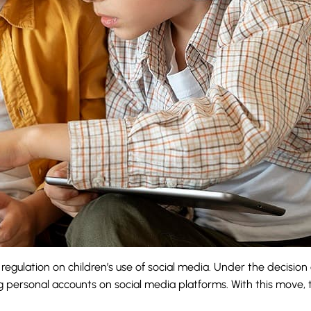
gulation on children’s use of social media. Under the decisio
ing personal accounts on social media platforms. With this move,