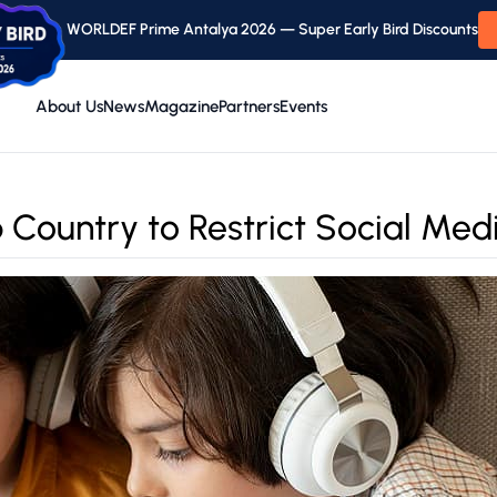
WORLDEF Prime Antalya 2026 — Super Early Bird Discounts
About Us
News
Magazine
Partners
Events
Country to Restrict Social Medi