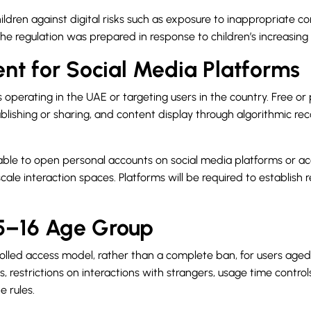
dren against digital risks such as exposure to inappropriate con
 regulation was prepared in response to children’s increasing us
nt for Social Media Platforms
 operating in the UAE or targeting users in the country. Free or
 publishing or sharing, and content display through algorithmic
e able to open personal accounts on social media platforms or ac
scale interaction spaces. Platforms will be required to establish 
15–16 Age Group
lled access model, rather than a complete ban, for users aged 1
, restrictions on interactions with strangers, usage time contro
e rules.