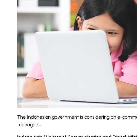
The
Indonesian
government is considering an e-commer
teenagers.