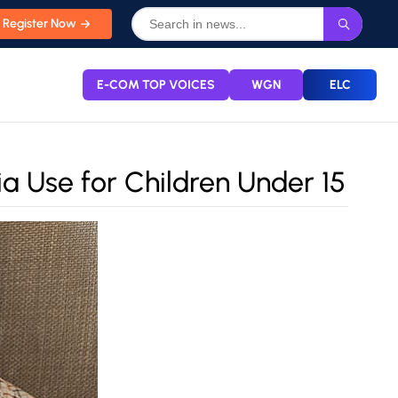
Register Now
E-COM TOP VOICES
WGN
ELC
a Use for Children Under 15