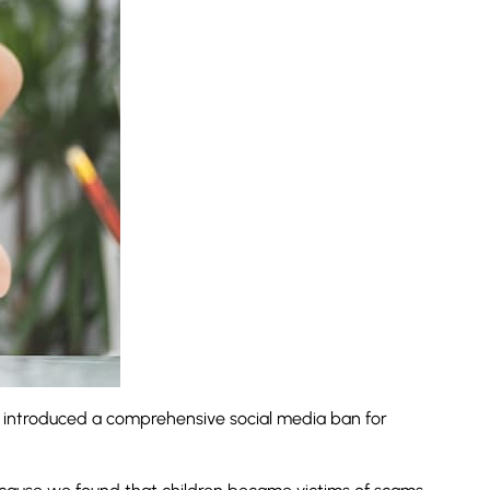
 introduced a comprehensive social media ban for