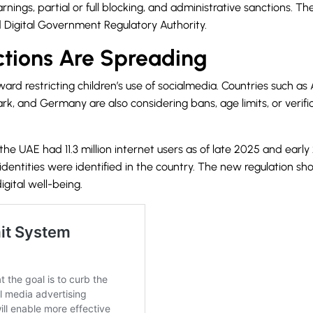
ings, partial or full blocking, and administrative sanctions. T
Digital Government Regulatory Authority.
ctions Are Spreading
rd restricting children’s use of socialmedia. Countries such as 
, and Germany are also considering bans, age limits, or verific
the UAE had 11.3 million internet users as of late 2025 and earl
a identities were identified in the country. The new regulation 
igital well-being.