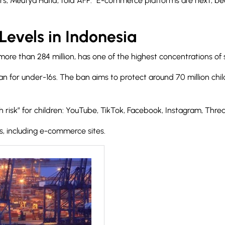
airs, Meutya Hafid, told AFP: “E-commerce platforms are next, 
Levels in Indonesia
ore than 284 million, has one of the highest concentrations of s
n for under-16s. The ban aims to protect around 70 million chil
risk” for children
: YouTube, TikTok, Facebook, Instagram, Thread
rms, including e-commerce sites.