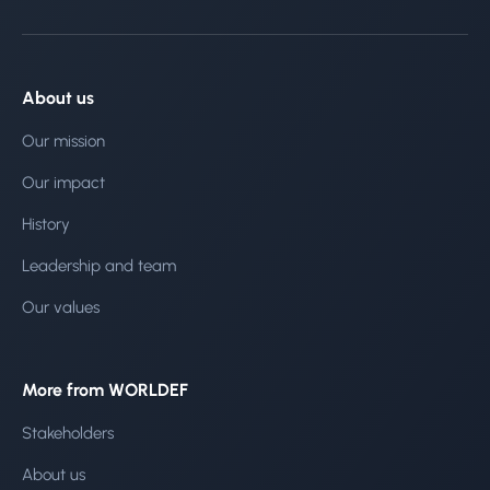
About us
Our mission
Our impact
History
Leadership and team
Our values
More from WORLDEF
Stakeholders
About us