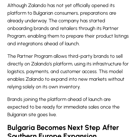
Although Zalando has not yet officially opened its
platform to Bulgarian consumers, preparations are
already underway. The company has started
onboarding brands and retailers through its Partner
Program, enabling them to prepare their product listings
and integrations ahead of launch.
The Partner Program allows third-party brands to sell
directly on Zalando’s platform, using its infrastructure for
logistics, payments, and customer access. This model
enables Zalando to expand into new markets without
relying solely on its own inventory.
Brands joining the platform ahead of launch are
expected to be ready for immediate sales once the
Bulgarian site goes live.
Bulgaria Becomes Next Step After
Southern Europe Expansion