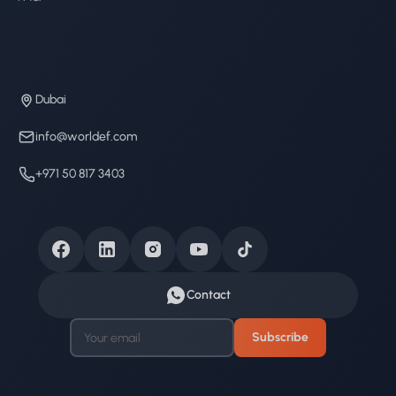
Dubai
info@worldef.com
+971 50 817 3403
Contact
Subscribe