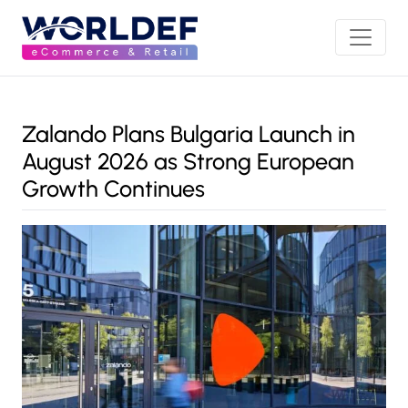
Zalando Plans Bulgaria Launch in
August 2026 as Strong European
Growth Continues