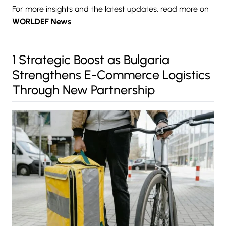
For more insights and the latest updates, read more on
WORLDEF News
1 Strategic Boost as Bulgaria
Strengthens E-Commerce Logistics
Through New Partnership