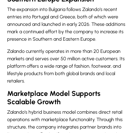
The expansion into Bulgaria follows Zalando’s recent
entries into Portugal and Greece, both of which were
announced and launched in early 2026. These additions
mark a continued effort by the company to increase its
presence in Southern and Eastern Europe.
Zalando currently operates in more than 20 European
markets and serves over 50 million active customers. Its
platform offers a wide range of fashion, footwear, and
lifestyle products from both global brands and local
retailers.
Marketplace Model Supports
Scalable Growth
Zalando’s hybrid business model combines direct retail
operations with marketplace functionality. Through this
structure, the company integrates partner brands into