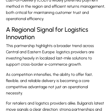
cash-on-delivery (COD) a widely preferred payment
method in the region and efficient returns management,
both critical for maintaining customer trust and
operational efficiency.
A Regional Signal for Logistics
Innovation
This partnership highlights a broader trend across
Central and Eastern Europe: logistics providers are
investing heavily in localized last-mile solutions to
support cross-border e-commerce growth.
As competition intensifies, the ability to offer fast,
flexible, and reliable delivery is becoming a core
competitive advantage not just an operational
necessity.
For retailers and logistics providers alike, Bulgaria’s latest
move signals a clear direction: strong partnerships and