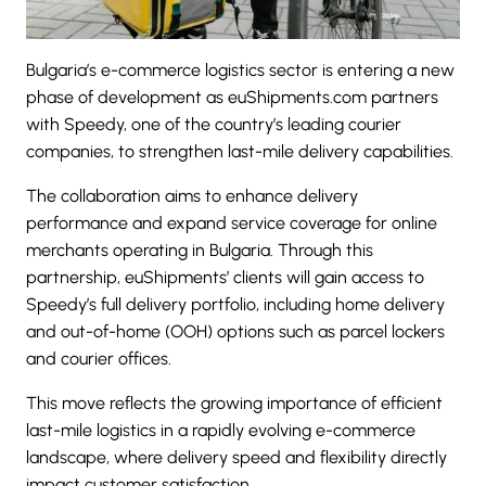
Bulgaria’s e-commerce logistics sector is entering a new
phase of development as euShipments.com partners
with Speedy, one of the country’s leading courier
companies, to strengthen last-mile delivery capabilities.
The collaboration aims to enhance delivery
performance and expand service coverage for online
merchants operating in Bulgaria. Through this
partnership, euShipments’ clients will gain access to
Speedy’s full delivery portfolio, including home delivery
and out-of-home (OOH) options such as parcel lockers
and courier offices.
This move reflects the growing importance of efficient
last-mile logistics in a rapidly evolving e-commerce
landscape, where delivery speed and flexibility directly
impact customer satisfaction.