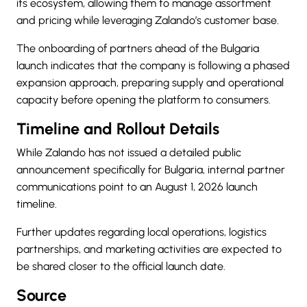
its ecosystem, allowing them to manage assortment
and pricing while leveraging Zalando’s customer base.
The onboarding of partners ahead of the Bulgaria
launch indicates that the company is following a phased
expansion approach, preparing supply and operational
capacity before opening the platform to consumers.
Timeline and Rollout Details
While Zalando has not issued a detailed public
announcement specifically for Bulgaria, internal partner
communications point to an August 1, 2026 launch
timeline.
Further updates regarding local operations, logistics
partnerships, and marketing activities are expected to
be shared closer to the official launch date.
Source