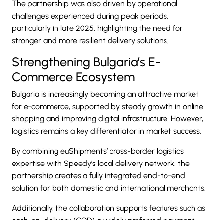
The partnership was also driven by operational
challenges experienced during peak periods,
particularly in late 2025, highlighting the need for
stronger and more resilient delivery solutions.
Strengthening Bulgaria’s E-
Commerce Ecosystem
Bulgaria is increasingly becoming an attractive market
for e-commerce, supported by steady growth in online
shopping and improving digital infrastructure. However,
logistics remains a key differentiator in market success.
By combining euShipments’ cross-border logistics
expertise with Speedy’s local delivery network, the
partnership creates a fully integrated end-to-end
solution for both domestic and international merchants.
Additionally, the collaboration supports features such as