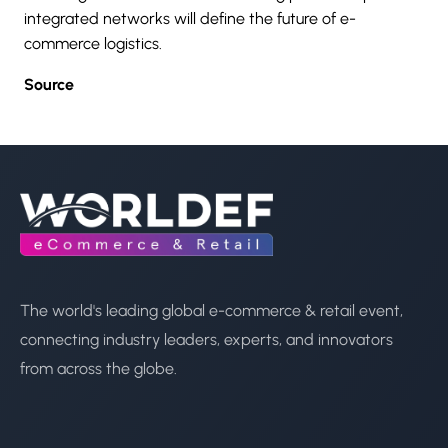
integrated networks will define the future of
e-
commerce
logistics.
Source
The world's leading global e-commerce & retail event,
connecting industry leaders, experts, and innovators
from across the globe.