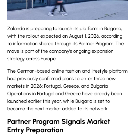
Zalando is preparing to launch its platform in Bulgaria,
with the rollout expected on August 1, 2026, according
to information shared through its Partner Program. The
move is part of the company’s ongoing expansion
strategy across Europe.
The German-based online fashion and lifestyle platform
had previously confirmed plans to enter three new
markets in 2026: Portugal, Greece, and Bulgaria.
Operations in Portugal and Greece have already been
launched earlier this year, while Bulgaria is set to
become the next market added to its network.
Partner Program Signals Market
Entry Preparation