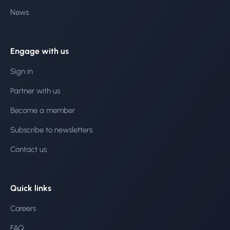
News
Engage with us
Sign in
Partner with us
Become a member
Subscribe to newsletters
Contact us
Quick links
Careers
FAQ