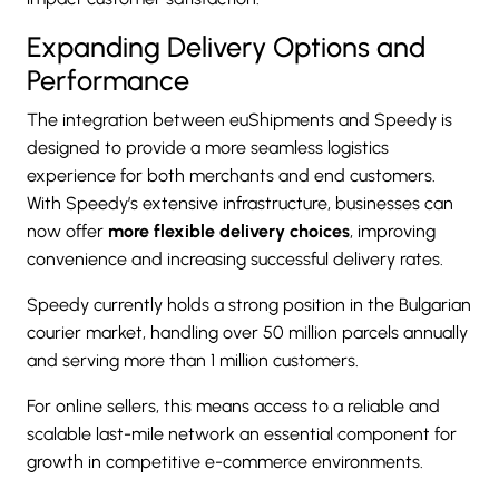
Expanding Delivery Options and
Performance
The integration between euShipments and Speedy is
designed to provide a more seamless logistics
experience for both merchants and end customers.
With Speedy’s extensive infrastructure, businesses can
now offer
more flexible delivery choices
, improving
convenience and increasing successful delivery rates.
Speedy currently holds a strong position in the Bulgarian
courier market, handling over 50 million parcels annually
and serving more than 1 million customers.
For online sellers, this means access to a reliable and
scalable last-mile network an essential component for
growth in competitive e-commerce environments.