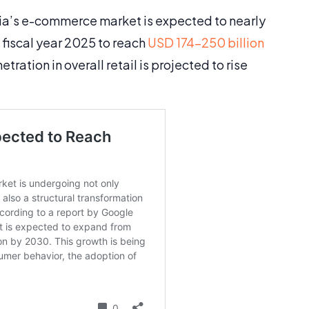
ndia’s e-commerce market is expected to nearly
 fiscal year 2025 to reach
USD 174-250 billion
ration in overall retail is projected to rise