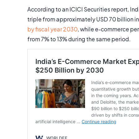
According to an ICICI Securities report, I
triple from approximately USD 70 billion in
by fiscal year 2030
, while e-commerce penet
from 7% to 13% during the same period.