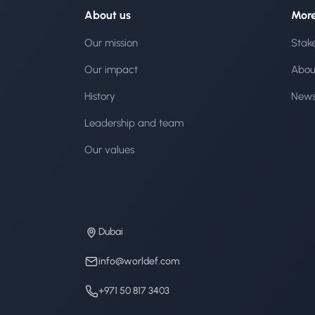
About us
Mor
Our mission
Stak
Our impact
Abou
History
New
Leadership and team
Our values
Dubai
info@worldef.com
+971 50 817 3403