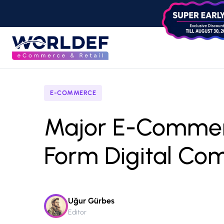
E-COMMERCE
Major E-Comme
Form Digital Co
Uğur Gürbes
Editor