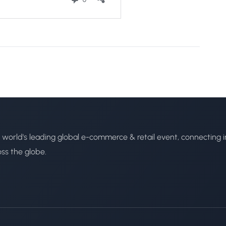
 world's leading global e-commerce & retail event, connecting i
oss the globe.