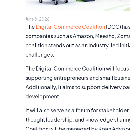
June 8, 2026
The
Digital Commerce Coalition
(DCC) has
companies such as Amazon, Meesho, Zomato
coalition stands out as an industry-led i
challenges.
The Digital Commerce Coalition will focus
supporting entrepreneurs and small busine
Additionally, it aims to support delivery 
development.
It will also serve as a forum for stakehold
thought leadership, and knowledge sharing
Coalition will be managed by Koan Advisory