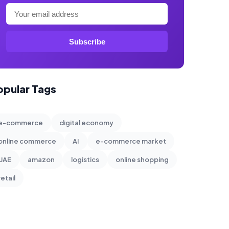
Subscribe
opular Tags
e-commerce
digital economy
online commerce
AI
e-commerce market
UAE
amazon
logistics
online shopping
retail