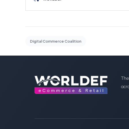
Digital Commerce Coalition
The
acr