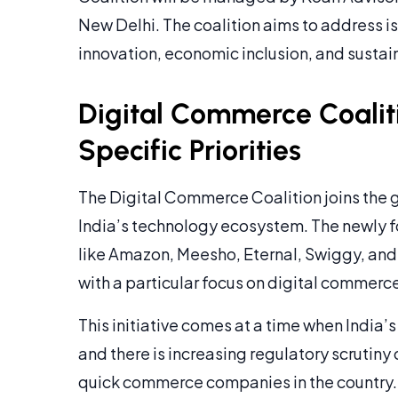
New Delhi. The coalition aims to address i
innovation, economic inclusion, and sustai
Digital Commerce Coaliti
Specific Priorities
The Digital Commerce Coalition joins the g
India’s technology ecosystem. The newly 
like Amazon, Meesho, Eternal, Swiggy, and 
with a particular focus on digital commerc
This initiative comes at a time when India’
and there is increasing regulatory scrutin
quick commerce companies in the country.