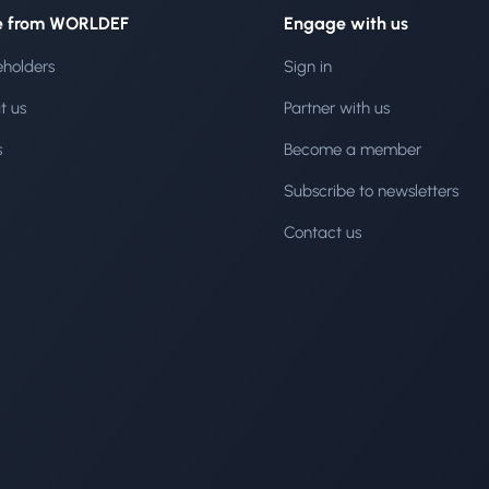
e from WORLDEF
Engage with us
eholders
Sign in
t us
Partner with us
s
Become a member
Subscribe to newsletters
Contact us