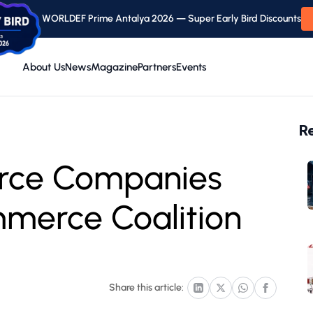
WORLDEF Prime Antalya 2026 — Super Early Bird Discounts
About Us
News
Magazine
Partners
Events
R
rce Companies
mmerce Coalition
Share this article: