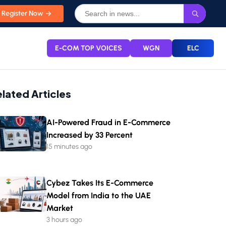
Register Now
E-COM TOP VOICES
WGN
ELC
elated Articles
AI-Powered Fraud in E-Commerce
Increased by 33 Percent
15 minutes ago
Cybez Takes Its E-Commerce
Model from India to the UAE
Market
3 hours ago