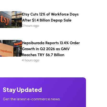
Etsy Cuts 12% of Workforce Days
After $1.4 Billion Depop Sale
3 hours ago
Hepsiburada Reports 13.4% Order
Growth in Q2 2026 as GMV
Reaches TRY 56.7 Billion
4 hours ago
Stay Updated
Get the latest e-commerce news.