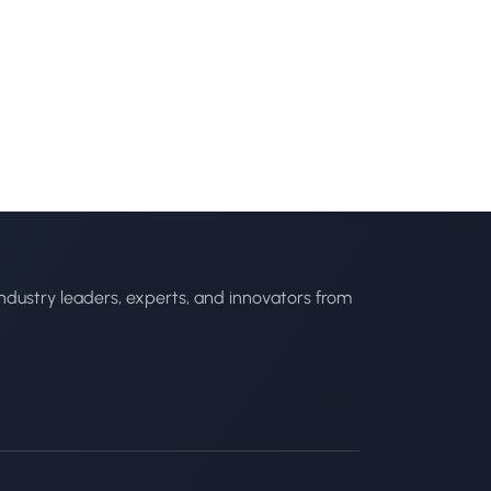
ndustry leaders, experts, and innovators from