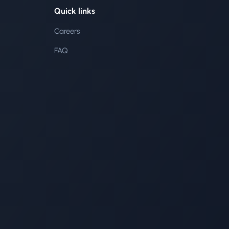
Quick links
Careers
FAQ