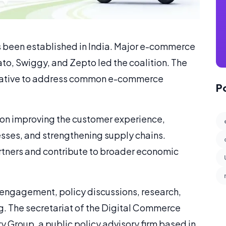
 been established in India. Major e-commerce
, Swiggy, and Zepto led the coalition. The
nitiative to address common e-commerce
P
 on improving the customer experience,
sses, and strengthening supply chains.
partners and contribute to broader economic
er engagement, policy discussions, research,
. The secretariat of the Digital Commerce
 Group, a public policy advisory firm based in