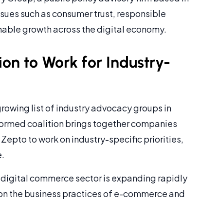
ssues such as consumer trust, responsible
nable growth across the digital economy.
on to Work for Industry-
rowing list of industry advocacy groups in
formed coalition brings together companies
Zepto to work on industry-specific priorities,
e.
s digital commerce sector is expanding rapidly
y on the business practices of e-commerce and