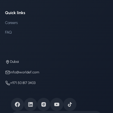
Quick links
Careers
FAQ
Dubai
info@worldef.com
+971 50 817 3403