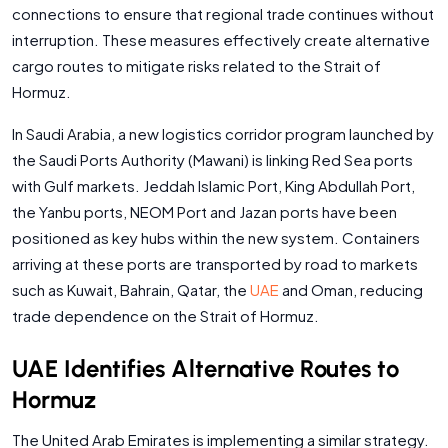
connections to ensure that regional trade continues without
interruption. These measures effectively create alternative
cargo routes to mitigate risks related to the Strait of
Hormuz.
In Saudi Arabia, a new logistics corridor program launched by
the Saudi Ports Authority (Mawani) is linking Red Sea ports
with Gulf markets. Jeddah Islamic Port, King Abdullah Port,
the Yanbu ports, NEOM Port and Jazan ports have been
positioned as key hubs within the new system. Containers
arriving at these ports are transported by road to markets
such as Kuwait, Bahrain, Qatar, the
UAE
and Oman, reducing
trade dependence on the Strait of Hormuz.
UAE Identifies Alternative Routes to
Hormuz
The United Arab Emirates is implementing a similar strategy.