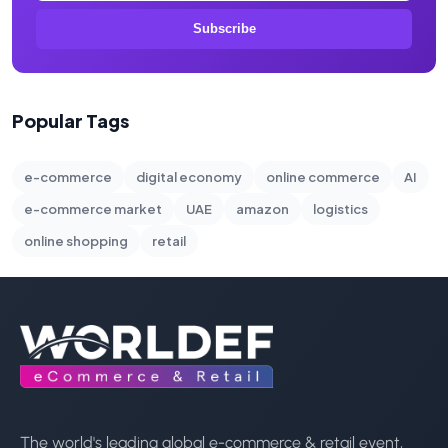
Subscribe
Popular Tags
e-commerce
digital economy
online commerce
AI
e-commerce market
UAE
amazon
logistics
online shopping
retail
The world's leading global e-commerce & retail event,