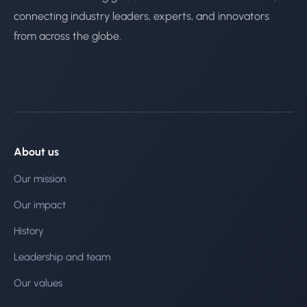
connecting industry leaders, experts, and innovators
from across the globe.
About us
Our mission
Our impact
History
Leadership and team
Our values