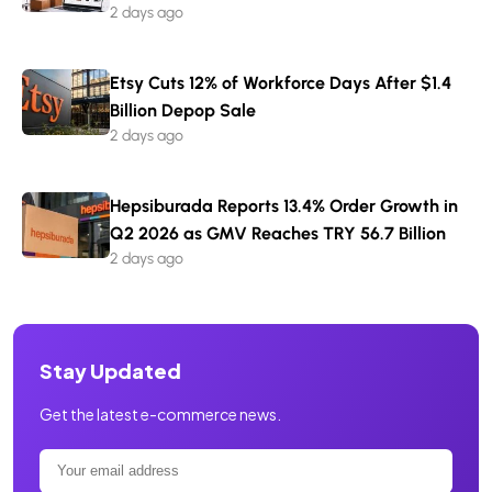
2 days ago
Etsy Cuts 12% of Workforce Days After $1.4
Billion Depop Sale
2 days ago
Hepsiburada Reports 13.4% Order Growth in
Q2 2026 as GMV Reaches TRY 56.7 Billion
2 days ago
Stay Updated
Get the latest e-commerce news.