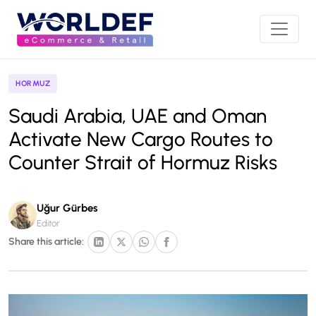
HORMUZ
Saudi Arabia, UAE and Oman
Activate New Cargo Routes to
Counter Strait of Hormuz Risks
Uğur Gürbes
Editor
Share this article: