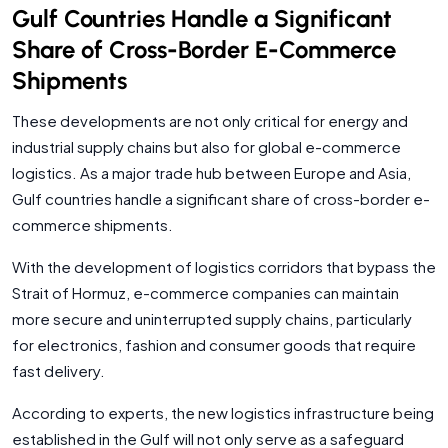
Gulf Countries Handle a Significant
Share of Cross-Border E-Commerce
Shipments
These developments are not only critical for energy and
industrial supply chains but also for global e-commerce
logistics. As a major trade hub between Europe and Asia,
Gulf countries handle a significant share of cross-border e-
commerce shipments.
With the development of logistics corridors that bypass the
Strait of Hormuz, e-commerce companies can maintain
more secure and uninterrupted supply chains, particularly
for electronics, fashion and consumer goods that require
fast delivery.
According to experts, the new logistics infrastructure being
established in the Gulf will not only serve as a safeguard