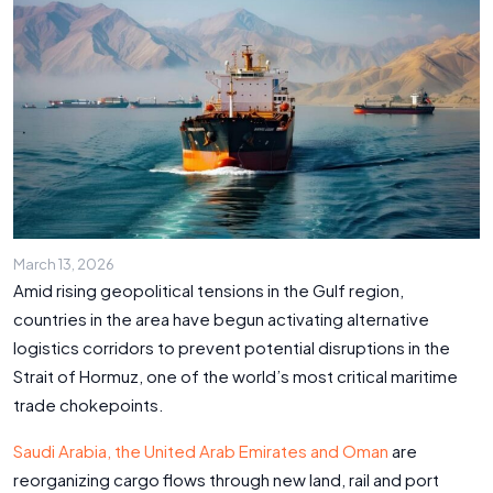
March 13, 2026
Amid rising geopolitical tensions in the Gulf region,
countries in the area have begun activating alternative
logistics corridors to prevent potential disruptions in the
Strait of Hormuz, one of the world’s most critical maritime
trade chokepoints.
Saudi Arabia, the United Arab Emirates and Oman
are
reorganizing cargo flows through new land, rail and port