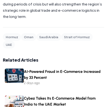
during periods of crisis but will also strengthen the region’s
strategic role in global trade and e-commerce logistics in
the long term.
Hormuz
Oman
Saudi Arabia
Strait of Hormuz
UAE
Related Articles
AI-Powered Fraud in E-Commerce Increased
by 33 Percent
2 days ago
Cybez Takes Its E-Commerce Model from
India to the UAE Market