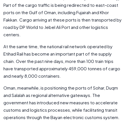
Part of the cargo traffic is being redirected to east-coast
ports on the Gulf of Oman, including Fujairah and Khor
Fakkan. Cargo arriving at these ports is then transported by
road by DP World to Jebel Ali Port and other logistics
centers.
At the same time, the national rail network operated by
Etihad Rail has become an important part of the supply
chain. Over the past nine days, more than 100 train trips
have transported approximately 459,000 tonnes of cargo
and nearly 8,000 containers.
Oman, meanwhile, is positioning the ports of Sohar, Duqm
and Salalah as regional alternative gateways. The
government has introduced new measures to accelerate
customs and logistics processes, while facilitating transit
operations through the Bayan electronic customs system.