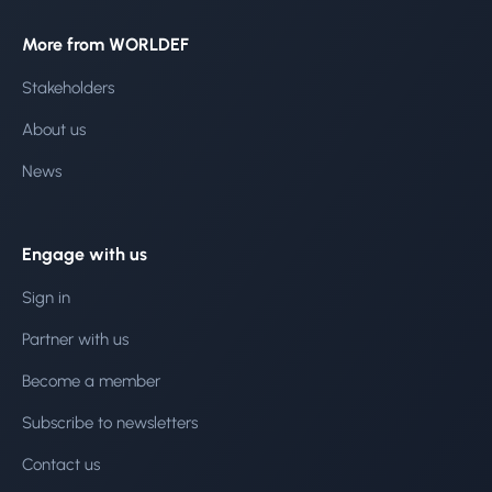
More from WORLDEF
Stakeholders
About us
News
Engage with us
Sign in
Partner with us
Become a member
Subscribe to newsletters
Contact us