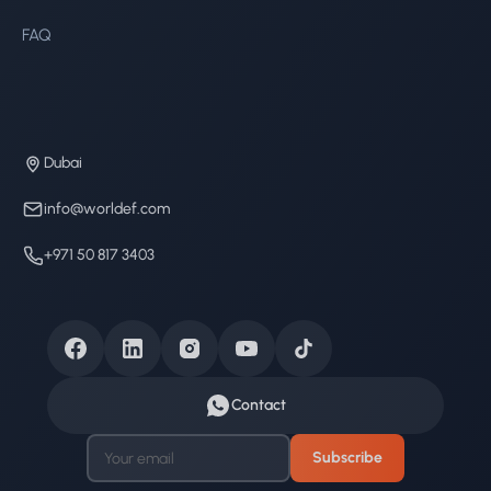
FAQ
Dubai
info@worldef.com
+971 50 817 3403
Contact
Subscribe