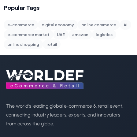
Popular Tags
e-commerce
digital economy
online commerce
AI
e-commerce market
UAE
amazon
logistics
online shopping
retail
The world's leading global e-commerce & retail event,
connecting industry leaders, experts, and innovators
from across the globe.