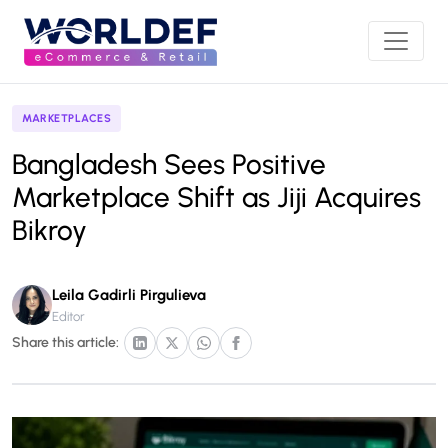
MARKETPLACES
Bangladesh Sees Positive
Marketplace Shift as Jiji Acquires
Bikroy
Leila Gadirli Pirgulieva
Editor
Share this article: