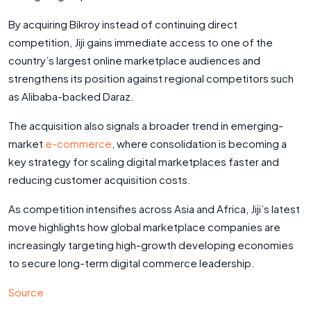
By acquiring Bikroy instead of continuing direct
competition, Jiji gains immediate access to one of the
country’s largest online marketplace audiences and
strengthens its position against regional competitors such
as Alibaba-backed Daraz.
The acquisition also signals a broader trend in emerging-
market
e-commerce
, where consolidation is becoming a
key strategy for scaling digital marketplaces faster and
reducing customer acquisition costs.
As competition intensifies across Asia and Africa, Jiji’s latest
move highlights how global marketplace companies are
increasingly targeting high-growth developing economies
to secure long-term digital commerce leadership.
Source