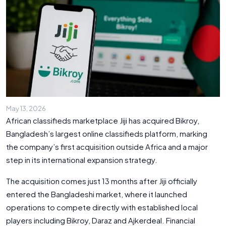
May 13, 2026
African classifieds marketplace Jiji has acquired Bikroy,
Bangladesh’s largest online classifieds platform, marking
the company’s first acquisition outside Africa and a major
step in its international expansion strategy.
The acquisition comes just 13 months after Jiji officially
entered the Bangladeshi market, where it launched
operations to compete directly with established local
players including Bikroy, Daraz and Ajkerdeal. Financial