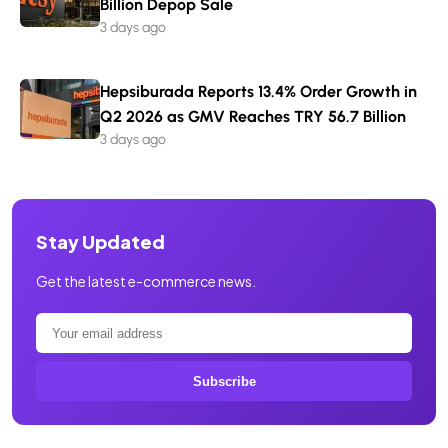
Billion Depop Sale
3 days ago
Hepsiburada Reports 13.4% Order Growth in
Q2 2026 as GMV Reaches TRY 56.7 Billion
3 days ago
Stay Updated
Get the latest e-commerce news.
Subscribe