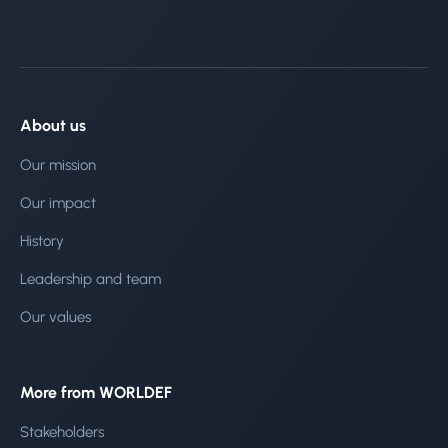
About us
Our mission
Our impact
History
Leadership and team
Our values
More from WORLDEF
Stakeholders