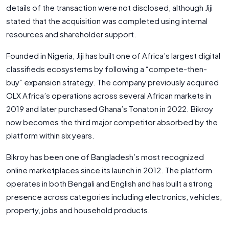
details of the transaction were not disclosed, although Jiji
stated that the acquisition was completed using internal
resources and shareholder support.
Founded in Nigeria, Jiji has built one of Africa’s largest digital
classifieds ecosystems by following a “compete-then-
buy” expansion strategy. The company previously acquired
OLX Africa’s operations across several African markets in
2019 and later purchased Ghana’s Tonaton in 2022. Bikroy
now becomes the third major competitor absorbed by the
platform within six years.
Bikroy has been one of Bangladesh’s most recognized
online marketplaces since its launch in 2012. The platform
operates in both Bengali and English and has built a strong
presence across categories including electronics, vehicles,
property, jobs and household products.