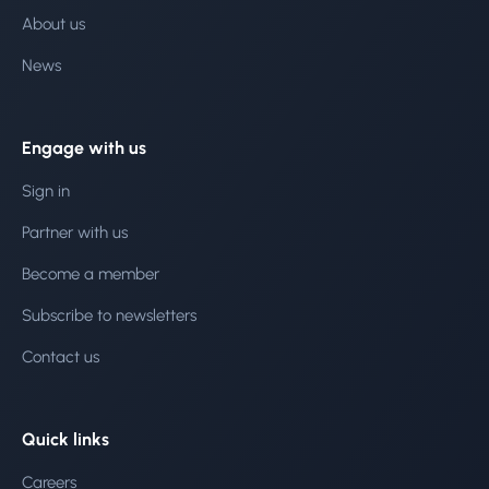
About us
News
Engage with us
Sign in
Partner with us
Become a member
Subscribe to newsletters
Contact us
Quick links
Careers