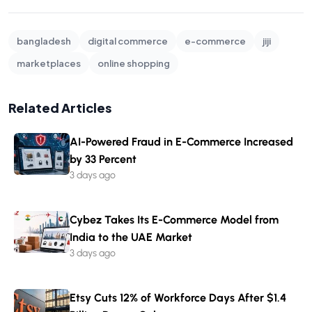
bangladesh
digital commerce
e-commerce
jiji
marketplaces
online shopping
Related Articles
AI-Powered Fraud in E-Commerce Increased
by 33 Percent
3 days ago
Cybez Takes Its E-Commerce Model from
India to the UAE Market
3 days ago
Etsy Cuts 12% of Workforce Days After $1.4