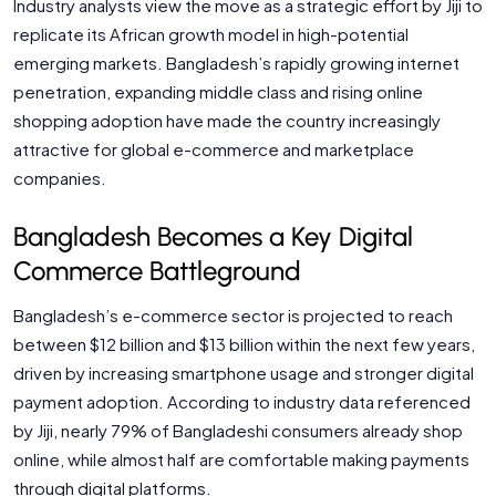
Industry analysts view the move as a strategic effort by Jiji to
replicate its African growth model in high-potential
emerging markets. Bangladesh’s rapidly growing internet
penetration, expanding middle class and rising online
shopping adoption have made the country increasingly
attractive for global e-commerce and marketplace
companies.
Bangladesh Becomes a Key Digital
Commerce Battleground
Bangladesh’s e-commerce sector is projected to reach
between $12 billion and $13 billion within the next few years,
driven by increasing smartphone usage and stronger digital
payment adoption. According to industry data referenced
by Jiji, nearly 79% of Bangladeshi consumers already shop
online, while almost half are comfortable making payments
through digital platforms.